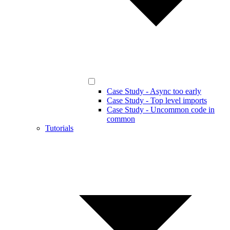
Case Study - Async too early
Case Study - Top level imports
Case Study - Uncommon code in
common
Tutorials