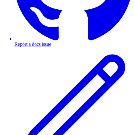
Report a docs issue