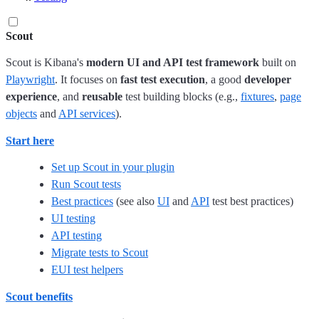
Scout
Scout is Kibana's
modern UI and API test framework
built on
Playwright
. It focuses on
fast test execution
, a good
developer
experience
, and
reusable
test building blocks (e.g.,
fixtures
,
page
objects
and
API services
).
Start here
Set up Scout in your plugin
Run Scout tests
Best practices
(see also
UI
and
API
test best practices)
UI testing
API testing
Migrate tests to Scout
EUI test helpers
Scout benefits