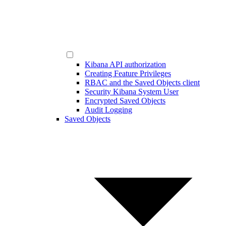
Kibana API authorization
Creating Feature Privileges
RBAC and the Saved Objects client
Security Kibana System User
Encrypted Saved Objects
Audit Logging
Saved Objects