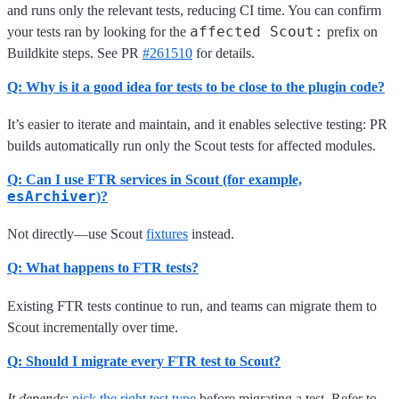
and runs only the relevant tests, reducing CI time. You can confirm
affected Scout:
your tests ran by looking for the
prefix on
Buildkite steps. See PR
#261510
for details.
Q: Why is it a good idea for tests to be close to the plugin code?
It’s easier to iterate and maintain, and it enables selective testing: PR
builds automatically run only the Scout tests for affected modules.
Q: Can I use FTR services in Scout (for example,
esArchiver
)?
Not directly—use Scout
fixtures
instead.
Q: What happens to FTR tests?
Existing FTR tests continue to run, and teams can migrate them to
Scout incrementally over time.
Q: Should I migrate every FTR test to Scout?
It depends
:
pick the right test type
before migrating a test. Refer to