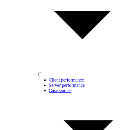
Client performance
Server performance
Case studies