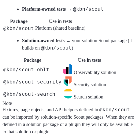
@kbn/scout
Platform-owned tests
→
Package
Use in tests
@kbn/scout
Platform (shared baseline)
Solution-owned tests
→ your solution Scout package (it
@kbn/scout
builds on
)
Package
Use in tests
@kbn/scout-oblt
Observability solution
@kbn/scout-security
Security solution
@kbn/scout-search
Search solution
Note
@kbn/scout
Fixtures, page objects, and API helpers defined in
can be imported by solution-specific Scout packages. When they are
defined in a solution package or a plugin they will only be available
to that solution or plugin.