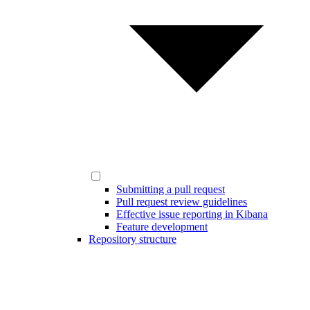
Submitting a pull request
Pull request review guidelines
Effective issue reporting in Kibana
Feature development
Repository structure