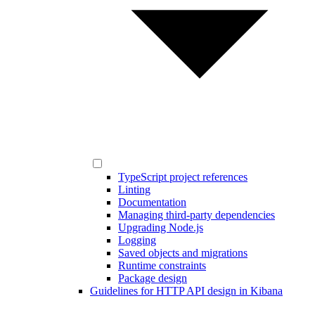
TypeScript project references
Linting
Documentation
Managing third-party dependencies
Upgrading Node.js
Logging
Saved objects and migrations
Runtime constraints
Package design
Guidelines for HTTP API design in Kibana