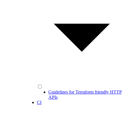
Guidelines for Terraform friendly HTTP
APIs
CI