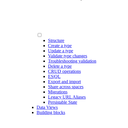
Structure
Create a type
Update a type
Validate type changes
Troubleshooting validation
Delete a type
CRUD operations
ES|QL
Export and import
Share across spaces
Migrations
Legacy URL Aliases
Persistable State
Data Views
Building blocks