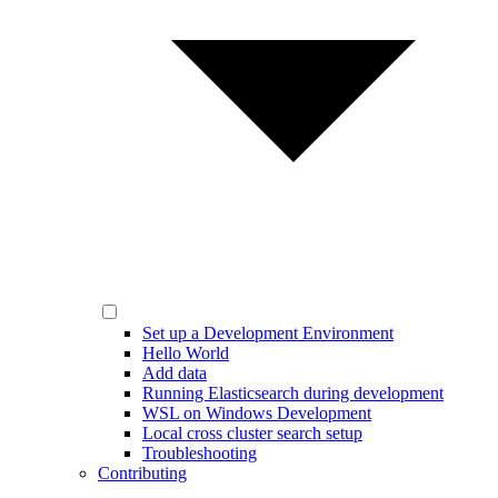
Set up a Development Environment
Hello World
Add data
Running Elasticsearch during development
WSL on Windows Development
Local cross cluster search setup
Troubleshooting
Contributing