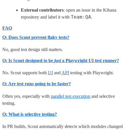
External contributors
: open an issue in the Kibana
Team:QA
repository and label it with
.
FAQ
Q: Does Scout prevent flaky tests?
No, good test design still matters.
Q: Is Scout designed to be
just
a Playwright UI test runner?
No. Scout supports both
UI
and
API
testing with Playwright.
Q: Are test runs going to be faster?
Often yes, especially with
parallel test execution
and selective
testing.
Q: What is selective testing?
In PR builds, Scout automatically detects which modules changed