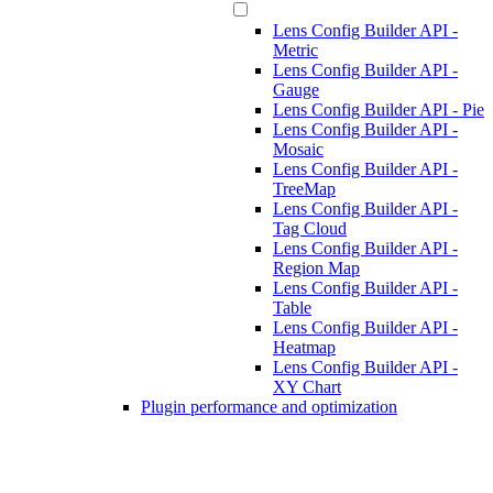
Lens Config Builder API -
Metric
Lens Config Builder API -
Gauge
Lens Config Builder API - Pie
Lens Config Builder API -
Mosaic
Lens Config Builder API -
TreeMap
Lens Config Builder API -
Tag Cloud
Lens Config Builder API -
Region Map
Lens Config Builder API -
Table
Lens Config Builder API -
Heatmap
Lens Config Builder API -
XY Chart
Plugin performance and optimization