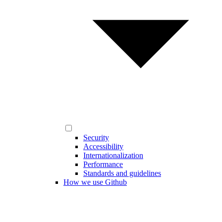
Security
Accessibility
Internationalization
Performance
Standards and guidelines
How we use Github