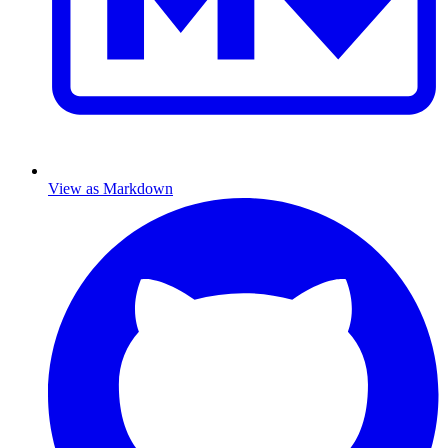
View as Markdown