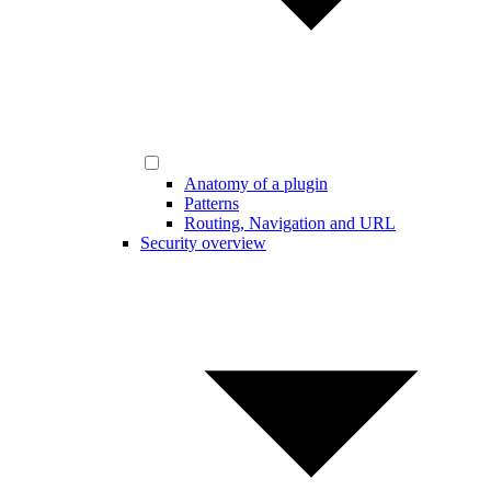
Anatomy of a plugin
Patterns
Routing, Navigation and URL
Security overview