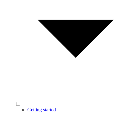
Getting started