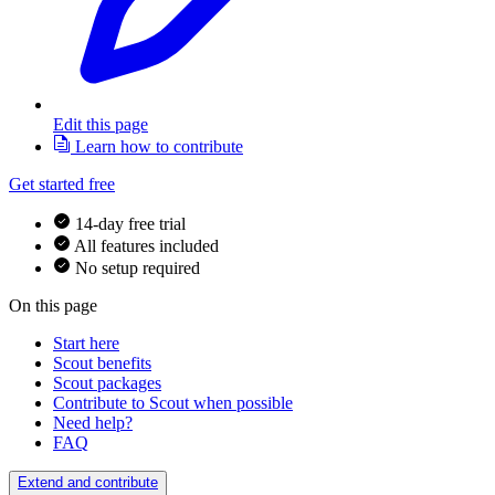
Edit this page
Learn how to contribute
Get started free
14-day free trial
All features included
No setup required
On this page
Start here
Scout benefits
Scout packages
Contribute to Scout when possible
Need help?
FAQ
Extend and contribute