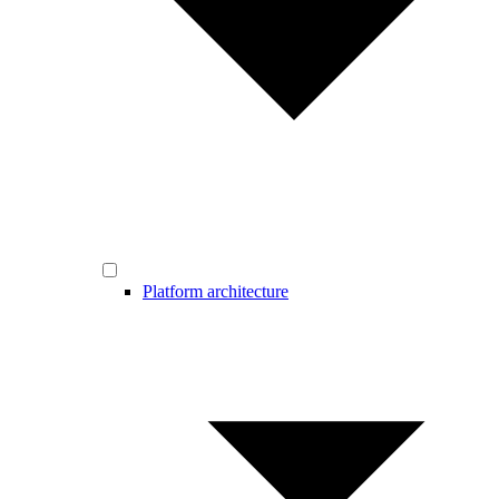
Platform architecture