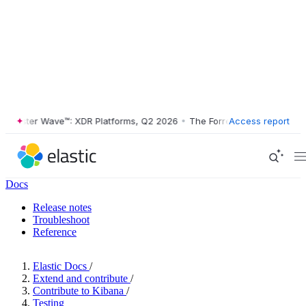
ester Wave™: XDR Platforms, Q2 2026
•
The Forrester Wave™: XDR Plat
Access report
Docs
Release notes
Troubleshoot
Reference
Elastic Docs
/
Extend and contribute
/
Contribute to Kibana
/
Testing