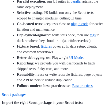
Parallel execution
: run UI suites in
parallel
against the
same deployment.
Selective testing
: PR builds run only the Scout tests
scoped to changed modules, cutting CI time.
Co-located tests
: keep tests close to
plugin code
for easier
iteration and maintenance.
Deployment-agnostic
: write tests once, then use
tags
to
declare where they should run (stateful/serverless).
Fixture-based
:
fixtures
cover auth, data setup, clients,
and common workflows.
Better debugging
: use Playwright
UI Mode
.
Reporting
: we provide you with dashboards to track
skipped tests, flaky tests, and more.
Reusability
: reuse or write reusable fixtures, page objects
and API helpers to reduce duplication.
Follows modern best practices
: see
Best practices
.
Scout packages
Import the right Scout package in your Scout tests: