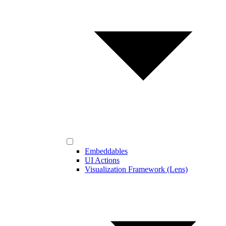
Embeddables
UI Actions
Visualization Framework (Lens)