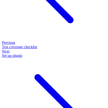
Previous
Test coverage checklist
Next
Set up plugin