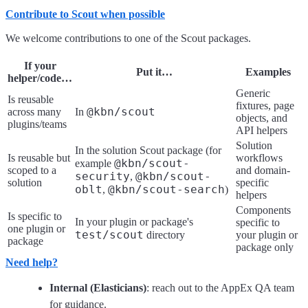
Contribute to Scout when possible
We welcome contributions to one of the Scout packages.
If your
Put it…
Examples
helper/code…
Generic
Is reusable
fixtures, page
@kbn/scout
across many
In
objects, and
plugins/teams
API helpers
Solution
In the solution Scout package (for
Is reusable but
workflows
@kbn/scout-
example
scoped to a
and domain-
security
@kbn/scout-
,
solution
specific
oblt
@kbn/scout-search
,
)
helpers
Components
Is specific to
In your plugin or package's
specific to
one plugin or
test/scout
directory
your plugin or
package
package only
Need help?
Internal (Elasticians)
: reach out to the AppEx QA team
for guidance.