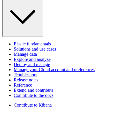
Elastic fundamentals
Solutions and use cases
Manage data
Explore and analyze
Deploy and manage
Manage your Cloud account and preferences
Troubleshoot
Release notes
Reference
Extend and contribute
Contribute to the docs
Contribute to Kibana