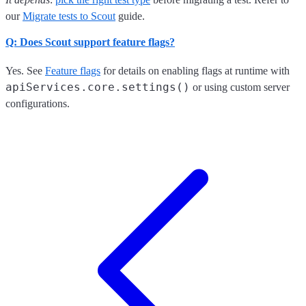
our
Migrate tests to Scout
guide.
Q: Does Scout support feature flags?
Yes. See
Feature flags
for details on enabling flags at runtime with
apiServices.core.settings()
or using custom server
configurations.