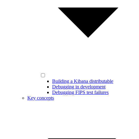
Building a Kibana distributable
Debugging in development
Debugging FIPS test failures
Key concepts