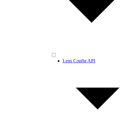
Lens Config API