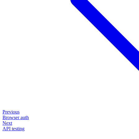
Previous
Browser auth
Next
API testing