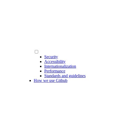
Security
Accessibility
Internationalization
Performance
Standards and guidelines
How we use Github