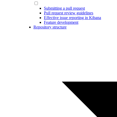
Submitting a pull request
Pull request review guidelines
Effective issue reporting in Kibana
Feature development
Repository structure