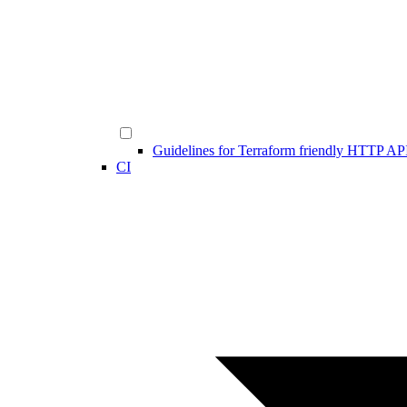
Guidelines for Terraform friendly HTTP AP
CI