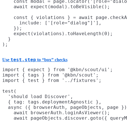
    const modal = page.locator('[role="dialo
    await expect(modal).toBeVisible();

    const { violations } = await page.checkA
      include: ['[role="dialog"]'],

    });

    expect(violations).toHaveLength(0);

  }

test.step
Use
to “box” checks
import { expect } from '@kbn/scout/ui';

import { tags } from '@kbn/scout';

import { test } from '../fixtures';

test(

  'should load Discover',

  { tag: tags.deploymentAgnostic },

  async ({ browserAuth, pageObjects, page })
    await browserAuth.loginAsViewer();

    await pageObjects.discover.goto({ queryM