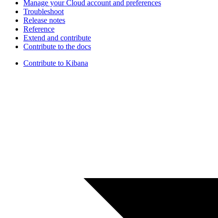
Manage your Cloud account and preferences
Troubleshoot
Release notes
Reference
Extend and contribute
Contribute to the docs
Contribute to Kibana