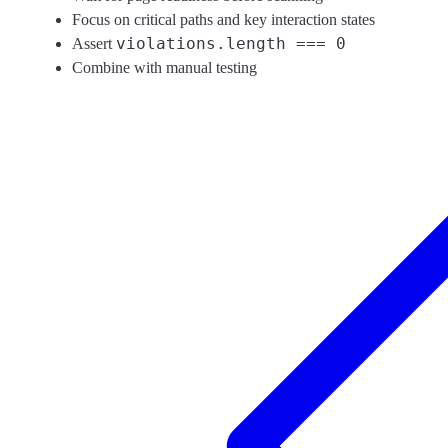
Focus on critical paths and key interaction states
violations.length === 0
Assert
Combine with manual testing