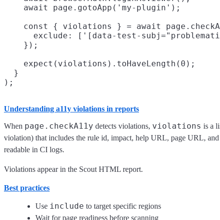
    await page.gotoApp('my-plugin');

    const { violations } = await page.checkA
      exclude: ['[data-test-subj="problemati
    });

    expect(violations).toHaveLength(0);

  }

Understanding a11y violations in reports
page.checkA11y
violations
When
detects violations,
is a l
violation) that includes the rule id, impact, help URL, page URL, and 
readable in CI logs.
Violations appear in the Scout HTML report.
Best practices
include
Use
to target specific regions
Wait for page readiness before scanning