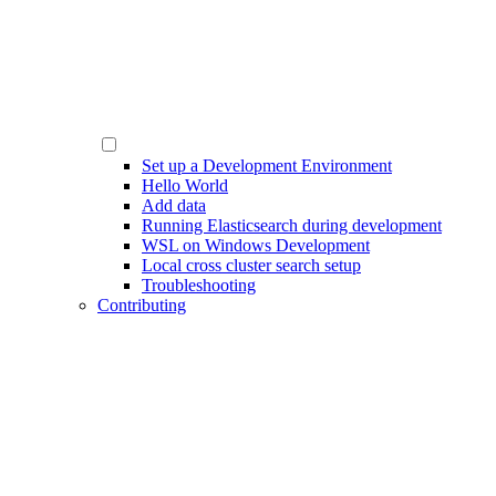
Set up a Development Environment
Hello World
Add data
Running Elasticsearch during development
WSL on Windows Development
Local cross cluster search setup
Troubleshooting
Contributing