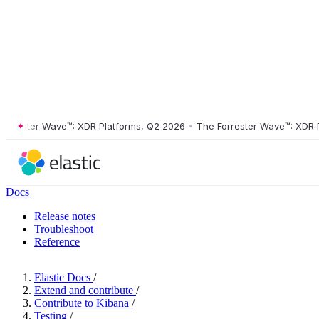
ester Wave™: XDR Platforms, Q2 2026
•
The Forrester Wave™: XDR Plat
Docs
Release notes
Troubleshoot
Reference
Elastic Docs
/
Extend and contribute
/
Contribute to Kibana
/
Testing
/