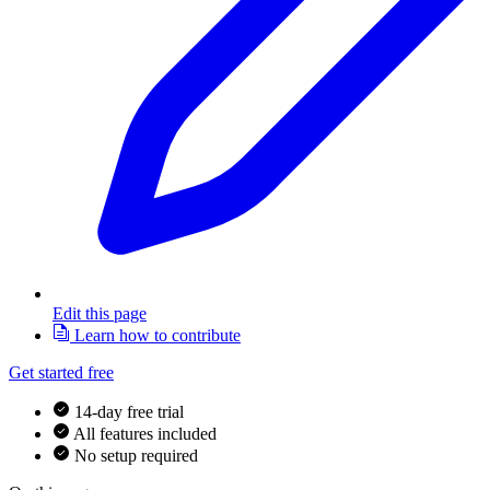
Edit this page
Learn how to contribute
Get started free
14-day free trial
All features included
No setup required