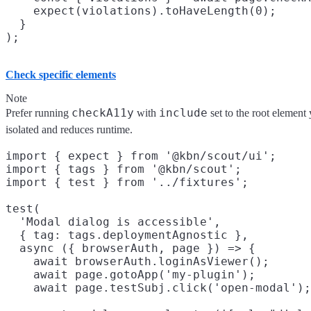
    expect(violations).toHaveLength(0);

  }

Check specific elements
Note
checkA11y
include
Prefer running
with
set to the root element 
isolated and reduces runtime.
import { expect } from '@kbn/scout/ui';

import { tags } from '@kbn/scout';

import { test } from '../fixtures';

test(

  'Modal dialog is accessible',

  { tag: tags.deploymentAgnostic },

  async ({ browserAuth, page }) => {

    await browserAuth.loginAsViewer();

    await page.gotoApp('my-plugin');

    await page.testSubj.click('open-modal');
