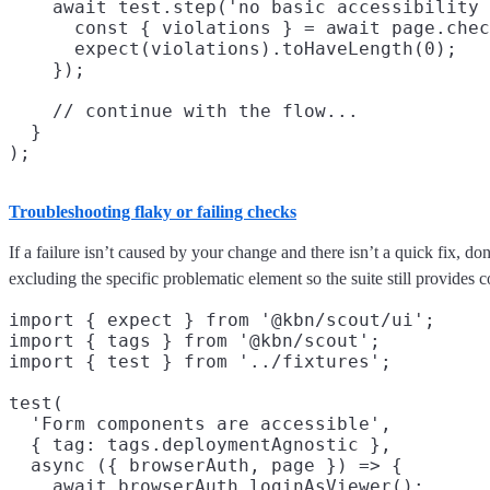
    await test.step('no basic accessibility 
      const { violations } = await page.chec
      expect(violations).toHaveLength(0);

    });

    // continue with the flow...

  }

Troubleshooting flaky or failing checks
If a failure isn’t caused by your change and there isn’t a quick fix, don
excluding the specific problematic element so the suite still provides 
import { expect } from '@kbn/scout/ui';

import { tags } from '@kbn/scout';

import { test } from '../fixtures';

test(

  'Form components are accessible',

  { tag: tags.deploymentAgnostic },

  async ({ browserAuth, page }) => {

    await browserAuth.loginAsViewer();
