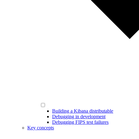
Building a Kibana distributable
Debugging in development
Debugging FIPS test failures
Key concepts