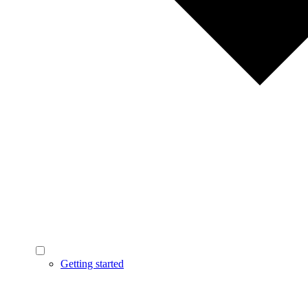
Getting started