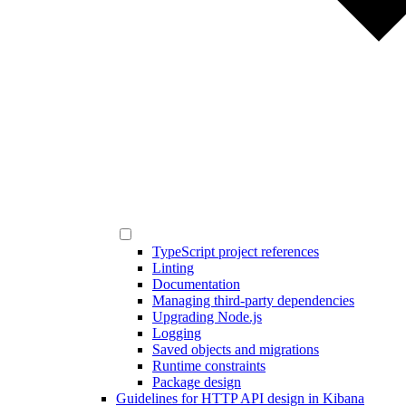
TypeScript project references
Linting
Documentation
Managing third-party dependencies
Upgrading Node.js
Logging
Saved objects and migrations
Runtime constraints
Package design
Guidelines for HTTP API design in Kibana