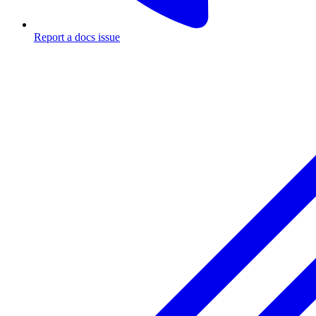
Report a docs issue