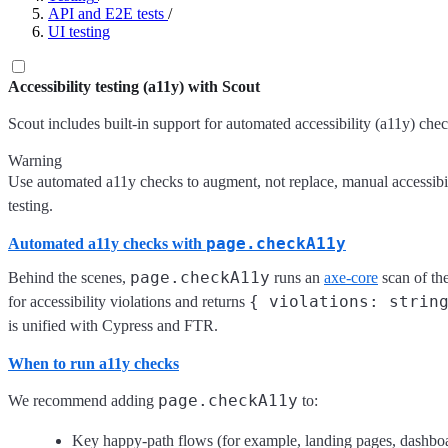
API and E2E tests
/
UI testing
Accessibility testing (a11y) with Scout
Scout includes built-in support for automated accessibility (a11y) chec
Warning
Use automated a11y checks to augment, not replace, manual accessibil
testing.
page.checkA11y
Automated a11y checks with
page.checkA11y
Behind the scenes,
runs an
axe-core
scan of th
{ violations: strin
for accessibility violations and returns
is unified with Cypress and FTR.
When to run a11y checks
page.checkA11y
We recommend adding
to:
Key happy-path flows (for example, landing pages, dashboa