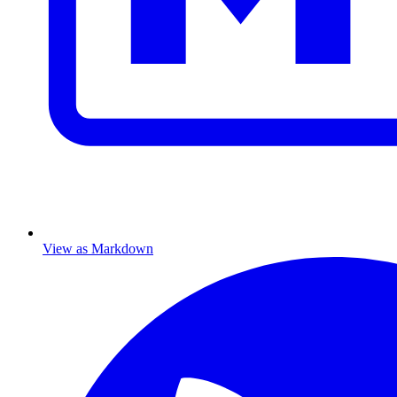
View as Markdown