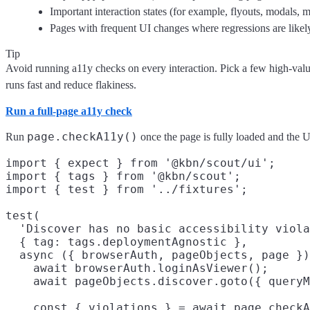
Important interaction states (for example, flyouts, modals, m
Pages with frequent UI changes where regressions are likel
Tip
Avoid running a11y checks on every interaction. Pick a few high-value
runs fast and reduce flakiness.
Run a full-page a11y check
page.checkA11y()
Run
once the page is fully loaded and the UI
import { expect } from '@kbn/scout/ui';

import { tags } from '@kbn/scout';

import { test } from '../fixtures';

test(

  'Discover has no basic accessibility viola
  { tag: tags.deploymentAgnostic },

  async ({ browserAuth, pageObjects, page })
    await browserAuth.loginAsViewer();

    await pageObjects.discover.goto({ queryM
    const { violations } = await page.checkA