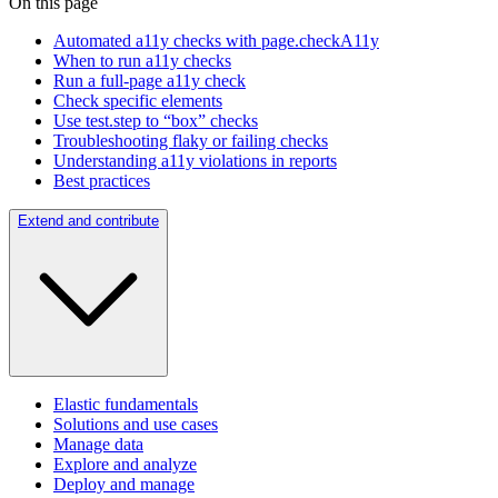
On this page
Automated a11y checks with page.checkA11y
When to run a11y checks
Run a full-page a11y check
Check specific elements
Use test.step to “box” checks
Troubleshooting flaky or failing checks
Understanding a11y violations in reports
Best practices
Extend and contribute
Elastic fundamentals
Solutions and use cases
Manage data
Explore and analyze
Deploy and manage