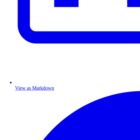
View as Markdown