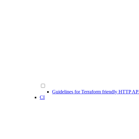
Guidelines for Terraform friendly HTTP AP
CI