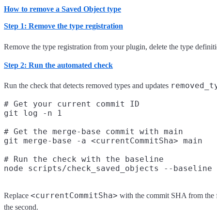
How to remove a Saved Object type
Step 1: Remove the type registration
Remove the type registration from your plugin, delete the type definiti
Step 2: Run the automated check
removed_t
Run the check that detects removed types and updates
# Get your current commit ID

git log -n 1

# Get the merge-base commit with main

git merge-base -a <currentCommitSha> main

# Run the check with the baseline

<currentCommitSha>
Replace
with the commit SHA from the 
the second.