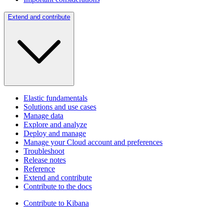
Extend and contribute
Elastic fundamentals
Solutions and use cases
Manage data
Explore and analyze
Deploy and manage
Manage your Cloud account and preferences
Troubleshoot
Release notes
Reference
Extend and contribute
Contribute to the docs
Contribute to Kibana