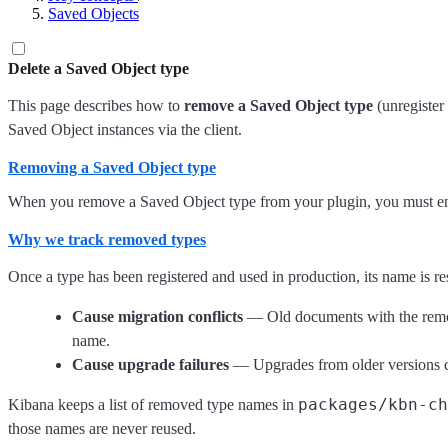
Saved Objects
Delete a Saved Object type
This page describes how to
remove a Saved Object type
(unregister 
Saved Object instances via the client.
Removing a Saved Object type
When you remove a Saved Object type from your plugin, you must ens
Why we track removed types
Once a type has been registered and used in production, its name is re
Cause migration conflicts
— Old documents with the remov
name.
Cause upgrade failures
— Upgrades from older versions cou
packages/kbn-c
Kibana keeps a list of removed type names in
those names are never reused.