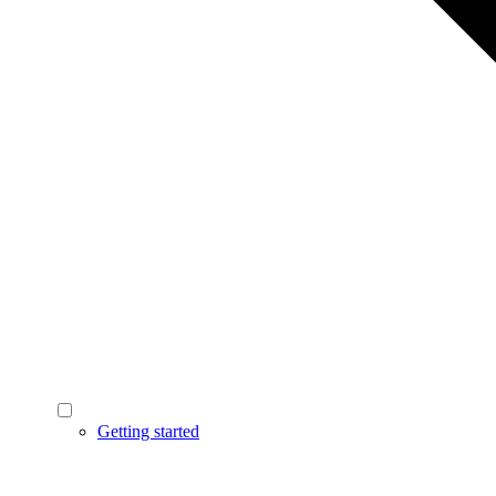
Getting started