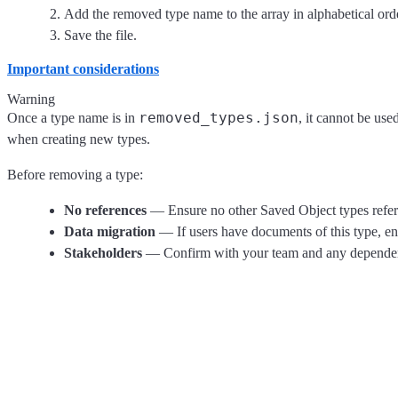
Add the removed type name to the array in alphabetical ord
Save the file.
Important considerations
Warning
removed_types.json
Once a type name is in
, it cannot be us
when creating new types.
Before removing a type:
No references
— Ensure no other Saved Object types refer
Data migration
— If users have documents of this type, en
Stakeholders
— Confirm with your team and any dependent 