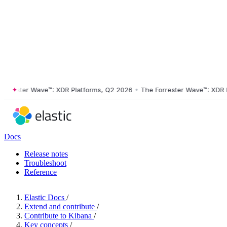
rester Wave™: XDR Platforms, Q2 2026
•
The Forrester Wave™: XDR Pla
Docs
Release notes
Troubleshoot
Reference
Elastic Docs
/
Extend and contribute
/
Contribute to Kibana
/
Key concepts
/