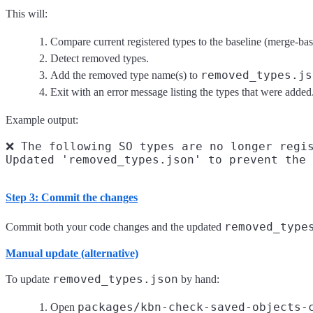
This will:
Compare current registered types to the baseline (merge-ba
Detect removed types.
removed_types.js
Add the removed type name(s) to
Exit with an error message listing the types that were added
Example output:
❌ The following SO types are no longer regis
Step 3: Commit the changes
removed_type
Commit both your code changes and the updated
Manual update (alternative)
removed_types.json
To update
by hand:
packages/kbn-check-saved-objects-
Open