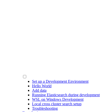
Set up a Development Environment
Hello World
Add data
Running Elasticsearch during development
WSL on Windows Development
Local cross cluster search setup
Troubleshooting