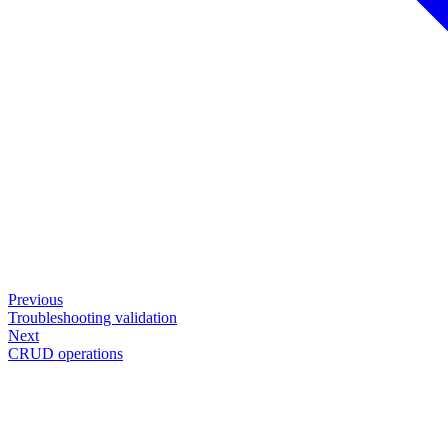
Previous
Troubleshooting validation
Next
CRUD operations