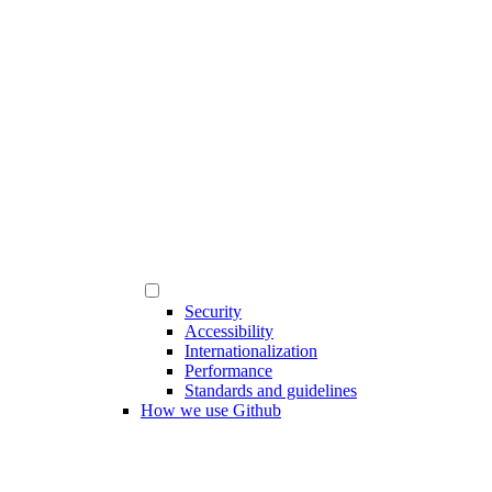
Security
Accessibility
Internationalization
Performance
Standards and guidelines
How we use Github