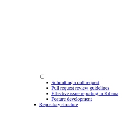
Submitting a pull request
Pull request review guidelines
Effective issue reporting in Kibana
Feature development
Repository structure