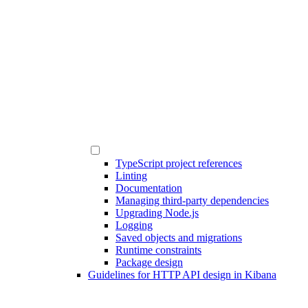
TypeScript project references
Linting
Documentation
Managing third-party dependencies
Upgrading Node.js
Logging
Saved objects and migrations
Runtime constraints
Package design
Guidelines for HTTP API design in Kibana