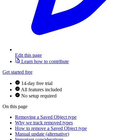
Edit this page
Learn how to contribute
Get started free
14-day free trial
All features included
No setup required
On this page
Removing a Saved Object type
Why we track removed types
How to remove a Saved Object type
Manual update (alternative)
Important considerations