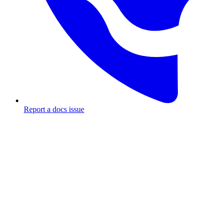
Report a docs issue