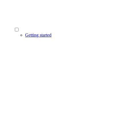
Getting started