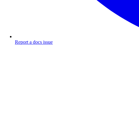
Report a docs issue