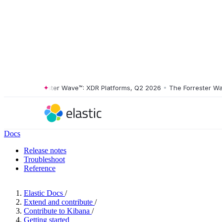
The Forrester Wave™: XDR Platforms, Q2 2026
•
The Forrester Wave™
Docs
Release notes
Troubleshoot
Reference
Elastic Docs
/
Extend and contribute
/
Contribute to Kibana
/
Getting started