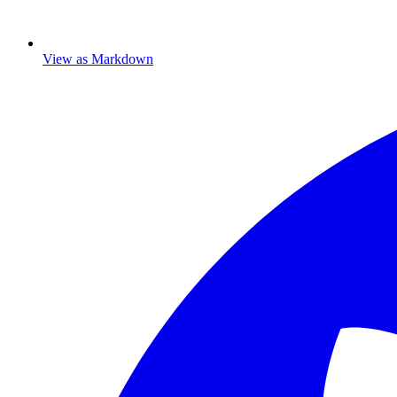
View as Markdown