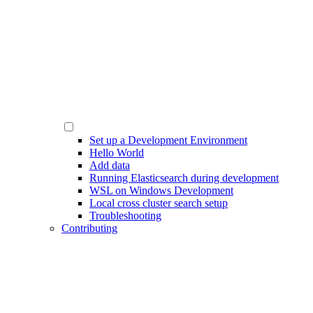
Set up a Development Environment
Hello World
Add data
Running Elasticsearch during development
WSL on Windows Development
Local cross cluster search setup
Troubleshooting
Contributing