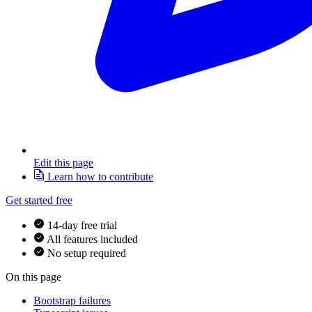
Edit this page
Learn how to contribute
Get started free
14-day free trial
All features included
No setup required
On this page
Bootstrap failures