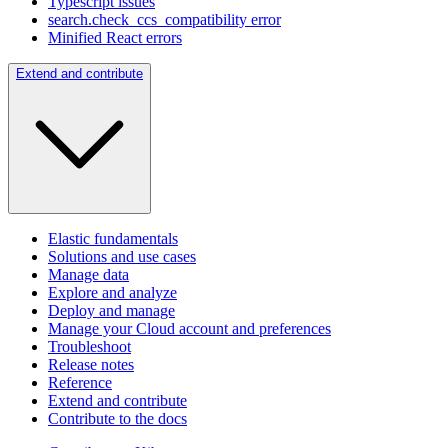
Typescript issues
search.check_ccs_compatibility error
Minified React errors
Extend and contribute
Elastic fundamentals
Solutions and use cases
Manage data
Explore and analyze
Deploy and manage
Manage your Cloud account and preferences
Troubleshoot
Release notes
Reference
Extend and contribute
Contribute to the docs