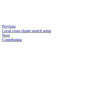
Previous
Local cross cluster search setup
Next
Contributing