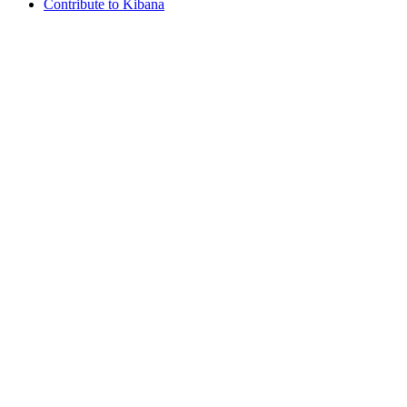
Contribute to Kibana