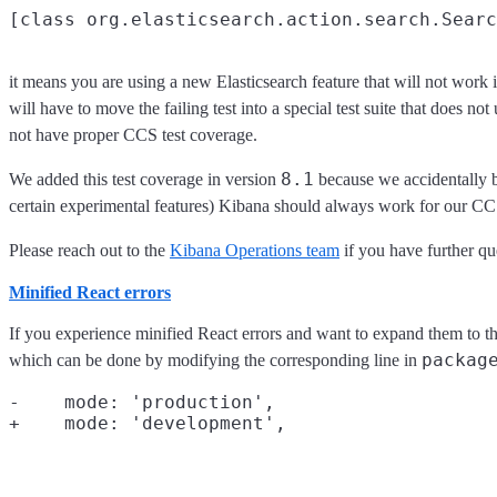
it means you are using a new Elasticsearch feature that will not work 
will have to move the failing test into a special test suite that does not
not have proper CCS test coverage.
8.1
We added this test coverage in version
because we accidentally b
certain experimental features) Kibana should always work for our CCS 
Please reach out to the
Kibana Operations team
if you have further qu
Minified React errors
If you experience minified React errors and want to expand them to the
packag
which can be done by modifying the corresponding line in
-    mode: 'production',
