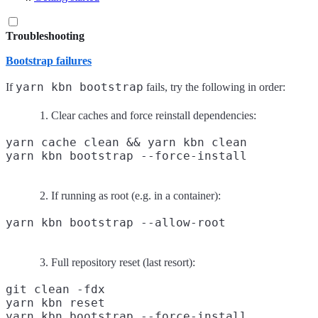
Troubleshooting
Bootstrap failures
yarn kbn bootstrap
If
fails, try the following in order:
Clear caches and force reinstall dependencies:
yarn cache clean && yarn kbn clean

If running as root (e.g. in a container):
Full repository reset (last resort):
git clean -fdx

yarn kbn reset
