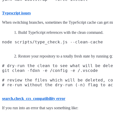
Typescript issues
When switching branches, sometimes the TypeScript cache can get mixed 
Build TypeScript references with the clean command.
g
Restore your repository to a totally fresh state by running
# dry-run the clean to see what will be dele
git clean -fdxn -e /config -e /.vscode

# review the files which will be deleted, co
search.check_ccs_compatibility error
If you run into an error that says something like: