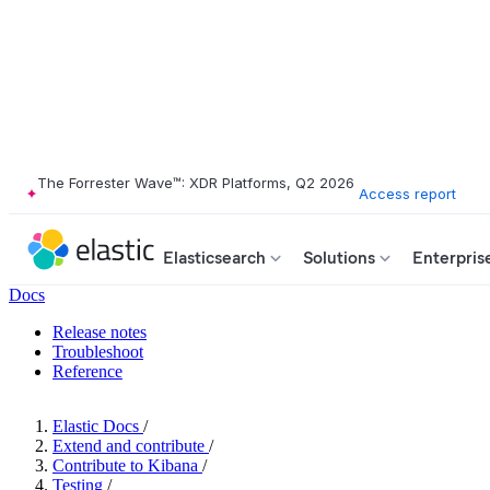
The Forrester Wave™: XDR Platforms, Q2 2026
Access report
Elasticsearch
Solutions
Enterpris
Docs
Release notes
Troubleshoot
Reference
Elastic Docs
/
Extend and contribute
/
Contribute to Kibana
/
Testing
/