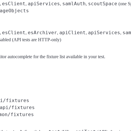
esClient
apiServices
samlAuth
scoutSpace
,
,
,
,
(one S
ageObjects
esClient
esArchiver
apiClient
apiServices
sa
,
,
,
,
,
sabled (API tests are HTTP-only)
or autocomplete for the fixture list available in your test.
i/fixtures
api/fixtures
mon/fixtures