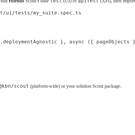
test
apiTest
 that
extends
Scout’s base
(UI) or
(API), then import 
t/ui/tests/my_suite.spec.ts

.deploymentAgnostic }, async ({ pageObjects }
@kbn/scout
(platform-wide) or your solution Scout package.