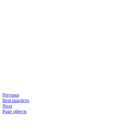
Previous
Best practices
Next
Page objects