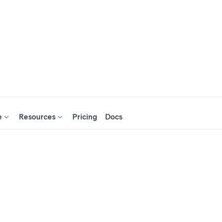
e
Resources
Pricing
Docs