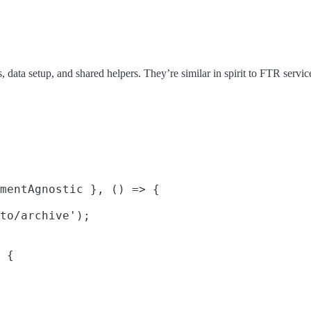
s, data setup, and shared helpers. They’re similar in spirit to FTR servi
mentAgnostic }, () => {

to/archive');

 {
