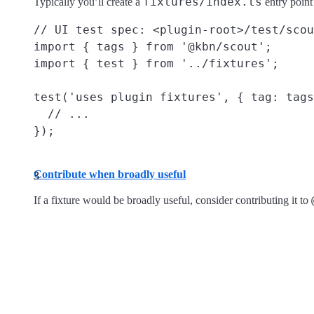
fixtures/index.ts
Typically you’ll create a
entry point
// UI test spec: <plugin-root>/test/scou
import { tags } from '@kbn/scout';

import { test } from '../fixtures';

test('uses plugin fixtures', { tag: tags
  // ...

Contribute when broadly useful
If a fixture would be broadly useful, consider contributing it to