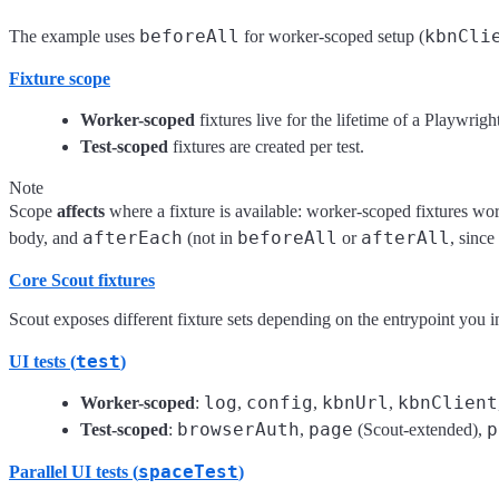
beforeAll
kbnCli
The example uses
for worker-scoped setup (
Fixture scope
Worker-scoped
fixtures live for the lifetime of a Playwrigh
Test-scoped
fixtures are created per test.
Note
Scope
affects
where a fixture is available: worker-scoped fixtures wo
afterEach
beforeAll
afterAll
body, and
(not in
or
, since
Core Scout fixtures
Scout exposes different fixture sets depending on the entrypoint you i
test
UI tests (
)
log
config
kbnUrl
kbnClient
Worker-scoped
:
,
,
,
browserAuth
page
p
Test-scoped
:
,
(Scout-extended),
spaceTest
Parallel UI tests (
)