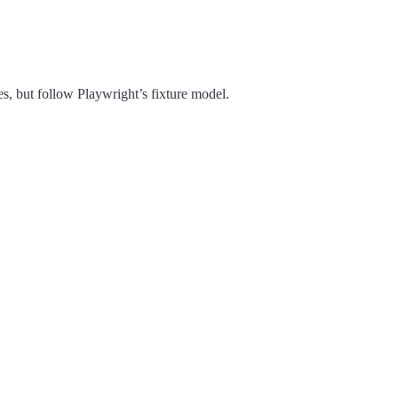
ces, but follow Playwright’s fixture model.