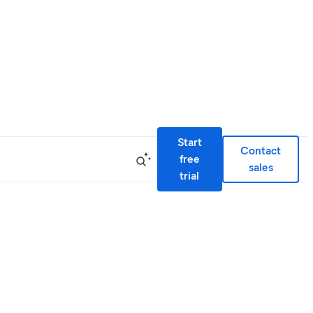
Start
Contact
free
sales
trial