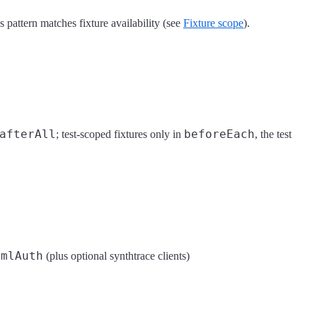
 pattern matches fixture availability (see
Fixture scope
).
afterAll
beforeEach
; test-scoped fixtures only in
, the test
amlAuth
(plus optional synthtrace clients)