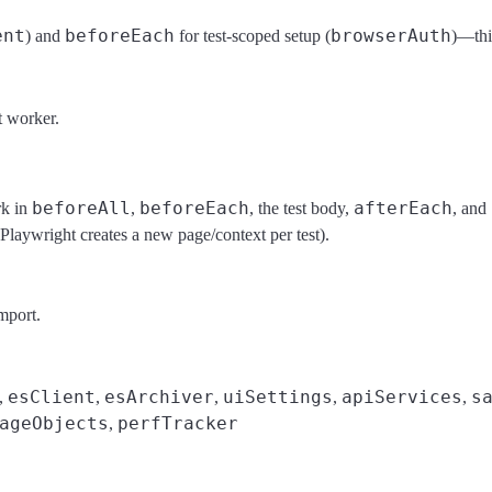
ent
beforeEach
browserAuth
) and
for test-scoped setup (
)—this
t worker.
beforeAll
beforeEach
afterEach
rk in
,
, the test body,
, and
 Playwright creates a new page/context per test).
mport.
esClient
esArchiver
uiSettings
apiServices
s
,
,
,
,
,
ageObjects
perfTracker
,