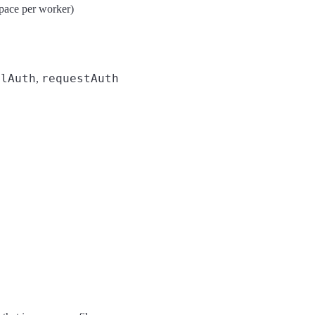
pace per worker)
mlAuth
requestAuth
,