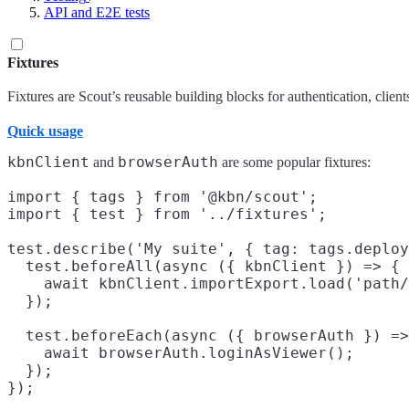
API and E2E tests
Fixtures
Fixtures are Scout’s reusable building blocks for authentication, client
Quick usage
kbnClient
browserAuth
and
are some popular fixtures:
import { tags } from '@kbn/scout';

import { test } from '../fixtures';

test.describe('My suite', { tag: tags.deploy
  test.beforeAll(async ({ kbnClient }) => {

    await kbnClient.importExport.load('path/
  });

  test.beforeEach(async ({ browserAuth }) =>
    await browserAuth.loginAsViewer();

  });
