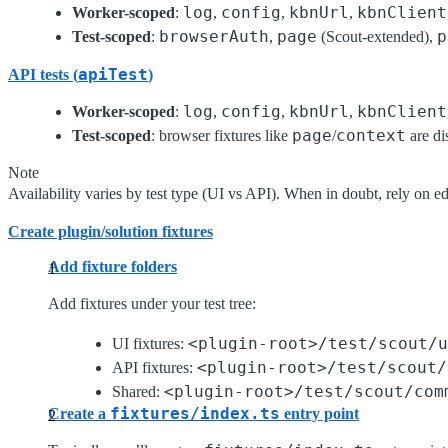
log
config
kbnUrl
kbnClient
Worker-scoped
:
,
,
,
browserAuth
page
p
Test-scoped
:
,
(Scout-extended),
apiTest
API tests (
)
log
config
kbnUrl
kbnClient
Worker-scoped
:
,
,
,
page
context
Test-scoped
: browser fixtures like
/
are di
Note
Availability varies by test type (UI vs API). When in doubt, rely on edit
Create plugin/solution fixtures
Add fixture folders
Add fixtures under your test tree:
<plugin-root>/test/scout/u
UI fixtures:
<plugin-root>/test/scout/
API fixtures:
<plugin-root>/test/scout/com
Shared:
fixtures/index.ts
Create a
entry point