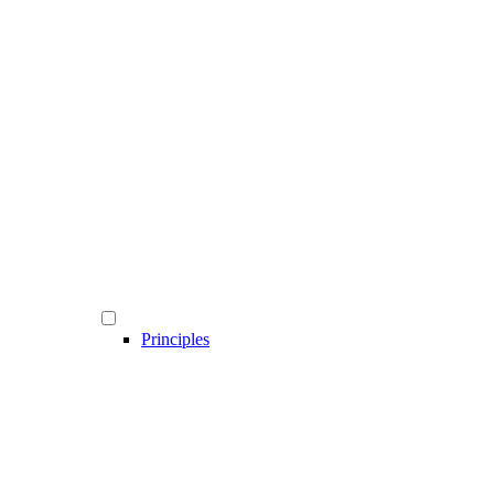
Principles