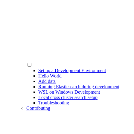
Set up a Development Environment
Hello World
Add data
Running Elasticsearch during development
WSL on Windows Development
Local cross cluster search setup
Troubleshooting
Contributing