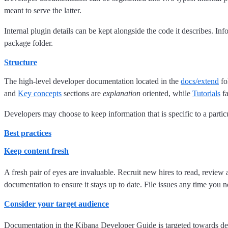
meant to serve the latter.
Internal plugin details can be kept alongside the code it describes. I
package folder.
Structure
The high-level developer documentation located in the
docs/extend
fo
and
Key concepts
sections are
explanation
oriented, while
Tutorials
fa
Developers may choose to keep information that is specific to a partic
Best practices
Keep content fresh
A fresh pair of eyes are invaluable. Recruit new hires to read, revie
documentation to ensure it stays up to date. File issues any time you 
Consider your target audience
Documentation in the Kibana Developer Guide is targeted towards de