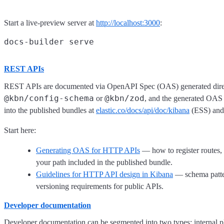
Start a live-preview server at
http://localhost:3000
:
REST APIs
REST APIs are documented via OpenAPI Spec (OAS) generated directl
@kbn/config-schema
@kbn/zod
or
, and the generated OAS
into the published bundles at
elastic.co/docs/api/doc/kibana
(ESS) an
Start here:
Generating OAS for HTTP APIs
— how to register routes,
your path included in the published bundle.
Guidelines for HTTP API design in Kibana
— schema patter
versioning requirements for public APIs.
Developer documentation
Developer documentation can be segmented into two types: internal pl