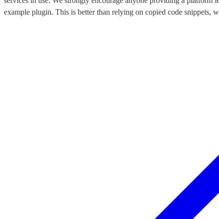
services in use. We strongly encourage anyone providing a platform l
example plugin. This is better than relying on copied code snippets, w