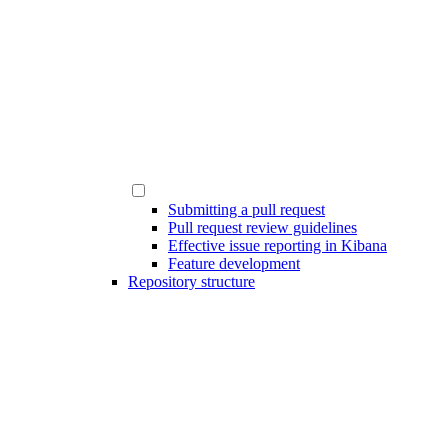
Submitting a pull request
Pull request review guidelines
Effective issue reporting in Kibana
Feature development
Repository structure