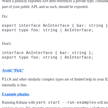
When a publicly exported API item references a private type, consumer
part of your public API, and as such, should be exported.
Do:
export interface AnInterface { bar: string }
Don't:
interface AnInterface { bar: string };

Avoid “Pick”
Pick
and other similarly complex types are of limited help in your 
internally is fine.
Example plugins
yarn start --run-examples
Running Kibana with
will in