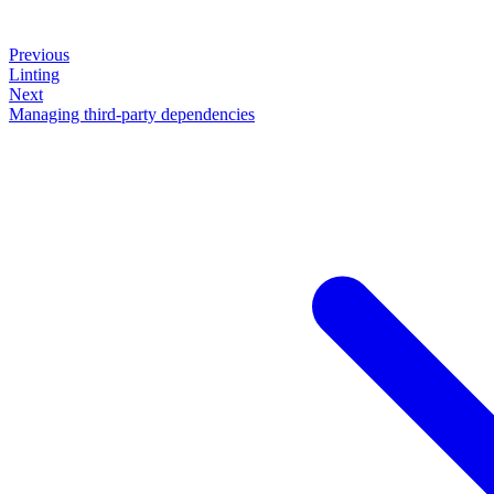
Previous
Linting
Next
Managing third-party dependencies