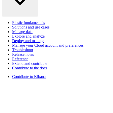
Elastic fundamentals
Solutions and use cases
Manage data
Explore and analyze
Deploy and manage
Manage your Cloud account and preferences
Troubleshoot
Release notes
Reference
Extend and contribute
Contribute to the docs
Contribute to Kibana