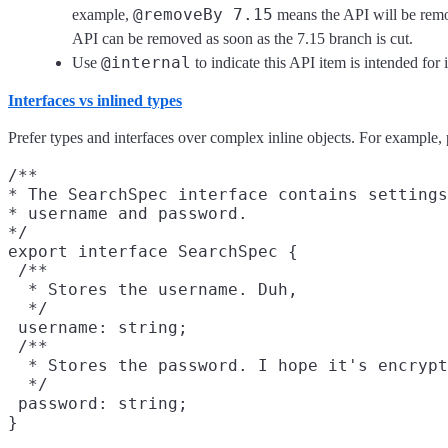
@removeBy 7.15
example,
means the API will be remov
API can be removed as soon as the 7.15 branch is cut.
@internal
Use
to indicate this API item is intended for 
Interfaces vs inlined types
Prefer types and interfaces over complex inline objects. For example, 
/**

* The SearchSpec interface contains settings
* username and password.

*/

export interface SearchSpec {

 /**

  * Stores the username. Duh,

  */

 username: string;

 /**

  * Stores the password. I hope it's encrypt
  */

 password: string;

}
