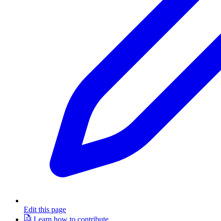
Edit this page
Learn how to contribute