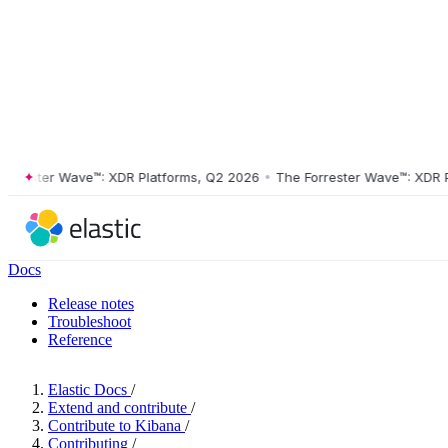
ester Wave™: XDR Platforms, Q2 2026
•
The Forrester Wave™: XDR Plat
Docs
Release notes
Troubleshoot
Reference
Elastic Docs
/
Extend and contribute
/
Contribute to Kibana
/
Contributing
/