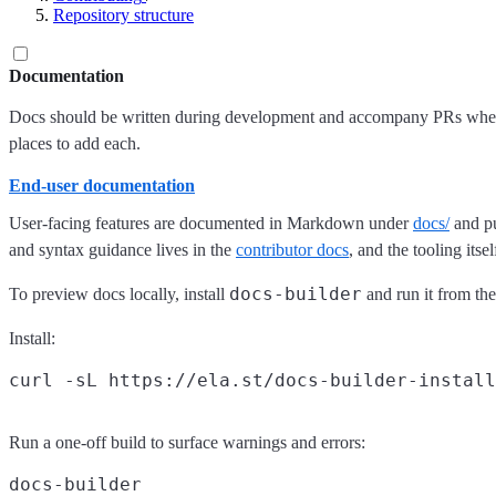
Repository structure
Documentation
Docs should be written during development and accompany PRs when r
places to add each.
End-user documentation
User-facing features are documented in Markdown under
docs/
and pu
and syntax guidance lives in the
contributor docs
, and the tooling its
docs-builder
To preview docs locally, install
and run it from th
Install:
Run a one-off build to surface warnings and errors: