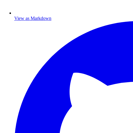
View as Markdown