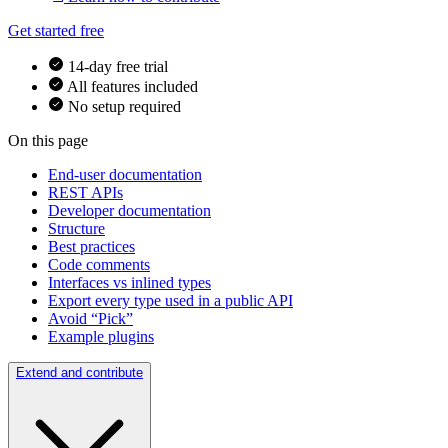
Get started free
14-day free trial
All features included
No setup required
On this page
End-user documentation
REST APIs
Developer documentation
Structure
Best practices
Code comments
Interfaces vs inlined types
Export every type used in a public API
Avoid “Pick”
Example plugins
Extend and contribute