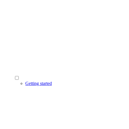
Getting started