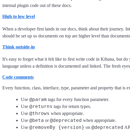
internal plugin code out of these docs.
High to low level
When a developer first lands in our docs, think about their journey. In
should be set up so documents on top are higher level than documents
Think outside-in
It's easy to forget what it felt like to first write code in Kibana, but d
language unless a definition is documented and linked. The fresh eyes 
Code comments
Every function, class, interface, type, parameter and property that is
@param
Use
tags for every function parameter.
@returns
Use
tags for return types.
@throws
Use
when appropriate.
@beta
@deprecated
Use
or
when appropriate.
@removeBy {version}
@deprecated
Use
on
API