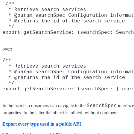
 /**

  * Retrieve search services

  * @param searchSpec Configuration informat
  * @returns the id of the search service

  */

over:
/**

  * Retrieve search services

  * @param searchSpec Configuration informat
  * @returns the id of the search service

  */

SearchSpec
In the former, consumers can navigate to the
interfac
properties. In the latter the object is inlined, without comments.
Export every type used in a public API