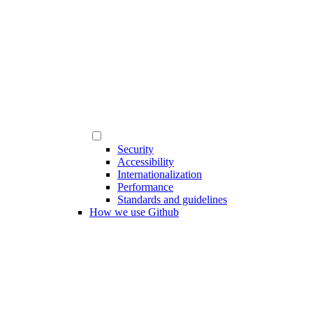
Security
Accessibility
Internationalization
Performance
Standards and guidelines
How we use Github