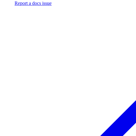
Report a docs issue