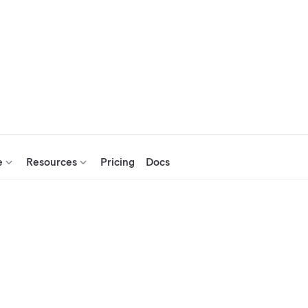
e
Resources
Pricing
Docs