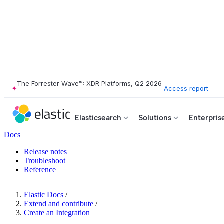
The Forrester Wave™: XDR Platforms, Q2 2026
Access report
Elasticsearch
Solutions
Enterpris
Docs
Release notes
Troubleshoot
Reference
Elastic Docs
/
Extend and contribute
/
Create an Integration