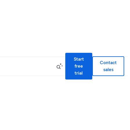
Start
Contact
free
sales
trial