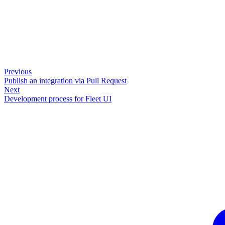
Previous
Publish an integration via Pull Request
Next
Development process for Fleet UI