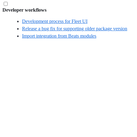
Developer workflows
Development process for Fleet UI
Release a bug fix for supporting older package version
Import integration from Beats modules