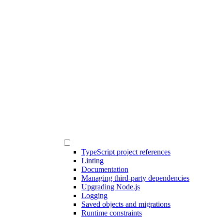
TypeScript project references
Linting
Documentation
Managing third-party dependencies
Upgrading Node.js
Logging
Saved objects and migrations
Runtime constraints