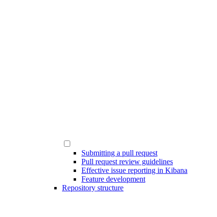
Submitting a pull request
Pull request review guidelines
Effective issue reporting in Kibana
Feature development
Repository structure