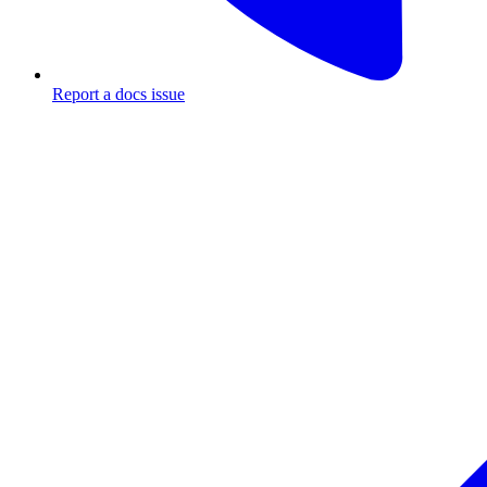
Report a docs issue