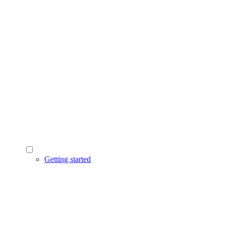
Getting started