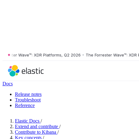
ester Wave™: XDR Platforms, Q2 2026
•
The Forrester Wave™: XDR Plat
Docs
Release notes
Troubleshoot
Reference
Elastic Docs
/
Extend and contribute
/
Contribute to Kibana
/
Key concepts
/