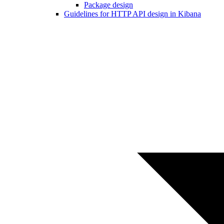
Package design
Guidelines for HTTP API design in Kibana