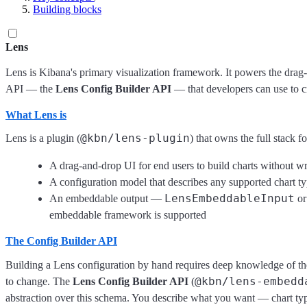
Building blocks
Lens
Lens is Kibana's primary visualization framework. It powers the drag-
API — the
Lens Config Builder API
— that developers can use to cr
What Lens is
@kbn/lens-plugin
Lens is a plugin (
) that owns the full stack f
A drag-and-drop UI for end users to build charts without wr
A configuration model that describes any supported chart t
LensEmbeddableInput
An embeddable output —
o
embeddable framework is supported
The Config Builder API
Building a Lens configuration by hand requires deep knowledge of th
@kbn/lens-embedd
to change. The
Lens Config Builder API
(
abstraction over this schema. You describe what you want — chart typ