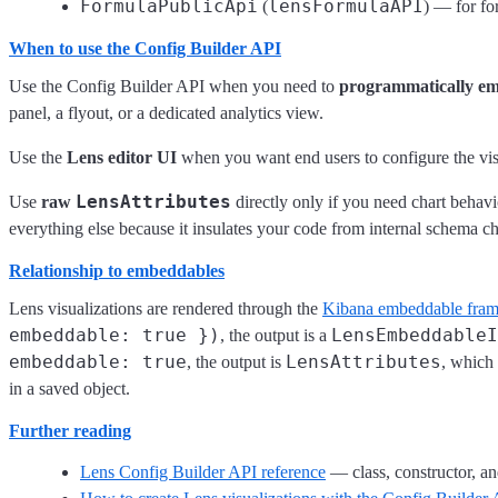
FormulaPublicApi
lensFormulaAPI
(
) — for fo
When to use the Config Builder API
Use the Config Builder API when you need to
programmatically em
panel, a flyout, or a dedicated analytics view.
Use the
Lens editor UI
when you want end users to configure the vis
LensAttributes
Use
raw
directly only if you need chart behavi
everything else because it insulates your code from internal schema c
Relationship to embeddables
Lens visualizations are rendered through the
Kibana embeddable fra
embeddable: true })
LensEmbeddableI
, the output is a
embeddable: true
LensAttributes
, the output is
, which
in a saved object.
Further reading
Lens Config Builder API reference
— class, constructor, a