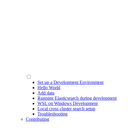
Set up a Development Environment
Hello World
Add data
Running Elasticsearch during development
WSL on Windows Development
Local cross cluster search setup
Troubleshooting
Contributing