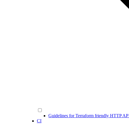
Guidelines for Terraform friendly HTTP AP
CI