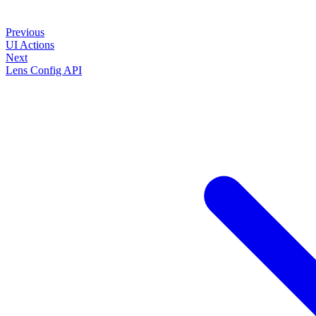
Previous
UI Actions
Next
Lens Config API