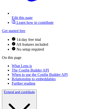
Edit this page
Learn how to contribute
Get started free
14-day free trial
All features included
No setup required
On this page
What Lens is
The Config Builder API
When to use the Config Builder API
Relationship to embeddables
Further reading
Extend and contribute