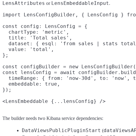
LensAttributes
LensEmbeddableInput
or
.
import LensConfigBuilder, { LensConfig } fro
const config: LensConfig = {

  chartType: 'metric',

  title: 'Total sales',

  dataset: { esql: 'from sales | stats total
  value: 'total',

};

const configBuilder = new LensConfigBuilder(
const lensConfig = await configBuilder.build
  timeRange: { from: 'now-30d', to: 'now', t
  embeddable: true,

});

The builder needs two Kibana service dependencies:
DataViewsPublicPluginStart
dataViewsA
(