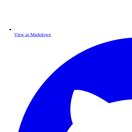
View as Markdown