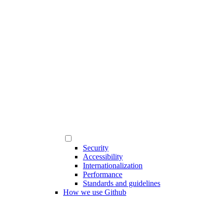
Security
Accessibility
Internationalization
Performance
Standards and guidelines
How we use Github