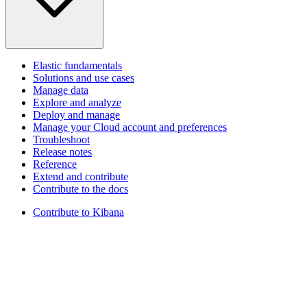
Elastic fundamentals
Solutions and use cases
Manage data
Explore and analyze
Deploy and manage
Manage your Cloud account and preferences
Troubleshoot
Release notes
Reference
Extend and contribute
Contribute to the docs
Contribute to Kibana