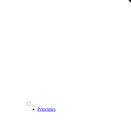
Principles