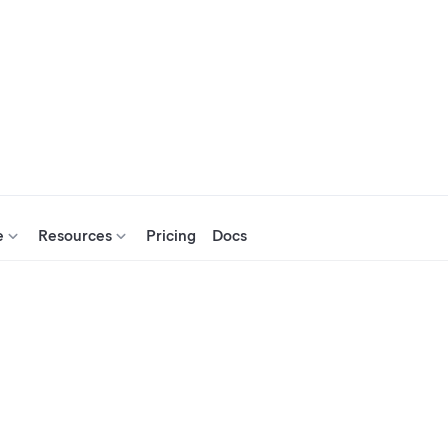
e
Resources
Pricing
Docs