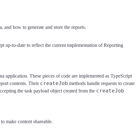
a, and how to generate and store the reports.
t up-to-date to reflect the current implementation of Reporting
ana application. These pieces of code are implemented as TypeScript
createJob
eport contents. Their
methods handle requests to create
createJob
ccepting the task payload object created from the
e to make content shareable.