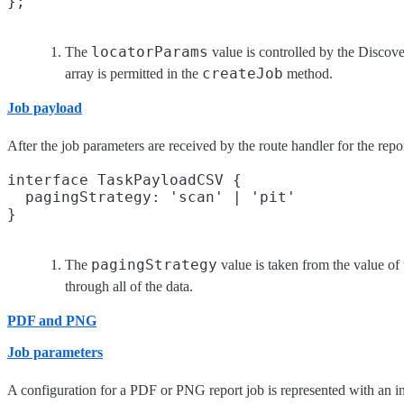
locatorParams
The
value is controlled by the Discover
createJob
array is permitted in the
method.
Job payload
After the job parameters are received by the route handler for the repo
interface TaskPayloadCSV {

  pagingStrategy: 'scan' | 'pit'
pagingStrategy
The
value is taken from the value of
through all of the data.
PDF and PNG
Job parameters
A configuration for a PDF or PNG report job is represented with an in