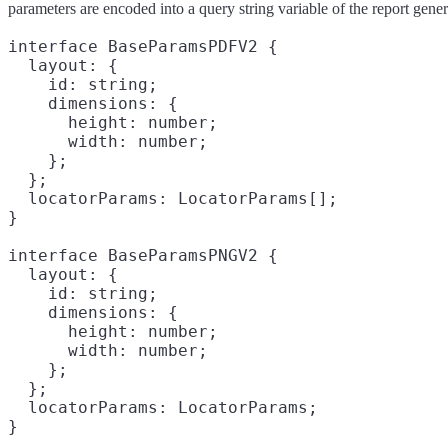
parameters are encoded into a query string variable of the report gen
interface BaseParamsPDFV2 {

  layout: {

    id: string;
    dimensions: {

      height: number;

      width: number;

    };

  };

  locatorParams: LocatorParams[];
}

interface BaseParamsPNGV2 {

  layout: {

    id: string;
    dimensions: {

      height: number;

      width: number;

    };

  };

  locatorParams: LocatorParams;