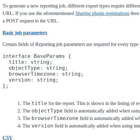
To generate a new reporting job, different export types require differe
URL. If you use the aforementioned
Sharing plugin registrations
then 
a POST request to the URL.
Basic job parameters
Certain fields of Reporting job parameters are required for every type 
interface BaseParams {

  title: string;
  objectType: string;
  browserTimezone: string;
  version: string;
title
The
for the report. This is shown in the listing of r
objectType
The
field is automatically added when using
browserTimezone
The
field is automatically added wh
version
The
field is automatically added when using int
CSV