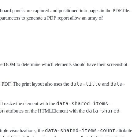
oard panels are captured and positioned into pages in the PDF file.
 parameters to generate a PDF report allow an array of
 the DOM to determine which elements should have their screenshot
data-title
data-
e PDF. The print layout also uses the
and
data-shared-items-
ill resize the element with the
on
data-shared-
attributes on the HTMLElement with the
data-shared-items-count
iple visualizations, the
attribute