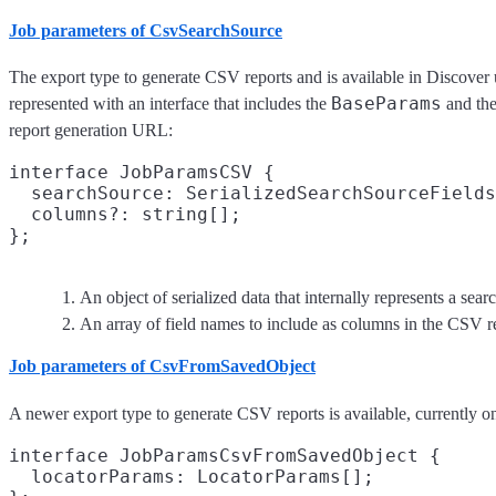
Job parameters of CsvSearchSource
The export type to generate CSV reports and is available in Discover 
BaseParams
represented with an interface that includes the
and the
report generation URL:
interface JobParamsCSV {

  searchSource: SerializedSearchSourceFields
  columns?: string[];
An object of serialized data that internally represents a sea
An array of field names to include as columns in the CSV r
Job parameters of CsvFromSavedObject
A newer export type to generate CSV reports is available, currently o
interface JobParamsCsvFromSavedObject {

  locatorParams: LocatorParams[];