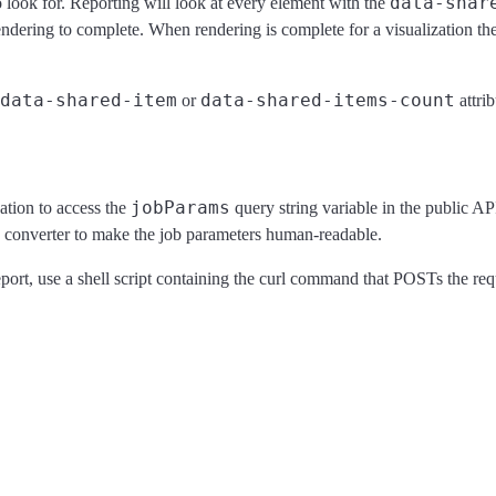
data-shar
 look for. Reporting will look at every element with the
rendering to complete. When rendering is complete for a visualization th
data-shared-item
data-shared-items-count
or
attrib
jobParams
tion to access the
query string variable in the public AP
converter to make the job parameters human-readable.
port, use a shell script containing the curl command that POSTs the req