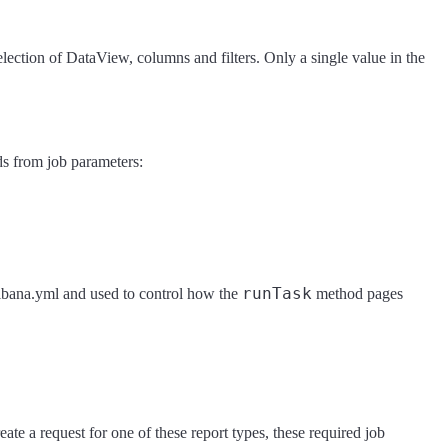
election of DataView, columns and filters. Only a single value in the
lds from job parameters:
runTask
kibana.yml and used to control how the
method pages
eate a request for one of these report types, these required job