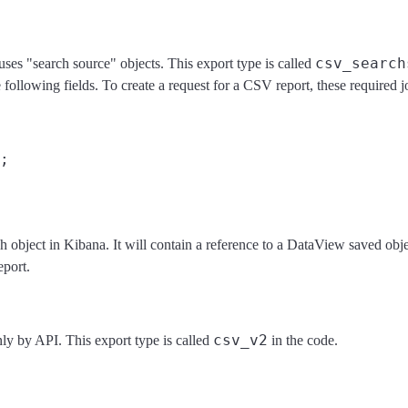
csv_search
uses "search source" objects. This export type is called
 following fields. To create a request for a CSV report, these required 
;
rch object in Kibana. It will contain a reference to a DataView saved obje
eport.
csv_v2
nly by API. This export type is called
in the code.