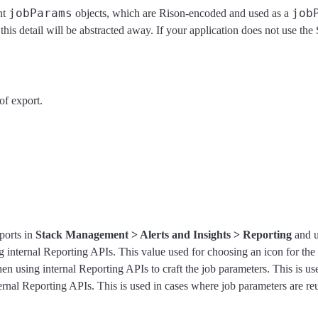
jobParams
job
nt
objects, which are Rison-encoded and used as a
this detail will be abstracted away. If your application does not use t
of export.
eports in
Stack Management > Alerts and Insights > Reporting
and u
 internal Reporting APIs. This value used for choosing an icon for the re
en using internal Reporting APIs to craft the job parameters. This is use
ernal Reporting APIs. This is used in cases where job parameters are r