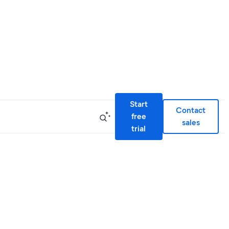
Start
Contact
free
sales
trial