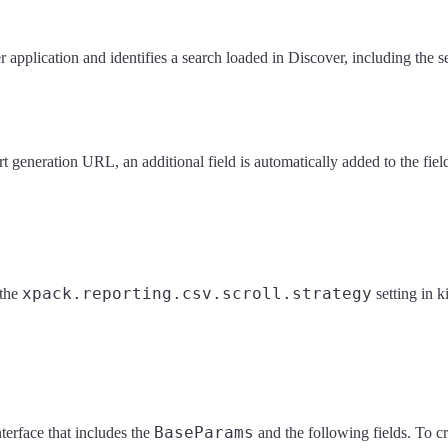
 application and identifies a search loaded in Discover, including the s
rt generation URL, an additional field is automatically added to the fie
xpack.reporting.csv.scroll.strategy
 the
setting in 
BaseParams
terface that includes the
and the following fields. To cr