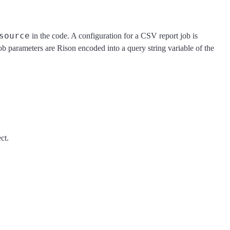
source
in the code. A configuration for a CSV report job is
job parameters are Rison encoded into a query string variable of the
ct.