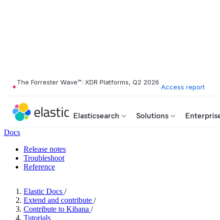
The Forrester Wave™: XDR Platforms, Q2 2026
Access report
Elasticsearch
Solutions
Enterpris
Docs
Release notes
Troubleshoot
Reference
Elastic Docs
/
Extend and contribute
/
Contribute to Kibana
/
Tutorials