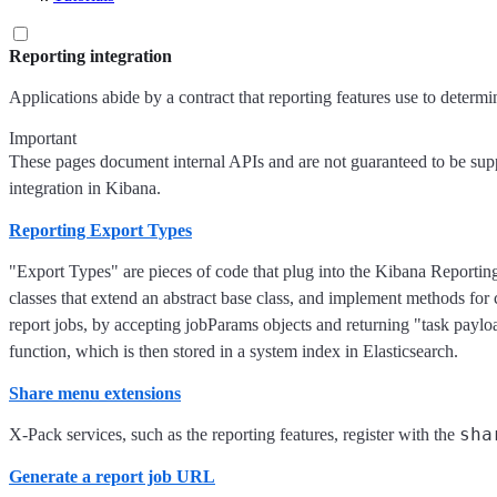
Reporting integration
Applications abide by a contract that reporting features use to determi
Important
These pages document internal APIs and are not guaranteed to be suppo
integration in Kibana.
Reporting Export Types
"Export Types" are pieces of code that plug into the Kibana Reportin
classes that extend an abstract base class, and implement methods for 
report jobs, by accepting jobParams objects and returning "task paylo
function, which is then stored in a system index in Elasticsearch.
Share menu extensions
sha
X-Pack services, such as the reporting features, register with the
Generate a report job URL