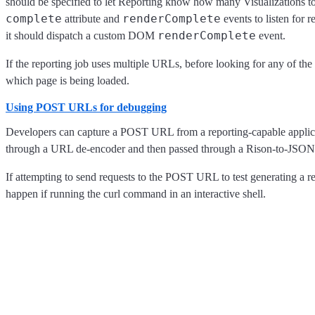
should be specified to let Reporting know how many Visualizations to
complete
renderComplete
attribute and
events to listen for 
renderComplete
it should dispatch a custom DOM
event.
If the reporting job uses multiple URLs, before looking for any of the
which page is being loaded.
Using POST URLs for debugging
Developers can capture a POST URL from a reporting-capable applica
through a URL de-encoder and then passed through a Rison-to-JSON 
If attempting to send requests to the POST URL to test generating a re
happen if running the curl command in an interactive shell.