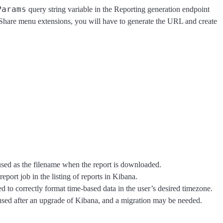
Params
query string variable in the Reporting generation endpoint
he Share menu extensions, you will have to generate the URL and create
sed as the filename when the report is downloaded.
port job in the listing of reports in Kibana.
d to correctly format time-based data in the user’s desired timezone.
eused after an upgrade of Kibana, and a migration may be needed.