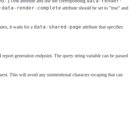
ed-item
data-render-
attribute and use the corresponding
data-render-complete
e
attribute should be set to "true" and
data-shared-page
utes, it waits for a
attribute that specifies
I report generation endpoint. The query string variable can be passed
uest. This will avoid any unintentional character escaping that can