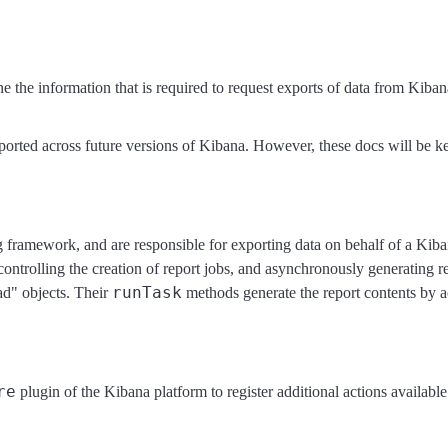
ne the information that is required to request exports of data from Kiban
rted across future versions of Kibana. However, these docs will be kep
g framework, and are responsible for exporting data on behalf of a Kib
controlling the creation of report jobs, and asynchronously generating r
runTask
ad" objects. Their
methods generate the report contents by a
re
plugin of the Kibana platform to register additional actions availabl