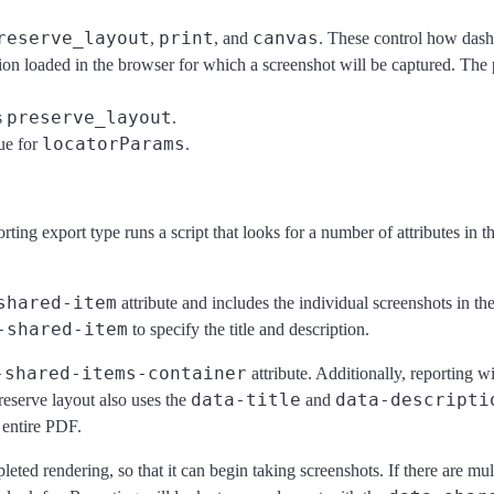
reserve_layout
print
canvas
,
, and
. These control how dashb
tion loaded in the browser for which a screenshot will be captured. The
preserve_layout
s
.
locatorParams
ue for
.
ing export type runs a script that looks for a number of attributes in
shared-item
attribute and includes the individual screenshots in th
-shared-item
to specify the title and description.
-shared-items-container
attribute. Additionally, reporting w
data-title
data-descripti
reserve layout also uses the
and
e entire PDF.
ted rendering, so that it can begin taking screenshots. If there are mult