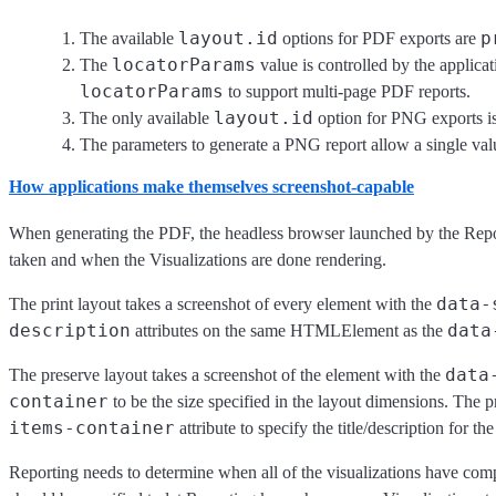
layout.id
p
The available
options for PDF exports are
locatorParams
The
value is controlled by the applica
locatorParams
to support multi-page PDF reports.
layout.id
The only available
option for PNG exports i
The parameters to generate a PNG report allow a single val
How applications make themselves screenshot-capable
When generating the PDF, the headless browser launched by the Report
taken and when the Visualizations are done rendering.
data-
The print layout takes a screenshot of every element with the
description
data
attributes on the same HTMLElement as the
data
The preserve layout takes a screenshot of the element with the
container
to be the size specified in the layout dimensions. The p
items-container
attribute to specify the title/description for th
Reporting needs to determine when all of the visualizations have comple