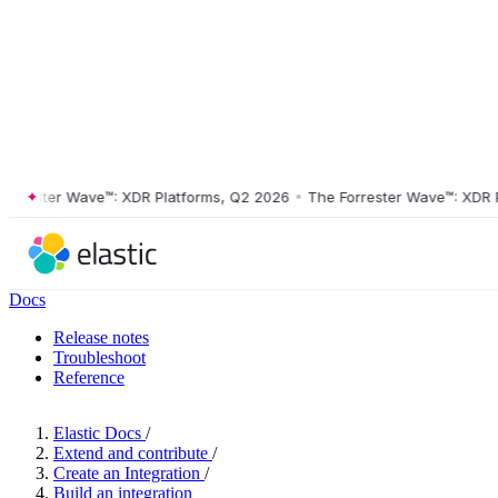
ester Wave™: XDR Platforms, Q2 2026
•
The Forrester Wave™: XDR Plat
Docs
Release notes
Troubleshoot
Reference
Elastic Docs
/
Extend and contribute
/
Create an Integration
/
Build an integration