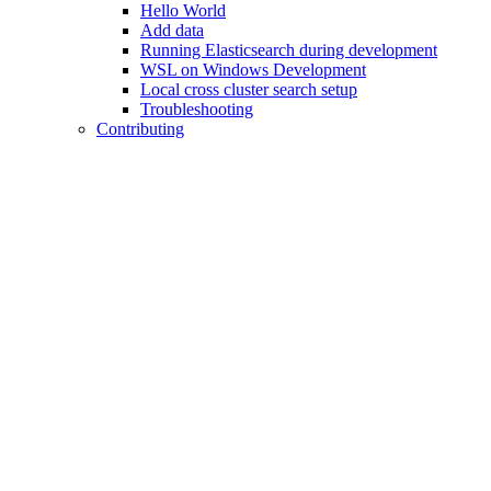
Hello World
Add data
Running Elasticsearch during development
WSL on Windows Development
Local cross cluster search setup
Troubleshooting
Contributing