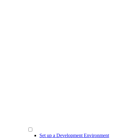
Set up a Development Environment