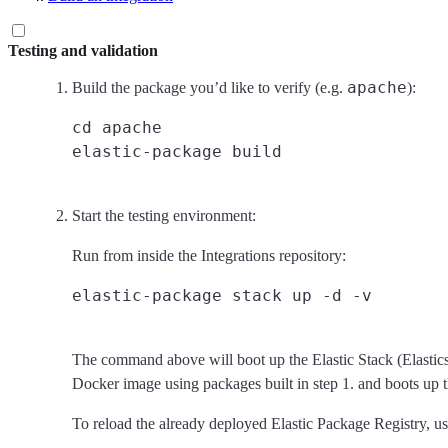
Testing and validation
apache
Build the package you’d like to verify (e.g.
):
cd apache

Start the testing environment:
Run from inside the Integrations repository:
The command above will boot up the Elastic Stack (Elastics
Docker image using packages built in step 1. and boots up t
To reload the already deployed Elastic Package Registry, 