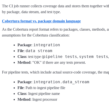
The CI job runner collects coverage data and stores them together with
by package, data stream, and test type.
Cobertura format vs. package domain language
As the Cobertura report format refers to packages, classes, methods,
assumptions for the Cobertura classification:
integration
Package
:
data stream
File
:
pipeline tests
system tests
Class
: test type (
,
Method
: "OK" if there are any tests present.
For pipeline tests, which include actual source-code coverage, the map
integration.data_stream
Package
:
File
: Path to ingest pipeline file
Class
: Ingest pipeline name
Method
: Ingest processor