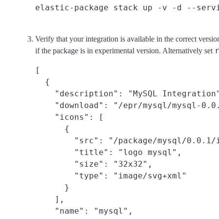
Verify that your integration is available in the correct ve
if the package is in experimental version. Alternatively set
[

  {

    "description": "MySQL Integration"
    "download": "/epr/mysql/mysql-0.0.
    "icons": [

      {

        "src": "/package/mysql/0.0.1/i
        "title": "logo mysql",

        "size": "32x32",

        "type": "image/svg+xml"

      }

    ],

    "name": "mysql",
