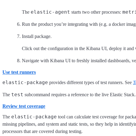
elastic-agent
metr
The
starts two other processes:
Run the product you’re integrating with (e.g. a docker im
Install package.
Click out the configuration in the Kibana UI, deploy it and 
Navigate with Kibana UI to freshly installed dashboards, ver
Use test runners
elastic-package
provides different types of test runners. See
T
test
The
subcommand requires a reference to the live Elastic Stack.
Review test coverage
elastic-package
The
tool can calculate test coverage for pack
missing pipelines, and system and static tests, so they help in identifyi
processors that are covered during testing.