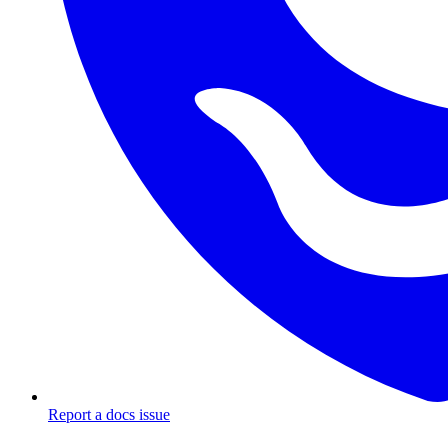
Report a docs issue