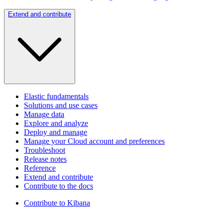
Extend and contribute
Elastic fundamentals
Solutions and use cases
Manage data
Explore and analyze
Deploy and manage
Manage your Cloud account and preferences
Troubleshoot
Release notes
Reference
Extend and contribute
Contribute to the docs
Contribute to Kibana