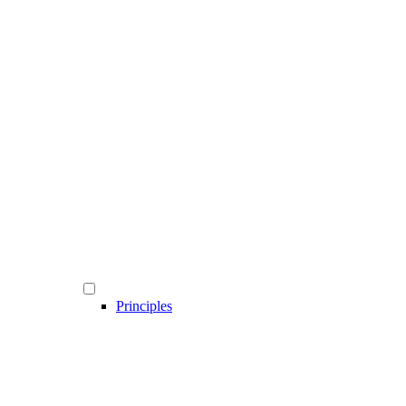
Principles