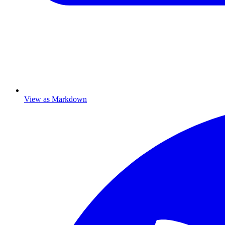
View as Markdown