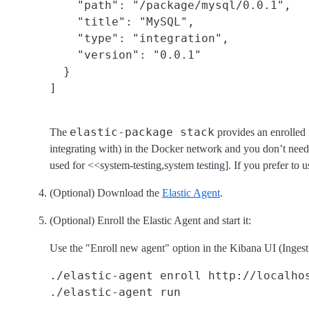
    "path": "/package/mysql/0.0.1",

    "title": "MySQL",

    "type": "integration",

    "version": "0.0.1"

  }

elastic-package stack
The
provides an enrolled i
integrating with) in the Docker network and you don’t need 
used for <<system-testing,system testing]. If you prefer to u
(Optional) Download the
Elastic Agent
.
(Optional) Enroll the Elastic Agent and start it:
Use the "Enroll new agent" option in the Kibana UI (Inges
./elastic-agent enroll http://localho