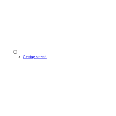
Getting started