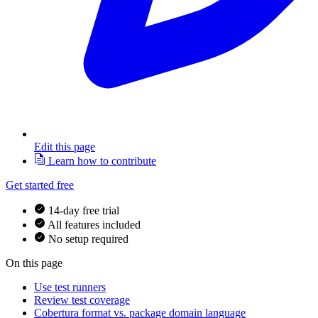
Edit this page
Learn how to contribute
Get started free
14-day free trial
All features included
No setup required
On this page
Use test runners
Review test coverage
Cobertura format vs. package domain language