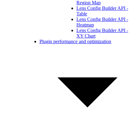
Region Map
Lens Config Builder API -
Table
Lens Config Builder API -
Heatmap
Lens Config Builder API -
XY Chart
Plugin performance and optimization