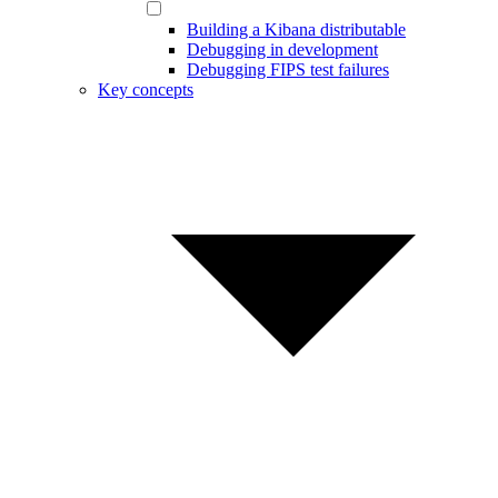
Building a Kibana distributable
Debugging in development
Debugging FIPS test failures
Key concepts