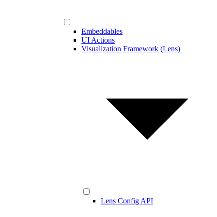
Embeddables
UI Actions
Visualization Framework (Lens)
Lens Config API