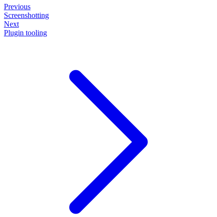
Previous
Screenshotting
Next
Plugin tooling