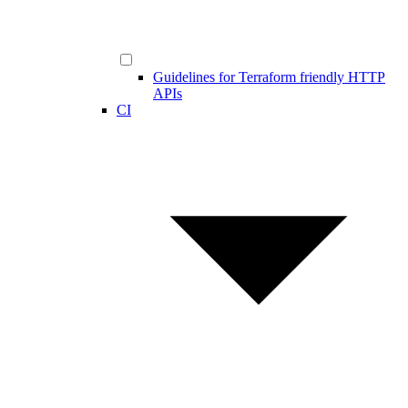
Guidelines for Terraform friendly HTTP
APIs
CI