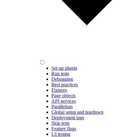
Set up plugin
Run tests
Debugging
Best practices
Fixtures
Page objects
API services
Parallelism
Global setup and teardown
Deployment tags
Skip tests
Feature flags
UI testing