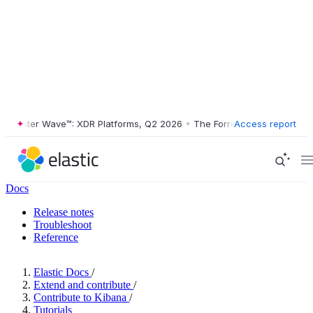
ester Wave™: XDR Platforms, Q2 2026
•
The Forrester Wave™: XDR Plat
Access report
Docs
Release notes
Troubleshoot
Reference
Elastic Docs
/
Extend and contribute
/
Contribute to Kibana
/
Tutorials