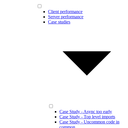
Client performance
Server performance
Case studies
Case Study - Async too early
Case Study - Top level imports
Case Study - Uncommon code in
common