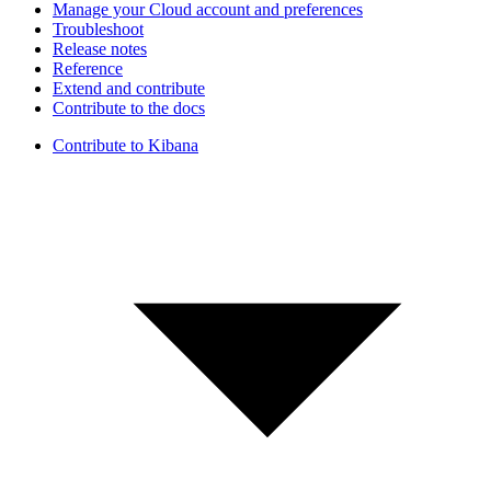
Manage your Cloud account and preferences
Troubleshoot
Release notes
Reference
Extend and contribute
Contribute to the docs
Contribute to Kibana