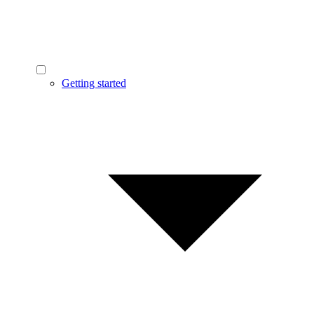
Getting started