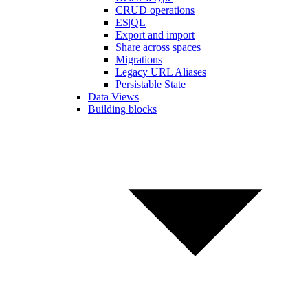
CRUD operations
ES|QL
Export and import
Share across spaces
Migrations
Legacy URL Aliases
Persistable State
Data Views
Building blocks