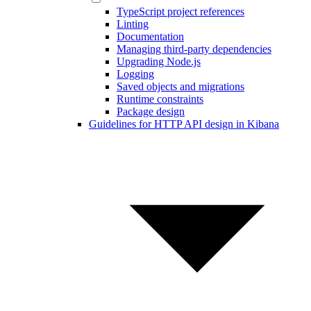
TypeScript project references
Linting
Documentation
Managing third-party dependencies
Upgrading Node.js
Logging
Saved objects and migrations
Runtime constraints
Package design
Guidelines for HTTP API design in Kibana