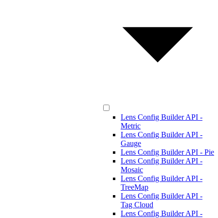
Lens Config Builder API -
Metric
Lens Config Builder API -
Gauge
Lens Config Builder API - Pie
Lens Config Builder API -
Mosaic
Lens Config Builder API -
TreeMap
Lens Config Builder API -
Tag Cloud
Lens Config Builder API -