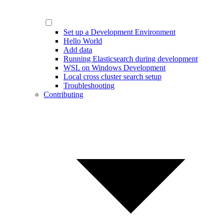
Set up a Development Environment
Hello World
Add data
Running Elasticsearch during development
WSL on Windows Development
Local cross cluster search setup
Troubleshooting
Contributing