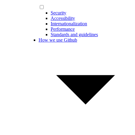
Security
Accessibility
Internationalization
Performance
Standards and guidelines
How we use Github