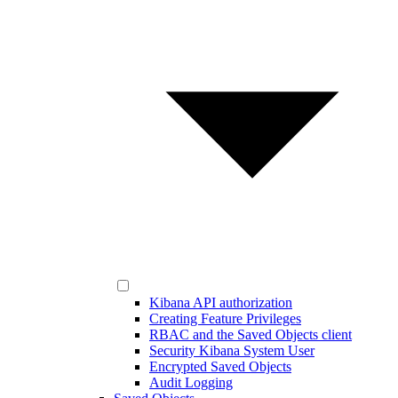
Kibana API authorization
Creating Feature Privileges
RBAC and the Saved Objects client
Security Kibana System User
Encrypted Saved Objects
Audit Logging