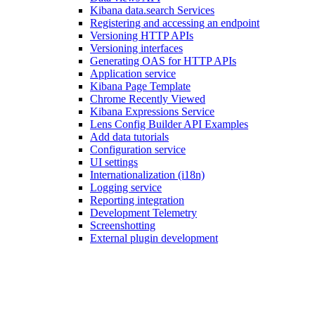
Kibana data.search Services
Registering and accessing an endpoint
Versioning HTTP APIs
Versioning interfaces
Generating OAS for HTTP APIs
Application service
Kibana Page Template
Chrome Recently Viewed
Kibana Expressions Service
Lens Config Builder API Examples
Add data tutorials
Configuration service
UI settings
Internationalization (i18n)
Logging service
Reporting integration
Development Telemetry
Screenshotting
External plugin development