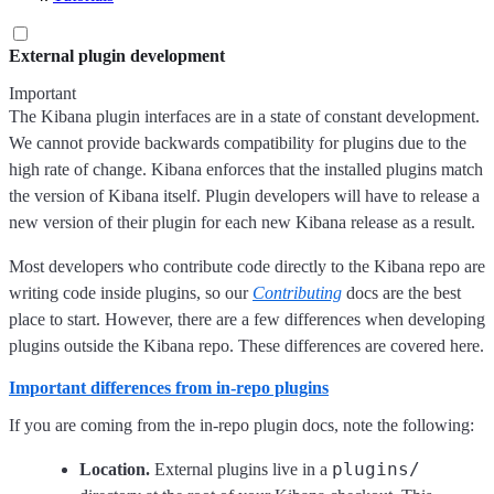
External plugin development
Important
The Kibana plugin interfaces are in a state of constant development.
We cannot provide backwards compatibility for plugins due to the
high rate of change. Kibana enforces that the installed plugins match
the version of Kibana itself. Plugin developers will have to release a
new version of their plugin for each new Kibana release as a result.
Most developers who contribute code directly to the Kibana repo are
writing code inside plugins, so our
Contributing
docs are the best
place to start. However, there are a few differences when developing
plugins outside the Kibana repo. These differences are covered here.
Important differences from in-repo plugins
If you are coming from the in-repo plugin docs, note the following:
plugins/
Location.
External plugins live in a