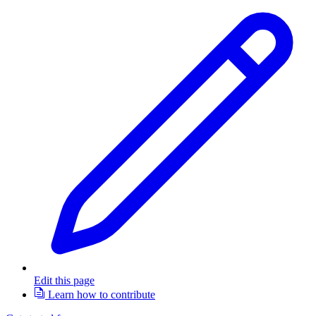
Edit this page
Learn how to contribute