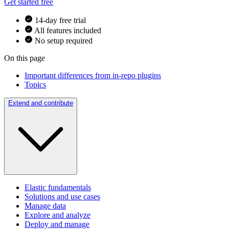
Get started free
14-day free trial
All features included
No setup required
On this page
Important differences from in-repo plugins
Topics
Extend and contribute
Elastic fundamentals
Solutions and use cases
Manage data
Explore and analyze
Deploy and manage