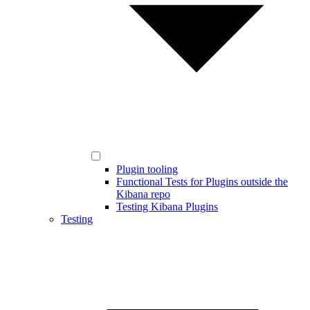
Plugin tooling
Functional Tests for Plugins outside the
Kibana repo
Testing Kibana Plugins
Testing