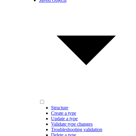
Saved Objects
Structure
Create a type
Update a type
Validate type changes
Troubleshooting validation
Delete a type