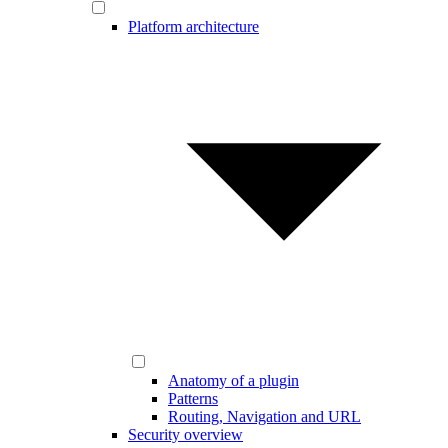
Platform architecture
Anatomy of a plugin
Patterns
Routing, Navigation and URL
Security overview