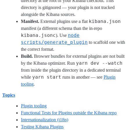
directory at the root of your Kibana checkout. This
directory is gitignored — your plugin is not tracked
alongside the Kibana sources.
kibana.json
Manifest.
External plugins use a flat
manifest (a different schema than the in-repo
kibana.jsonc
node
). Use
scripts/generate_plugin
to scaffold one with
the correct format.
Build.
Browser bundles for external plugins are not built
yarn dev --watch
by the Kibana optimizer. Run
from inside the plugin directory in a dedicated terminal
yarn start
while
runs in another — see
Plugin
tooling
.
Topics
Plugin tooling
Functional Tests for Plugins outside the Kibana repo
Internationalization (i18n)
Testing Kibana Plugins