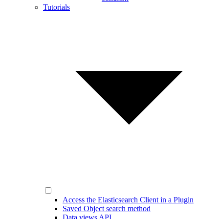
Tutorials
Access the Elasticsearch Client in a Plugin
Saved Object search method
Data views API