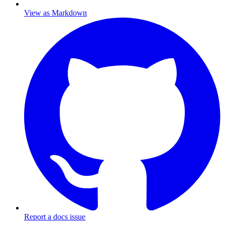
View as Markdown
Report a docs issue