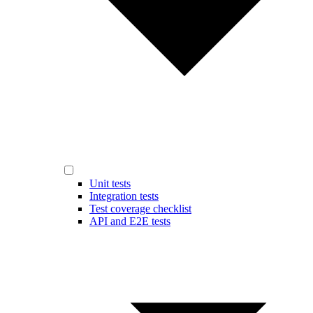
Unit tests
Integration tests
Test coverage checklist
API and E2E tests