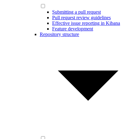
Submitting a pull request
Pull request review guidelines
Effective issue reporting in Kibana
Feature development
Repository structure