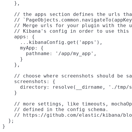
    },

    // the apps section defines the urls tha
    // `PageObjects.common.navigateTo(appKey
    // Merge urls for your plugin with the u
    // Kibana's config in order to use this 
    apps: {

      ...kibanaConfig.get('apps'),

      myApp: {

        pathname: '/app/my_app',

      }

    },

    // choose where screenshots should be sa
    screenshots: {

      directory: resolve(__dirname, './tmp/s
    }

    // more settings, like timeouts, mochaOp
    // defined in the config schema.

    // https://github.com/elastic/kibana/blo
  };
