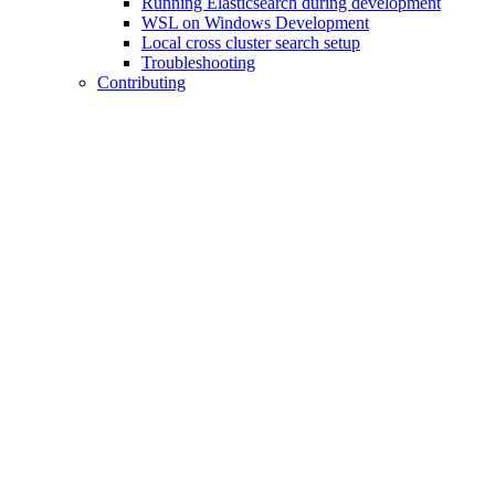
Running Elasticsearch during development
WSL on Windows Development
Local cross cluster search setup
Troubleshooting
Contributing