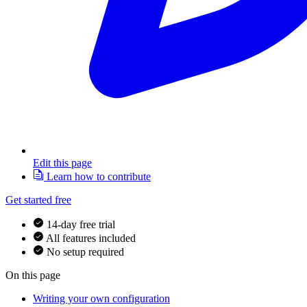
Edit this page
Learn how to contribute
Get started free
14-day free trial
All features included
No setup required
On this page
Writing your own configuration