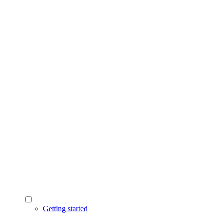
Getting started