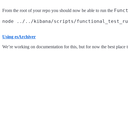
Func
From the root of your repo you should now be able to run the
Using esArchiver
We’re working on documentation for this, but for now the best place to