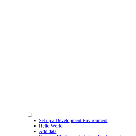
Set up a Development Environment
Hello World
Add data