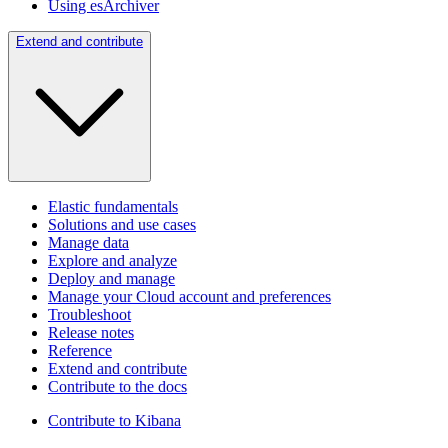
Using esArchiver
Extend and contribute
Elastic fundamentals
Solutions and use cases
Manage data
Explore and analyze
Deploy and manage
Manage your Cloud account and preferences
Troubleshoot
Release notes
Reference
Extend and contribute
Contribute to the docs
Contribute to Kibana