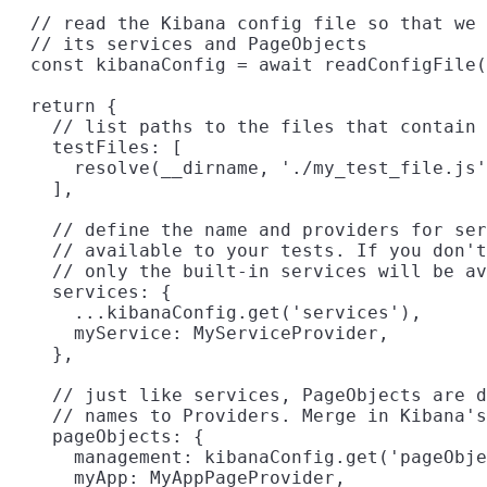
  // read the Kibana config file so that we 
  // its services and PageObjects

  const kibanaConfig = await readConfigFile(
  return {

    // list paths to the files that contain 
    testFiles: [

      resolve(__dirname, './my_test_file.js'
    ],

    // define the name and providers for ser
    // available to your tests. If you don't
    // only the built-in services will be av
    services: {

      ...kibanaConfig.get('services'),

      myService: MyServiceProvider,

    },

    // just like services, PageObjects are d
    // names to Providers. Merge in Kibana's
    pageObjects: {

      management: kibanaConfig.get('pageObje
      myApp: MyAppPageProvider,
