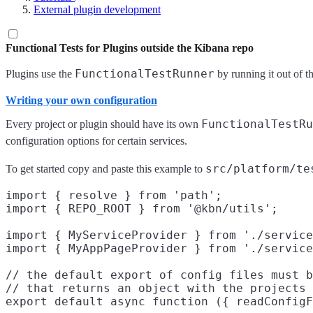
External plugin development
Functional Tests for Plugins outside the Kibana repo
FunctionalTestRunner
Plugins use the
by running it out of 
Writing your own configuration
FunctionalTestRu
Every project or plugin should have its own
configuration options for certain services.
src/platform/te
To get started copy and paste this example to
import { resolve } from 'path';

import { REPO_ROOT } from '@kbn/utils';

import { MyServiceProvider } from './service
import { MyAppPageProvider } from './service
// the default export of config files must b
// that returns an object with the projects 
export default async function ({ readConfigF