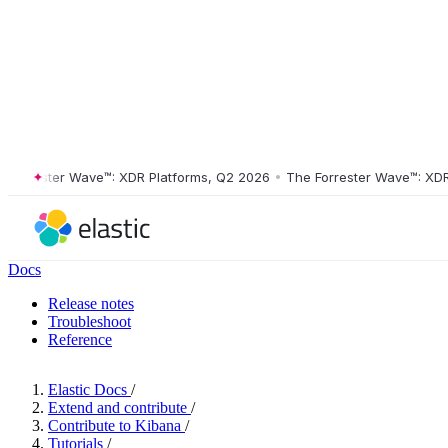
rrester Wave™: XDR Platforms, Q2 2026
•
The Forrester Wave™: XDR Pl
Docs
Release notes
Troubleshoot
Reference
Elastic Docs
/
Extend and contribute
/
Contribute to Kibana
/
Tutorials
/