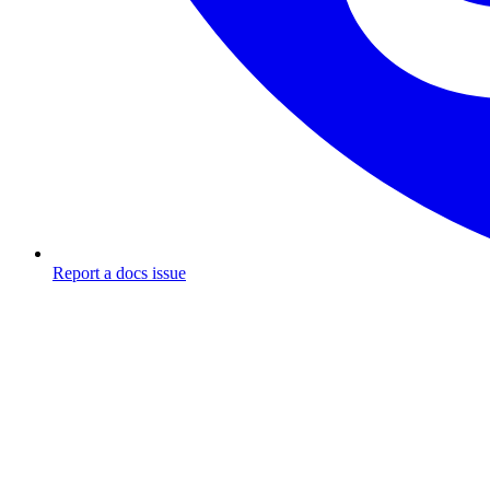
Report a docs issue