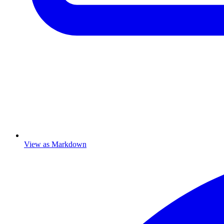
View as Markdown