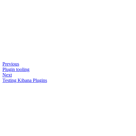
Previous
Plugin tooling
Next
Testing Kibana Plugins