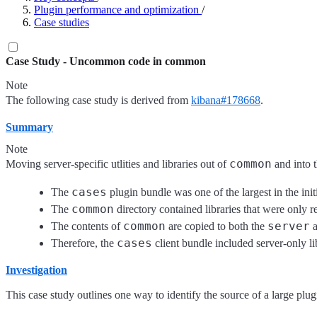
Plugin performance and optimization
/
Case studies
Case Study - Uncommon code in common
Note
The following case study is derived from
kibana#178668
.
Summary
Note
common
Moving server-specific utlities and libraries out of
and into 
cases
The
plugin bundle was one of the largest in the ini
common
The
directory contained libraries that were only r
common
server
The contents of
are copied to both the
cases
Therefore, the
client bundle included server-only li
Investigation
This case study outlines one way to identify the source of a large plu