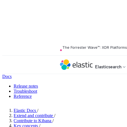
The Forrester Wave™: XDR Platform
Elasticsearch
Docs
Release notes
Troubleshoot
Reference
Elastic Docs
/
Extend and contribute
/
Contribute to Kibana
/
Key concepts
/