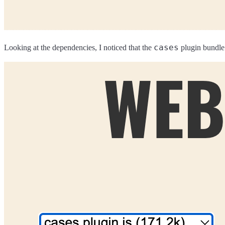
cases
Looking at the dependencies, I noticed that the
plugin bundle