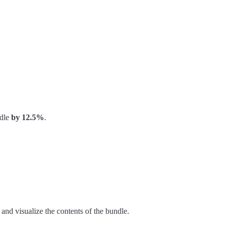
ndle
by 12.5%
.
 and visualize the contents of the bundle.