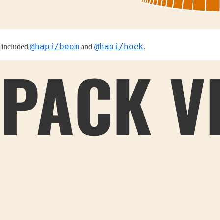
@hapi/boom
@hapi/hoek
 included
and
.