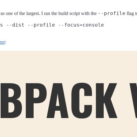
--profile
s one of the largest. I ran the build script with the
flag 
zer
: