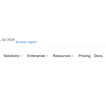
s, Q2 2026
Access report
Solutions
Enterprise
Resources
Pricing
Docs