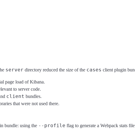
server
cases
the
directory reduced the size of the
client plugin bu
tial page load of Kibana.
elevant to server code.
client
and
bundles.
braries that were not used there.
--profile
gin bundle: using the
flag to generate a Webpack stats file