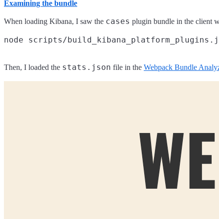
Examining the bundle
cases
When loading Kibana, I saw the
plugin bundle in the client wa
stats.json
Then, I loaded the
file in the
Webpack Bundle Analy