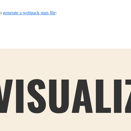
to
generate a webpack stats file
: