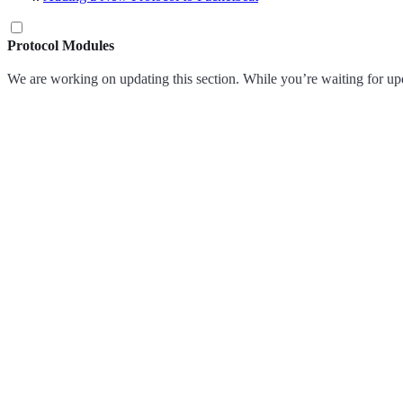
Protocol Modules
We are working on updating this section. While you’re waiting for up