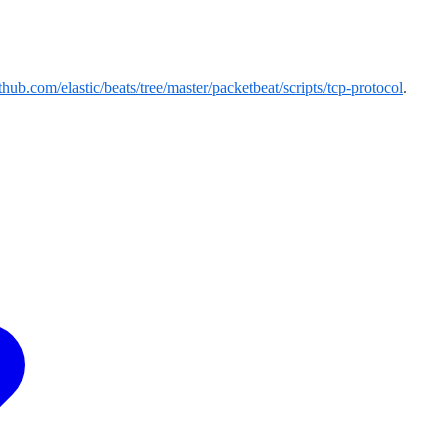
ithub.com/elastic/beats/tree/master/packetbeat/scripts/tcp-protocol
.