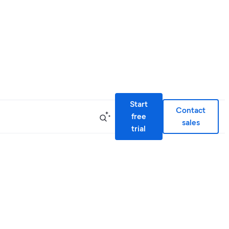
Start
Contact
free
sales
trial