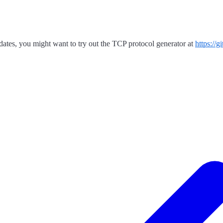
dates, you might want to try out the TCP protocol generator at
https://g