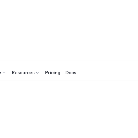
e
Resources
Pricing
Docs