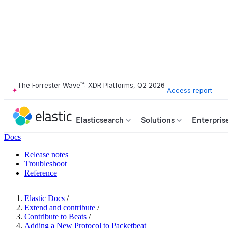
The Forrester Wave™: XDR Platforms, Q2 2026
Access report
Elasticsearch
Solutions
Enterpris
Docs
Release notes
Troubleshoot
Reference
Elastic Docs
/
Extend and contribute
/
Contribute to Beats
/
Adding a New Protocol to Packetbeat