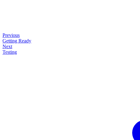
Previous
Getting Ready
Next
Testing