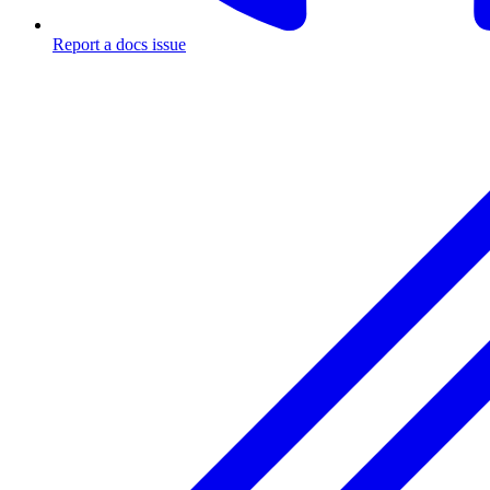
Report a docs issue