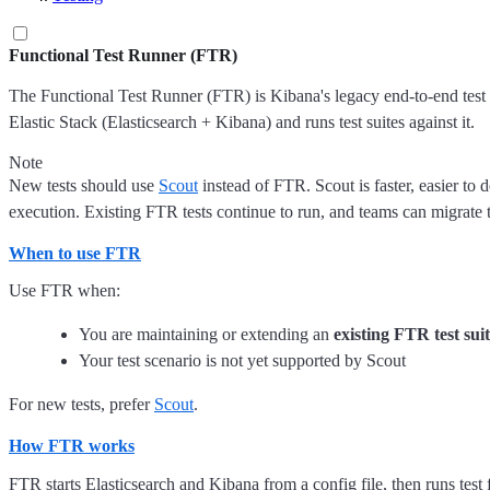
Functional Test Runner (FTR)
The Functional Test Runner (FTR) is Kibana's legacy end-to-end test f
Elastic Stack (Elasticsearch + Kibana) and runs test suites against it.
Note
New tests should use
Scout
instead of FTR. Scout is faster, easier to 
execution. Existing FTR tests continue to run, and teams can migrate 
When to use FTR
Use FTR when:
You are maintaining or extending an
existing FTR test sui
Your test scenario is not yet supported by Scout
For new tests, prefer
Scout
.
How FTR works
FTR starts Elasticsearch and Kibana from a config file, then runs test f