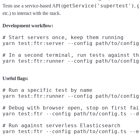
getService('supertest')
Tests use a service-based API (
,
etc.) to interact with the stack.
Development workflow:
# Start servers once, keep them running

yarn test:ftr:server --config path/to/config
# In a second terminal, run tests against th
Useful flags:
# Run a specific test by name

yarn test:ftr:runner --config path/to/config
# Debug with browser open, stop on first fai
yarn test:ftr --config path/to/config.ts --d
# Run against serverless Elasticsearch
