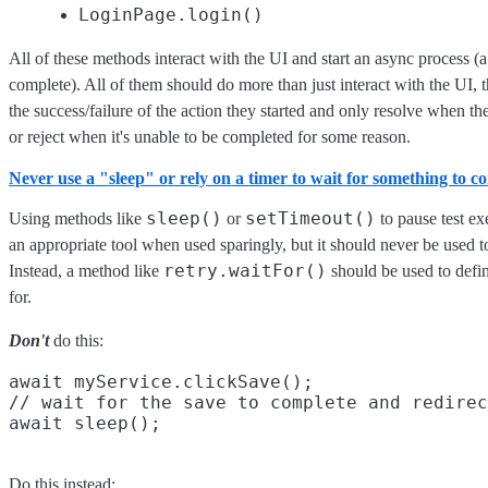
LoginPage.login()
All of these methods interact with the UI and start an async process (
complete). All of them should do more than just interact with the UI, 
the success/failure of the action they started and only resolve when th
or reject when it's unable to be completed for some reason.
Never use a "sleep" or rely on a timer to wait for something to c
sleep()
setTimeout()
Using methods like
or
to pause test ex
an appropriate tool when used sparingly, but it should never be used t
retry.waitFor()
Instead, a method like
should be used to defin
for.
Don't
do this:
await myService.clickSave();

// wait for the save to complete and redirec
Do this instead: