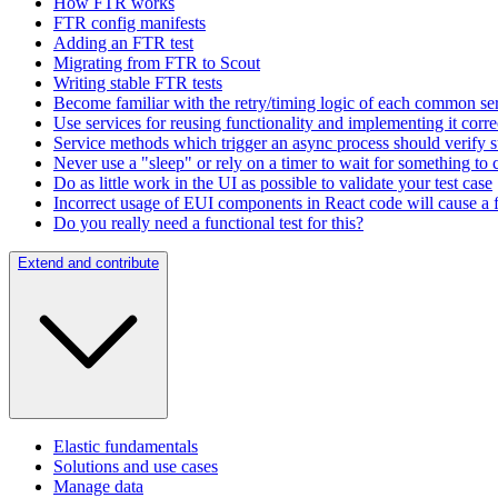
How FTR works
FTR config manifests
Adding an FTR test
Migrating from FTR to Scout
Writing stable FTR tests
Become familiar with the retry/timing logic of each common s
Use services for reusing functionality and implementing it corre
Service methods which trigger an async process should verify su
Never use a "sleep" or rely on a timer to wait for something to
Do as little work in the UI as possible to validate your test case
Incorrect usage of EUI components in React code will cause a fu
Do you really need a functional test for this?
Extend and contribute
Elastic fundamentals
Solutions and use cases
Manage data