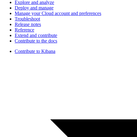
Explore and analyze
Deploy and manage
Manage your Cloud account and preferences
Troubleshoot
Release notes
Reference
Extend and contribute
Contribute to the docs
Contribute to Kibana