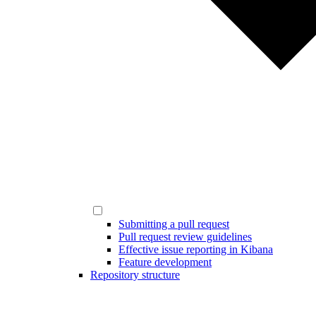
Submitting a pull request
Pull request review guidelines
Effective issue reporting in Kibana
Feature development
Repository structure