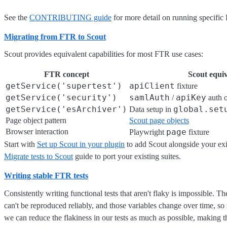
See the
CONTRIBUTING guide
for more detail on running specific
Migrating from FTR to Scout
Scout provides equivalent capabilities for most FTR use cases:
FTR concept
Scout equiv
getService('supertest')
apiClient
fixture
getService('security')
samlAuth
apiKey
/
auth o
getService('esArchiver')
global.set
Data setup in
Page object pattern
Scout page objects
Browser interaction
page
Playwright
fixture
Start with
Set up Scout in your plugin
to add Scout alongside your exi
Migrate tests to Scout
guide to port your existing suites.
Writing stable FTR tests
Consistently writing functional tests that aren't flaky is impossible. T
can't be reproduced reliably, and those variables change over time, s
we can reduce the flakiness in our tests as much as possible, making 