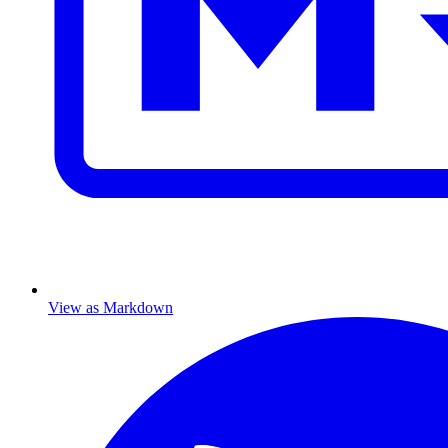
View as Markdown