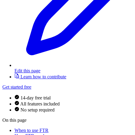
Edit this page
Learn how to contribute
Get started free
14-day free trial
All features included
No setup required
On this page
When to use FTR