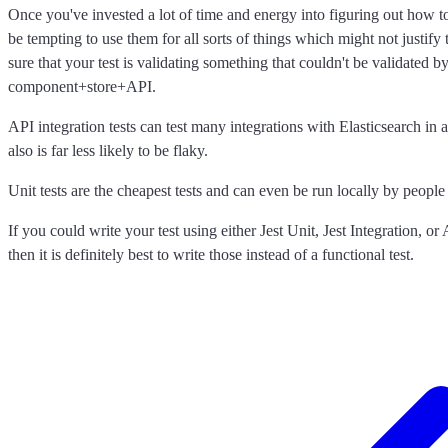
Once you've invested a lot of time and energy into figuring out how to 
be tempting to use them for all sorts of things which might not justify 
sure that your test is validating something that couldn't be validated by 
component+store+API.
API integration tests can test many integrations with Elasticsearch in a
also is far less likely to be flaky.
Unit tests are the cheapest tests and can even be run locally by peopl
If you could write your test using either Jest Unit, Jest Integration, or 
then it is definitely best to write those instead of a functional test.