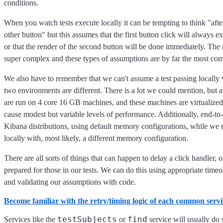
conditions.
When you watch tests execute locally it can be tempting to think "after 
other button" but this assumes that the first button click will always e
or that the render of the second button will be done immediately. The re
super complex and these types of assumptions are by far the most comm
We also have to remember that we can't assume a test passing locally w
two environments are different. There is a lot we could mention, but at
are run on 4 core 16 GB machines, and these machines are virtualize
cause modest but variable levels of performance. Additionally, end-to-
Kibana distributions, using default memory configurations, while we r
locally with, most likely, a different memory configuration.
There are all sorts of things that can happen to delay a click handler, 
prepared for those in our tests. We can do this using appropriate timeout
and validating our assumptions with code.
Become familiar with the retry/timing logic of each common serv
testSubjects
find
Services like the
or
service will usually do