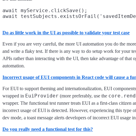
await myService.clickSave();

Do as little work in the UI as possible to validate your test case
Even if you are very careful, the more UI automation you do the more
and write a flaky test. If there is any way to do setup work for your te
APIs rather than interacting with the UI, then take advantage of that o
automation.
Incorrect usage of EUI components in React code will cause a func
For EUI to support theming and internationalization, EUI components
EuiProvider
core.rend
wrapped in
(more preferably, use the
wrapper. The functional test runner treats EUI as a first-class citizen
incorrect usage of EUI is detected. However, experiencing this type of f
dev mode, a toast message alerts developers of incorrect EUI usage in 
Do you really need a functional test for this?