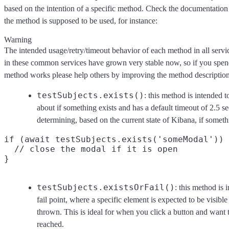
based on the intention of a specific method. Check the documentatio
the method is supposed to be used, for instance:
Warning
The intended usage/retry/timeout behavior of each method in all serv
in these common services have grown very stable now, so if you spen
method works please help others by improving the method descriptio
testSubjects.exists()
: this method is intended 
about if something exists and has a default timeout of 2.5 se
determining, based on the current state of Kibana, if somet
if (await testSubjects.exists('someModal')) 
  // close the modal if it is open

testSubjects.existsOrFail()
: this method is 
fail point, where a specific element is expected to be visible a
thrown. This is ideal for when you click a button and want t
reached.