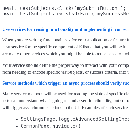
await testSubjects.click('mySubmitButton');

Use services for reusing functionality and implementing it correct
When you are writing functional tests for your application or feature it
new service for the specific component of Kibana that you will be inte
are many other services which you might be able to reuse based on wha
Your service should define the proper way to interact with your com
from needing to encode specific testSubjects, or success criteria, into t
Service methods which trigger an async process should verify succ
Many service methods will be used for reading the state of specific el
tests can understand what's going on and assert functionality, but som
will trigger asynchronous actions in the UI. Examples of such service
SettingsPage.toggleAdvancedSettingChe
CommonPage.navigate()