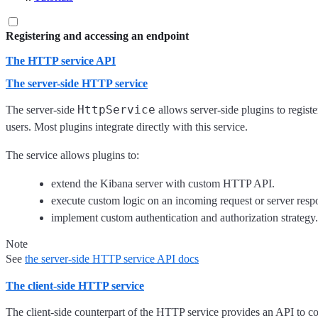
Registering and accessing an endpoint
The HTTP service API
The server-side HTTP service
HttpService
The server-side
allows server-side plugins to regist
users. Most plugins integrate directly with this service.
The service allows plugins to:
extend the Kibana server with custom HTTP API.
execute custom logic on an incoming request or server resp
implement custom authentication and authorization strategy.
Note
See
the server-side HTTP service API docs
The client-side HTTP service
The client-side counterpart of the HTTP service provides an API to 