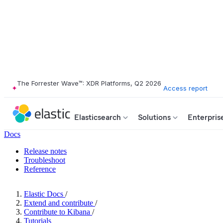
The Forrester Wave™: XDR Platforms, Q2 2026
Access report
Elasticsearch
Solutions
Enterpris
Docs
Release notes
Troubleshoot
Reference
Elastic Docs
/
Extend and contribute
/
Contribute to Kibana
/
Tutorials