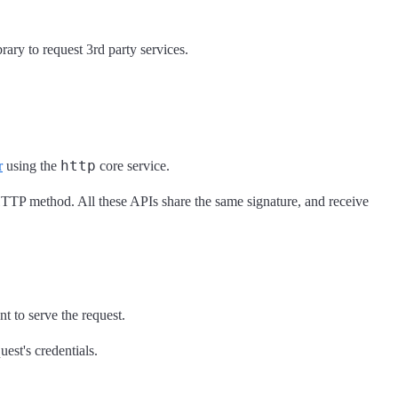
rary to request 3rd party services.
http
r
using the
core service.
 HTTP method. All these APIs share the same signature, and receive
nt to serve the request.
est's credentials.