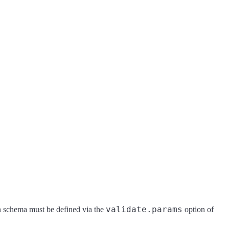
validate.params
n schema must be defined via the
option of