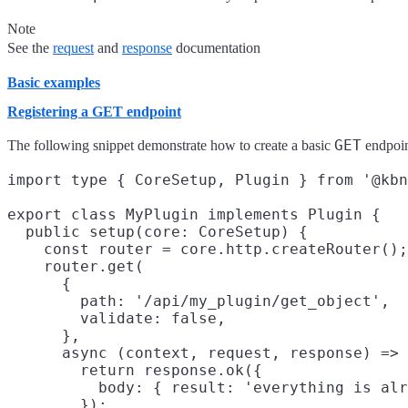
Note
See the
request
and
response
documentation
Basic examples
Registering a GET endpoint
GET
The following snippet demonstrate how to create a basic
endpoin
import type { CoreSetup, Plugin } from '@kbn
export class MyPlugin implements Plugin {

  public setup(core: CoreSetup) {

    const router = core.http.createRouter();

    router.get(

      {

        path: '/api/my_plugin/get_object',

        validate: false,

      },

      async (context, request, response) => 
        return response.ok({

          body: { result: 'everything is alr
        });
