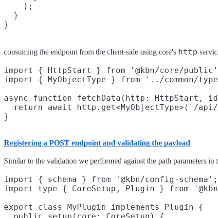
    );

  }

http
consuming the endpoint from the client-side using core's
servic
import { HttpStart } from '@kbn/core/public'
import { MyObjectType } from '../common/type
async function fetchData(http: HttpStart, id
  return await http.get<MyObjectType>(`/api/
Registering a POST endpoint and validating the payload
Similar to the validation we performed against the path parameters in
import { schema } from '@kbn/config-schema';

import type { CoreSetup, Plugin } from '@kbn
export class MyPlugin implements Plugin {

  public setup(core: CoreSetup) {
