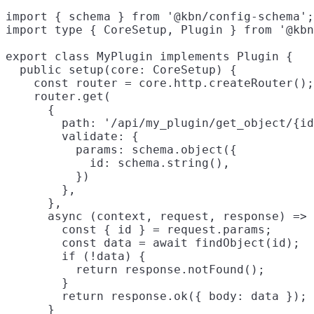
import { schema } from '@kbn/config-schema';

import type { CoreSetup, Plugin } from '@kbn
export class MyPlugin implements Plugin {

  public setup(core: CoreSetup) {

    const router = core.http.createRouter();

    router.get(

      {

        path: '/api/my_plugin/get_object/{id
        validate: {

          params: schema.object({

            id: schema.string(),

          })

        },

      },

      async (context, request, response) => 
        const { id } = request.params;

        const data = await findObject(id);

        if (!data) {

          return response.notFound();

        }

        return response.ok({ body: data });

      }
