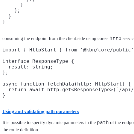
      }

    );

  }

http
consuming the endpoint from the client-side using core's
servic
import { HttpStart } from '@kbn/core/public'
interface ResponseType {

  result: string;

};

async function fetchData(http: HttpStart) {

  return await http.get<ResponseType>(`/api/
Using and validating path parameters
path
It is possible to specify dynamic parameters in the
of the endpo
the route definition.