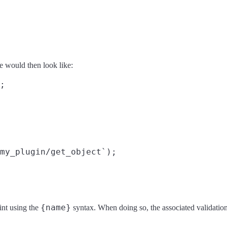
e would then look like:
;

my_plugin/get_object`);

{name}
int using the
syntax. When doing so, the associated validatio