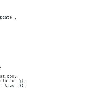
pdate',

{

st.body;

ription });

: true }});
