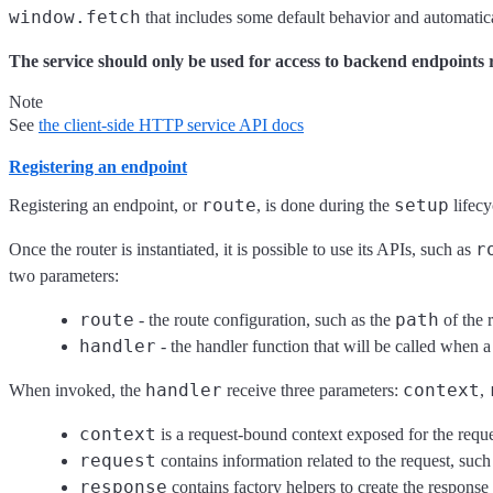
window.fetch
that includes some default behavior and automatica
The service should only be used for access to backend endpoints 
Note
See
the client-side HTTP service API docs
Registering an endpoint
route
setup
Registering an endpoint, or
, is done during the
lifecy
r
Once the router is instantiated, it is possible to use its APIs, such as
two parameters:
route
path
- the route configuration, such as the
of the 
handler
- the handler function that will be called when a
handler
context
When invoked, the
receive three parameters:
,
context
is a request-bound context exposed for the reques
request
contains information related to the request, suc
response
contains factory helpers to create the response