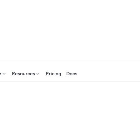
e
Resources
Pricing
Docs