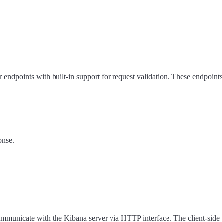
er endpoints with built-in support for request validation. These endpoin
onse.
communicate with the Kibana server via HTTP interface. The client-side