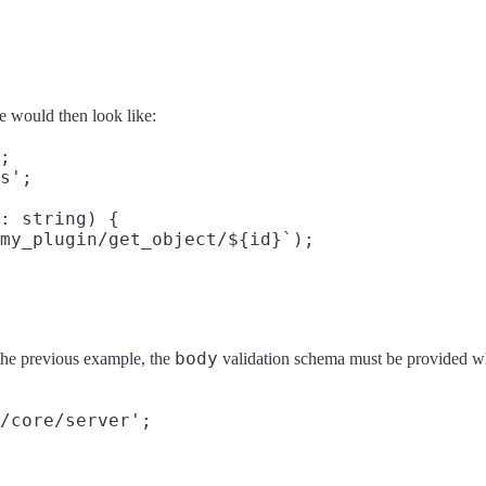
e would then look like:
;

s';

: string) {

my_plugin/get_object/${id}`);

body
 the previous example, the
validation schema must be provided w
/core/server';
