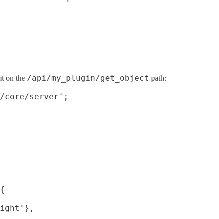
/api/my_plugin/get_object
t on the
path:
/core/server';

{

ight'},
