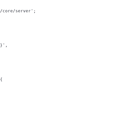
/core/server';

}',

{
