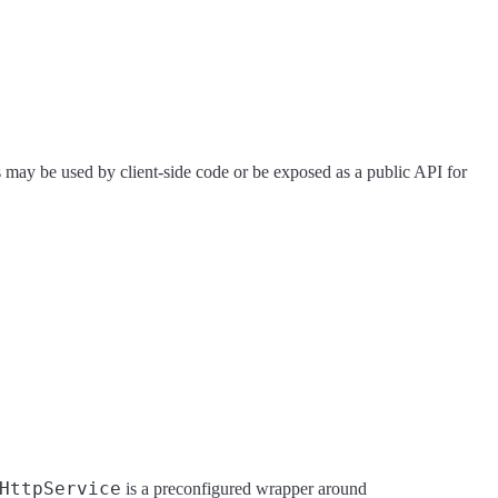
ts may be used by client-side code or be exposed as a public API for
HttpService
is a preconfigured wrapper around