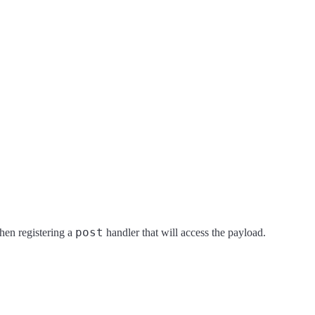
post
hen registering a
handler that will access the payload.