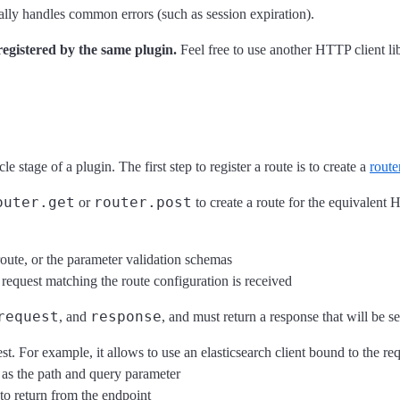
lly handles common errors (such as session expiration).
registered by the same plugin.
Feel free to use another HTTP client lib
cle stage of a plugin. The first step to register a route is to create a
route
outer.get
router.post
or
to create a route for the equivalent
route, or the parameter validation schemas
 request matching the route configuration is received
request
response
, and
, and must return a response that will be se
t. For example, it allows to use an elasticsearch client bound to the requ
h as the path and query parameter
 to return from the endpoint