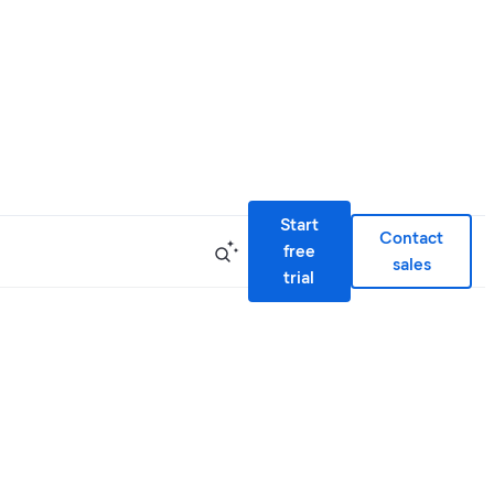
Start
Contact
free
sales
trial