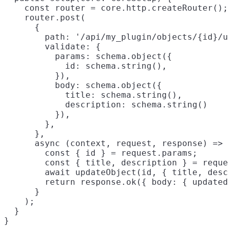
    const router = core.http.createRouter();

    router.post(

      {

        path: '/api/my_plugin/objects/{id}/u
        validate: {

          params: schema.object({

            id: schema.string(),

          }),

          body: schema.object({

            title: schema.string(),

            description: schema.string()

          }),

        },

      },

      async (context, request, response) => 
        const { id } = request.params;

        const { title, description } = reque
        await updateObject(id, { title, desc
        return response.ok({ body: { updated
      }

    );

  }
