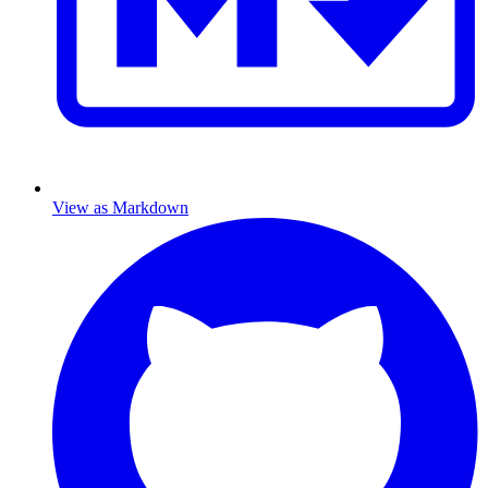
View as Markdown