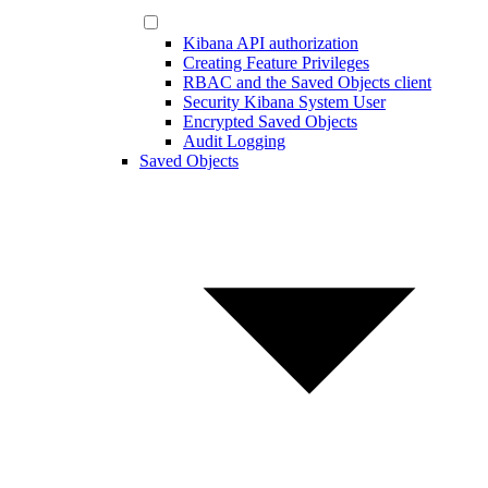
Kibana API authorization
Creating Feature Privileges
RBAC and the Saved Objects client
Security Kibana System User
Encrypted Saved Objects
Audit Logging
Saved Objects