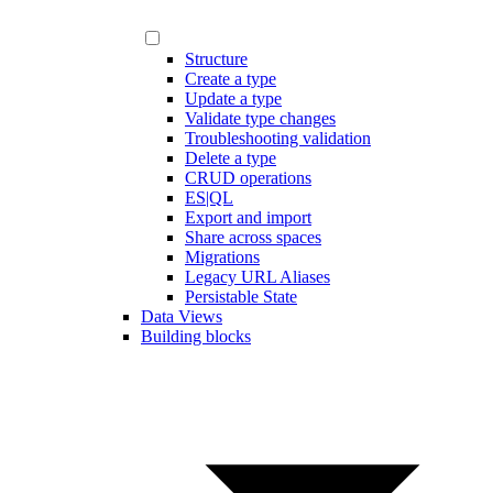
Structure
Create a type
Update a type
Validate type changes
Troubleshooting validation
Delete a type
CRUD operations
ES|QL
Export and import
Share across spaces
Migrations
Legacy URL Aliases
Persistable State
Data Views
Building blocks