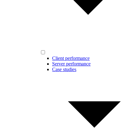
Client performance
Server performance
Case studies