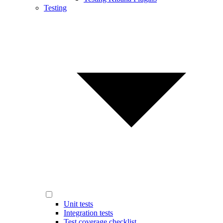
Testing
Unit tests
Integration tests
Test coverage checklist