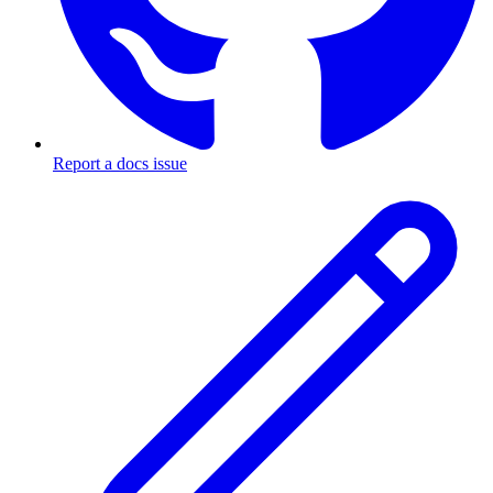
Report a docs issue