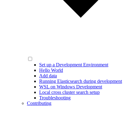
Set up a Development Environment
Hello World
Add data
Running Elasticsearch during development
WSL on Windows Development
Local cross cluster search setup
Troubleshooting
Contributing