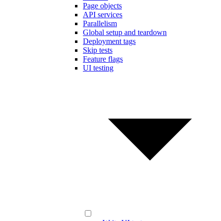
Page objects
API services
Parallelism
Global setup and teardown
Deployment tags
Skip tests
Feature flags
UI testing