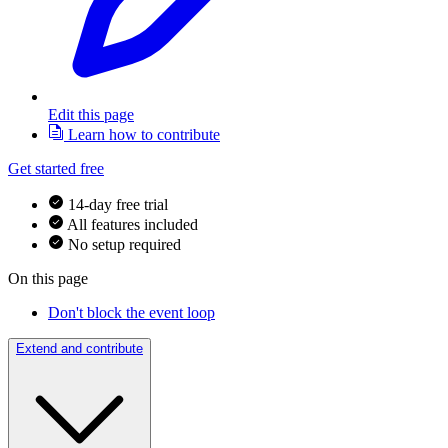
Edit this page
Learn how to contribute
Get started free
14-day free trial
All features included
No setup required
On this page
Don't block the event loop
Extend and contribute