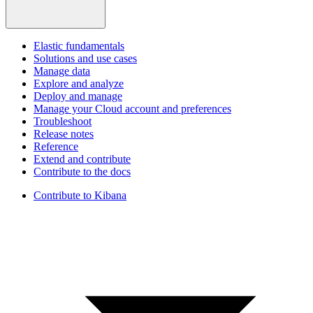
Elastic fundamentals
Solutions and use cases
Manage data
Explore and analyze
Deploy and manage
Manage your Cloud account and preferences
Troubleshoot
Release notes
Reference
Extend and contribute
Contribute to the docs
Contribute to Kibana