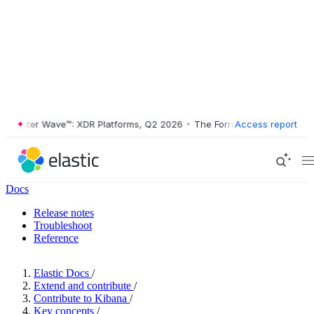
ester Wave™: XDR Platforms, Q2 2026
•
The Forrester Wave™: XDR Plat
Access report
Docs
Release notes
Troubleshoot
Reference
Elastic Docs
/
Extend and contribute
/
Contribute to Kibana
/
Key concepts
/