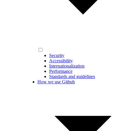
Security
Accessibility
Internationalization
Performance
Standards and guidelines
How we use Github