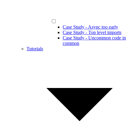
Case Study - Async too early
Case Study - Top level imports
Case Study - Uncommon code in
common
Tutorials