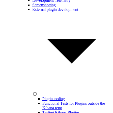
Development Telemetry
Screenshotting
External plugin development
Plugin tooling
Functional Tests for Plugins outside the
Kibana repo
Testing Kibana Plugins