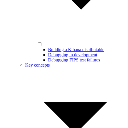
Building a Kibana distributable
Debugging in development
Debugging FIPS test failures
Key concepts