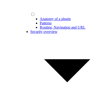
Anatomy of a plugin
Patterns
Routing, Navigation and URL
Security overview