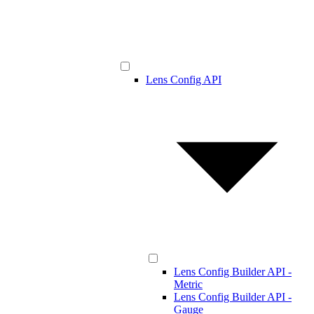
Lens Config API
Lens Config Builder API -
Metric
Lens Config Builder API -
Gauge