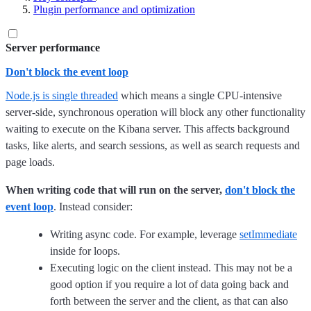
Plugin performance and optimization
Server performance
Don't block the event loop
Node.js is single threaded
which means a single CPU-intensive
server-side, synchronous operation will block any other functionality
waiting to execute on the Kibana server. This affects background
tasks, like alerts, and search sessions, as well as search requests and
page loads.
When writing code that will run on the server,
don't block the
event loop
. Instead consider:
Writing async code. For example, leverage
setImmediate
inside for loops.
Executing logic on the client instead. This may not be a
good option if you require a lot of data going back and
forth between the server and the client, as that can also