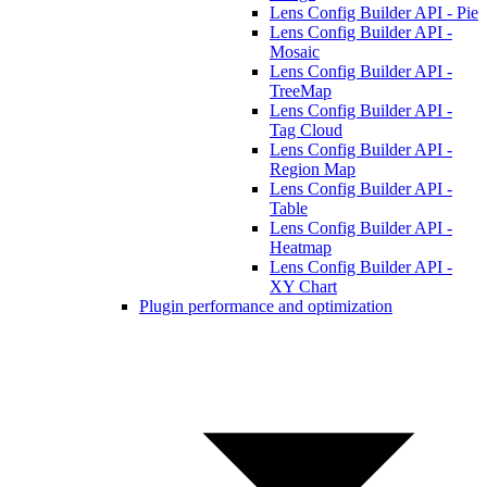
Lens Config Builder API - Pie
Lens Config Builder API -
Mosaic
Lens Config Builder API -
TreeMap
Lens Config Builder API -
Tag Cloud
Lens Config Builder API -
Region Map
Lens Config Builder API -
Table
Lens Config Builder API -
Heatmap
Lens Config Builder API -
XY Chart
Plugin performance and optimization