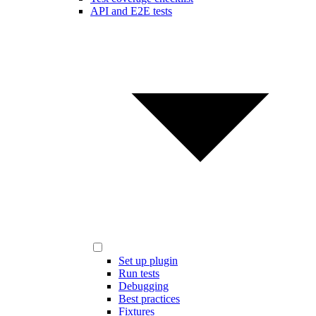
API and E2E tests
Set up plugin
Run tests
Debugging
Best practices
Fixtures