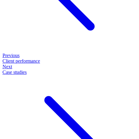
Previous
Client performance
Next
Case studies