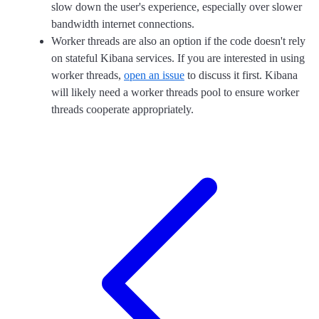
slow down the user's experience, especially over slower
bandwidth internet connections.
Worker threads are also an option if the code doesn't rely
on stateful Kibana services. If you are interested in using
worker threads,
open an issue
to discuss it first. Kibana
will likely need a worker threads pool to ensure worker
threads cooperate appropriately.