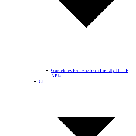
Guidelines for Terraform friendly HTTP
APIs
CI