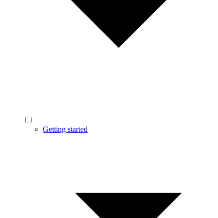
Getting started