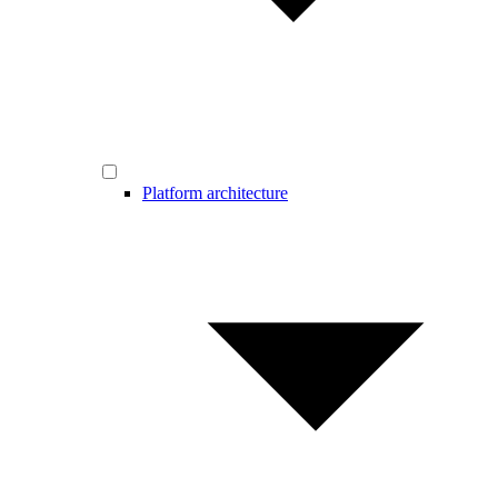
Platform architecture