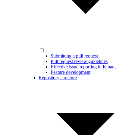
Submitting a pull request
Pull request review guidelines
Effective issue reporting in Kibana
Feature development
Repository structure