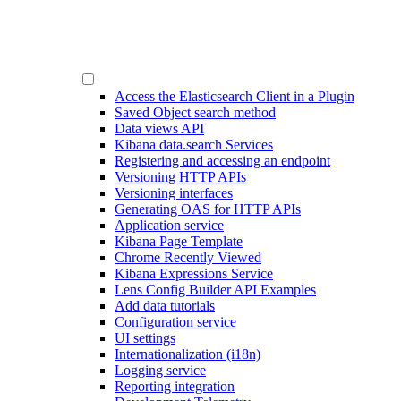
Access the Elasticsearch Client in a Plugin
Saved Object search method
Data views API
Kibana data.search Services
Registering and accessing an endpoint
Versioning HTTP APIs
Versioning interfaces
Generating OAS for HTTP APIs
Application service
Kibana Page Template
Chrome Recently Viewed
Kibana Expressions Service
Lens Config Builder API Examples
Add data tutorials
Configuration service
UI settings
Internationalization (i18n)
Logging service
Reporting integration