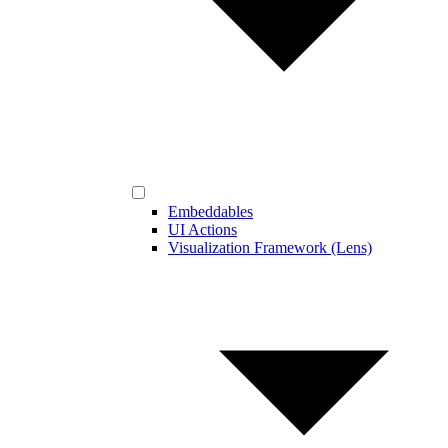
Embeddables
UI Actions
Visualization Framework (Lens)