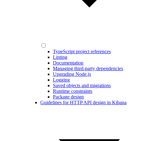
TypeScript project references
Linting
Documentation
Managing third-party dependencies
Upgrading Node.js
Logging
Saved objects and migrations
Runtime constraints
Package design
Guidelines for HTTP API design in Kibana