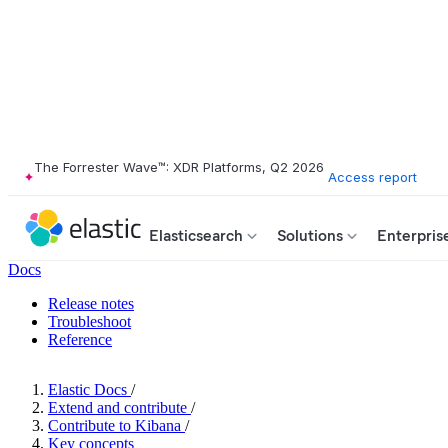
The Forrester Wave™: XDR Platforms, Q2 2026
Access report
Elasticsearch
Solutions
Enterpris
Docs
Release notes
Troubleshoot
Reference
Elastic Docs
/
Extend and contribute
/
Contribute to Kibana
/
Key concepts