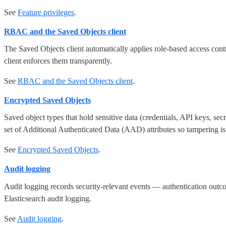
See
Feature privileges
.
RBAC and the Saved Objects client
The Saved Objects client automatically applies role-based access cont
client enforces them transparently.
See
RBAC and the Saved Objects client
.
Encrypted Saved Objects
Saved object types that hold sensitive data (credentials, API keys, se
set of Additional Authenticated Data (AAD) attributes so tampering is
See
Encrypted Saved Objects
.
Audit logging
Audit logging records security-relevant events — authentication outc
Elasticsearch audit logging.
See
Audit logging
.