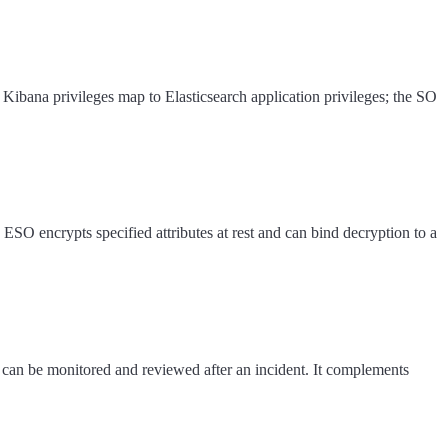
 Kibana privileges map to Elasticsearch application privileges; the SO
 ESO encrypts specified attributes at rest and can bind decryption to a
y can be monitored and reviewed after an incident. It complements