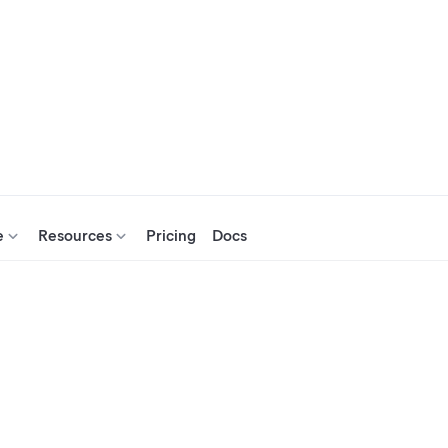
e
Resources
Pricing
Docs