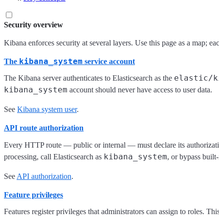
Security overview
Kibana enforces security at several layers. Use this page as a map; ea
kibana_system
The
service account
elastic/k
The Kibana server authenticates to Elasticsearch as the
kibana_system
account should never have access to user data.
See
Kibana system user
.
API route authorization
Every HTTP route — public or internal — must declare its authorizat
kibana_system
processing, call Elasticsearch as
, or bypass built
See
API authorization
.
Feature privileges
Features register privileges that administrators can assign to roles. 