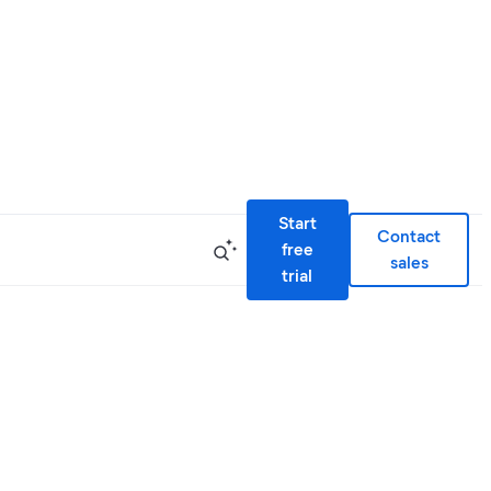
Start
Contact
free
sales
trial