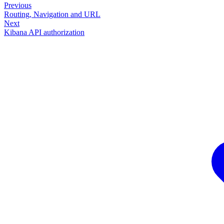
Previous
Routing, Navigation and URL
Next
Kibana API authorization