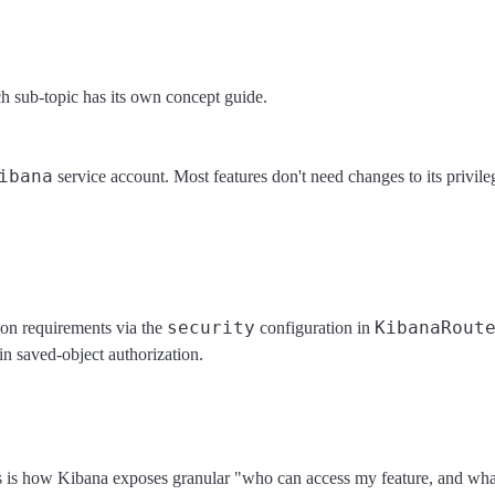
ch sub-topic has its own concept guide.
ibana
service account. Most features don't need changes to its privi
security
KibanaRout
ion requirements via the
configuration in
-in saved-object authorization.
This is how Kibana exposes granular "who can access my feature, and wha