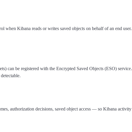
rol when Kibana reads or writes saved objects on behalf of an end user.
crets) can be registered with the Encrypted Saved Objects (ESO) service.
 detectable.
omes, authorization decisions, saved object access — so Kibana activit