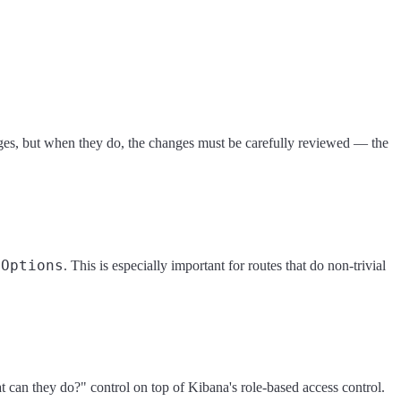
leges, but when they do, the changes must be carefully reviewed — the
eOptions
. This is especially important for routes that do non-trivial
t can they do?" control on top of Kibana's role-based access control.