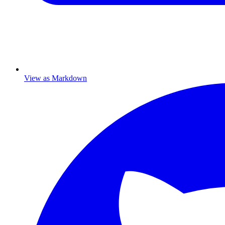
View as Markdown