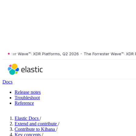
ester Wave™: XDR Platforms, Q2 2026
•
The Forrester Wave™: XDR Plat
Docs
Release notes
Troubleshoot
Reference
Elastic Docs
/
Extend and contribute
/
Contribute to Kibana
/
Key concepts
/