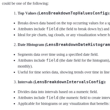
could be one of the following:
LensBreakdownTopValuesConfig
Top Values (
):
Breaks down data based on the top occurring values for a sp
field
Attributes include
(the field to break down by) an
Ideal for pie charts, tag clouds, or any visualization where 
LensBreakdownDateHistogram
Date Histogram (
Segments data over time using a specified date field.
field
Attributes include
(the date field for the histogram
monthly).
Useful for time series data, showing trends over time in line 
LensBreakdownIntervalsConfig
Intervals (
):
Divides data into intervals based on a numeric field.
field
Attributes include
(the numeric field to create inte
Applicable for histograms or any visualization that benefit