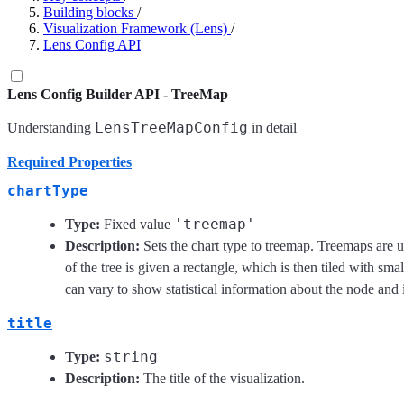
Building blocks
/
Visualization Framework (Lens)
/
Lens Config API
Lens Config Builder API - TreeMap
LensTreeMapConfig
Understanding
in detail
Required Properties
chartType
'treemap'
Type:
Fixed value
Description:
Sets the chart type to treemap. Treemaps are u
of the tree is given a rectangle, which is then tiled with sm
can vary to show statistical information about the node and its
title
string
Type:
Description:
The title of the visualization.