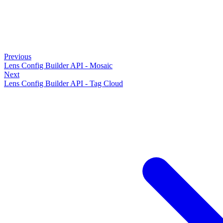
Previous
Lens Config Builder API - Mosaic
Next
Lens Config Builder API - Tag Cloud