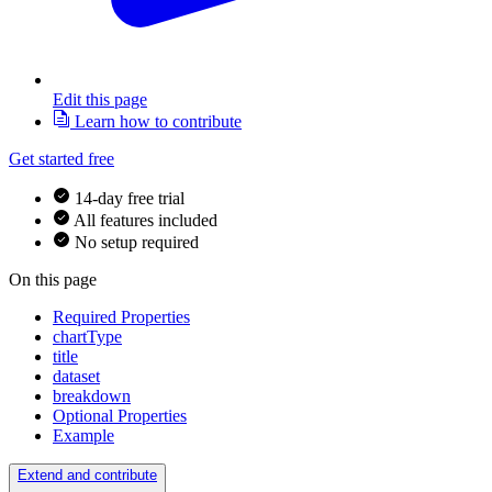
Edit this page
Learn how to contribute
Get started free
14-day free trial
All features included
No setup required
On this page
Required Properties
chartType
title
dataset
breakdown
Optional Properties
Example
Extend and contribute