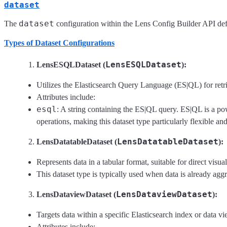
dataset
dataset
The
configuration within the Lens Config Builder API defin
Types of Dataset Configurations
LensESQLDataset
LensESQLDataset (
):
Utilizes the Elasticsearch Query Language (ES|QL) for retri
Attributes include:
esql
: A string containing the ES|QL query. ES|QL is a po
operations, making this dataset type particularly flexible an
LensDatatableDataset
LensDatatableDataset (
):
Represents data in a tabular format, suitable for direct visua
This dataset type is typically used when data is already agg
LensDataviewDataset
LensDataviewDataset (
):
Targets data within a specific Elasticsearch index or data vi
Attributes include: