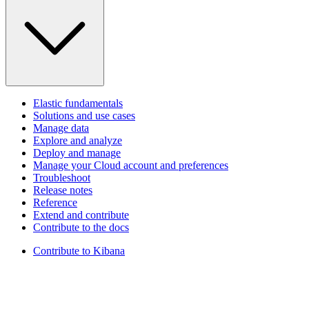
Elastic fundamentals
Solutions and use cases
Manage data
Explore and analyze
Deploy and manage
Manage your Cloud account and preferences
Troubleshoot
Release notes
Reference
Extend and contribute
Contribute to the docs
Contribute to Kibana