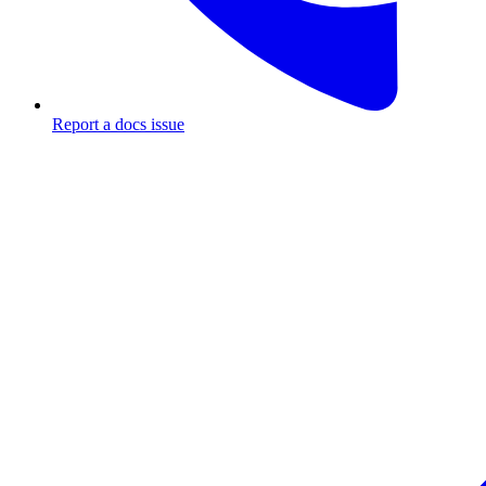
Report a docs issue