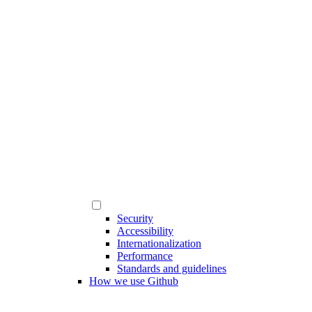
Security
Accessibility
Internationalization
Performance
Standards and guidelines
How we use Github