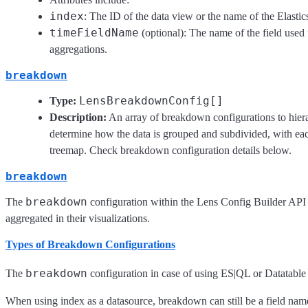
index
: The ID of the data view or the name of the Elastic
timeFieldName
(optional): The name of the field used 
aggregations.
breakdown
LensBreakdownConfig[]
Type:
Description:
An array of breakdown configurations to hiera
determine how the data is grouped and subdivided, with each
treemap. Check breakdown configuration details below.
breakdown
breakdown
The
configuration within the Lens Config Builder API
aggregated in their visualizations.
Types of Breakdown Configurations
breakdown
The
configuration in case of using ES|QL or Datatable a
When using index as a datasource, breakdown can still be a field name,