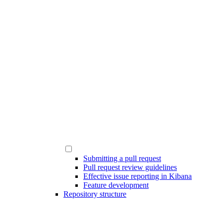
Submitting a pull request
Pull request review guidelines
Effective issue reporting in Kibana
Feature development
Repository structure