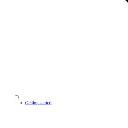
Getting started