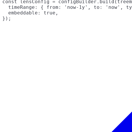
const lensConfig = configBuilder.build(treem
  timeRange: { from: 'now-1y', to: 'now', ty
  embeddable: true,
