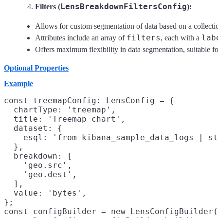
LensBreakdownFiltersConfig
Filters (
):
Allows for custom segmentation of data based on a collection
filters
lab
Attributes include an array of
, each with a
Offers maximum flexibility in data segmentation, suitable f
Optional Properties
Example
const treemapConfig: LensConfig = {

  chartType: 'treemap',

  title: 'Treemap chart',

  dataset: {

    esql: 'from kibana_sample_data_logs | st
  },

  breakdown: [

    'geo.src',

    'geo.dest',

  ],

  value: 'bytes',

};

const configBuilder = new LensConfigBuilder(