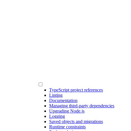
TypeScript project references
Linting
Documentation
Managing third-party dependencies
Upgrading Node.js
Logging
Saved objects and migrations
Runtime constraints