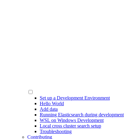
Set up a Development Environment
Hello World
Add data
Running Elasticsearch during development
WSL on Windows Development
Local cross cluster search setup
Troubleshooting
Contributing