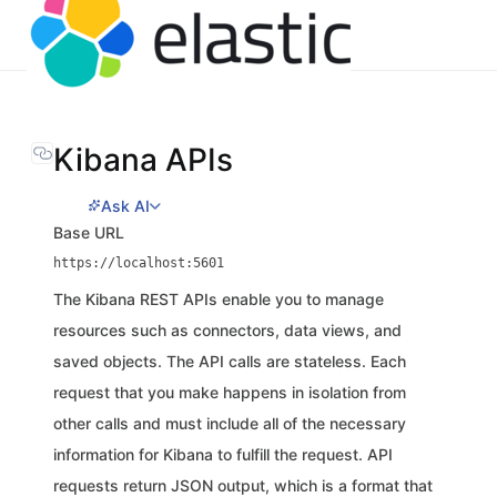
Kibana APIs
Ask AI
Base URL
https://localhost:5601
The Kibana REST APIs enable you to manage
resources such as connectors, data views, and
saved objects. The API calls are stateless. Each
request that you make happens in isolation from
other calls and must include all of the necessary
information for Kibana to fulfill the request. API
requests return JSON output, which is a format that