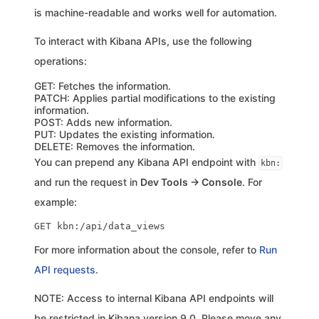
is machine-readable and works well for automation.
To interact with Kibana APIs, use the following
operations:
GET: Fetches the information.
PATCH: Applies partial modifications to the existing
information.
POST: Adds new information.
PUT: Updates the existing information.
DELETE: Removes the information.
You can prepend any Kibana API endpoint with
kbn:
and run the request in
Dev Tools → Console
. For
example:
For more information about the console, refer to
Run
API requests
.
NOTE: Access to internal Kibana API endpoints will
be restricted in Kibana version 9.0. Please move any