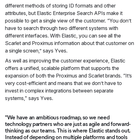
different methods of storing ID formats and other
attributes, but Elastic Enterprise Search APIs make it
possible to get a single view of the customer. “You don’t
have to search through two different systems with
different interfaces. With Elastic, you can see all the
Scarlet and Proximus information about that customer on
a single screen,” says Yves.
As well as improving the customer experience, Elastic
offers a unified, scalable platform that supports the
expansion of both the Proximus and Scarlet brands. “It’s
very cost-efficient and means that we don’t have to
invest in complex integrations between separate
systems," says Yves.
"We have an ambitious roadmap, so we need
technology partners who are just as agile and forward-
thinking as our teams. This is where Elastic stands out.
Instead of depending on multiple platforms and tools