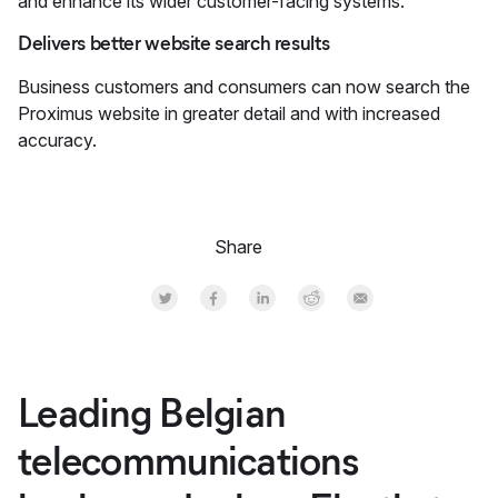
and enhance its wider customer-facing systems.
Delivers better website search results
Business customers and consumers can now search the
Proximus website in greater detail and with increased
accuracy.
Share
Share on Twitter
Share on Facebook
Share on LinkedInr
Share on Reddit
Share by Email
Leading Belgian
telecommunications