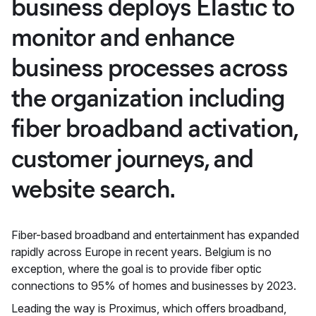
business deploys Elastic to
monitor and enhance
business processes across
the organization including
fiber broadband activation,
customer journeys, and
website search.
Fiber-based broadband and entertainment has expanded
rapidly across Europe in recent years. Belgium is no
exception, where the goal is to provide fiber optic
connections to 95% of homes and businesses by 2023.
Leading the way is Proximus, which offers broadband,