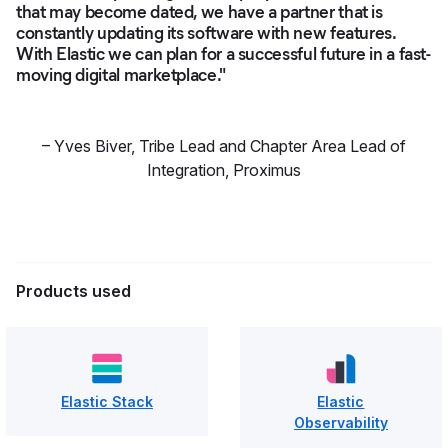
that may become dated, we have a partner that is
constantly updating its software with new features.
With Elastic we can plan for a successful future in a fast-
moving digital marketplace."
–
Yves Biver
,
Tribe Lead and Chapter Area Lead of
Integration, Proximus
Products used
Elastic Stack
Elastic
Observability