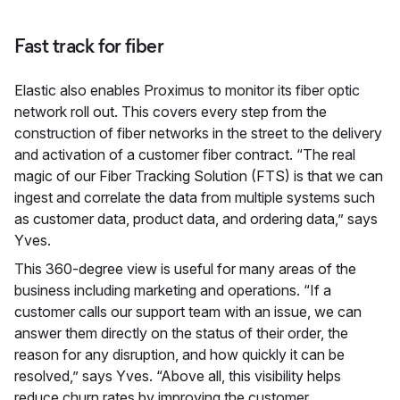
Fast track for fiber
Elastic also enables Proximus to monitor its fiber optic
network roll out. This covers every step from the
construction of fiber networks in the street to the delivery
and activation of a customer fiber contract. “The real
magic of our Fiber Tracking Solution (FTS) is that we can
ingest and correlate the data from multiple systems such
as customer data, product data, and ordering data,” says
Yves.
This 360-degree view is useful for many areas of the
business including marketing and operations. “If a
customer calls our support team with an issue, we can
answer them directly on the status of their order, the
reason for any disruption, and how quickly it can be
resolved,” says Yves. “Above all, this visibility helps
reduce churn rates by improving the customer