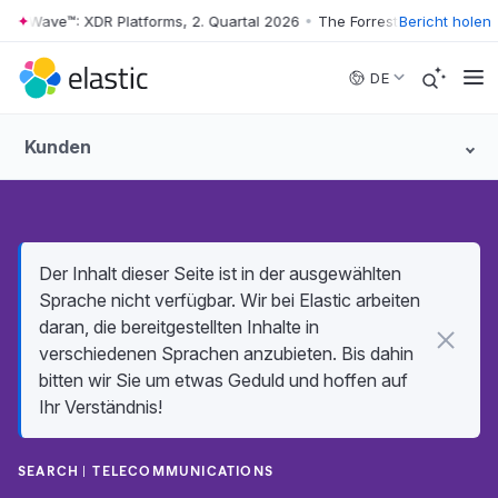
r Wave™: XDR Platforms, 2. Quartal 2026
•
The Forrester Wave™: XDR Pl
Bericht holen
Skip to main content
DE
Kunden
Der Inhalt dieser Seite ist in der ausgewählten
Sprache nicht verfügbar. Wir bei Elastic arbeiten
daran, die bereitgestellten Inhalte in
verschiedenen Sprachen anzubieten. Bis dahin
bitten wir Sie um etwas Geduld und hoffen auf
Ihr Verständnis!
SEARCH
TELECOMMUNICATIONS