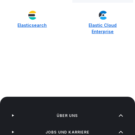
Elasticsearch
Elastic Cloud
Enterprise
ÜBER UNS
JOBS UND KARRIERE