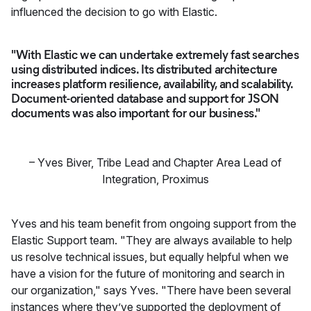
influenced the decision to go with Elastic.
"With Elastic we can undertake extremely fast searches
using distributed indices. Its distributed architecture
increases platform resilience, availability, and scalability.
Document-oriented database and support for JSON
documents was also important for our business."
–
Yves Biver
,
Tribe Lead and Chapter Area Lead of
Integration, Proximus
Yves and his team benefit from ongoing support from the
Elastic Support team. "They are always available to help
us resolve technical issues, but equally helpful when we
have a vision for the future of monitoring and search in
our organization," says Yves. "There have been several
instances where they’ve supported the deployment of