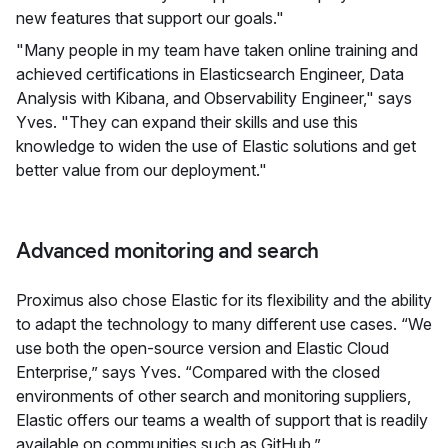
new features that support our goals."
"Many people in my team have taken online training and
achieved certifications in Elasticsearch Engineer, Data
Analysis with Kibana, and Observability Engineer," says
Yves. "They can expand their skills and use this
knowledge to widen the use of Elastic solutions and get
better value from our deployment."
Advanced monitoring and search
Proximus also chose Elastic for its flexibility and the ability
to adapt the technology to many different use cases. “We
use both the open-source version and Elastic Cloud
Enterprise,” says Yves. “Compared with the closed
environments of other search and monitoring suppliers,
Elastic offers our teams a wealth of support that is readily
available on communities such as GitHub.”