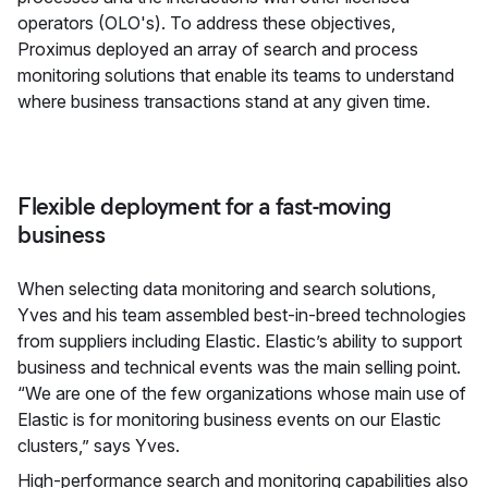
operators (OLO's). To address these objectives,
Proximus deployed an array of search and process
monitoring solutions that enable its teams to understand
where business transactions stand at any given time.
Flexible deployment for a fast-moving
business
When selecting data monitoring and search solutions,
Yves and his team assembled best-in-breed technologies
from suppliers including Elastic. Elastic’s ability to support
business and technical events was the main selling point.
“We are one of the few organizations whose main use of
Elastic is for monitoring business events on our Elastic
clusters,” says Yves.
High-performance search and monitoring capabilities also