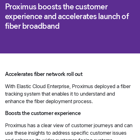
Proximus boosts the customer
experience and accelerates launch of
fiber broadband
Accelerates fiber network roll out
With Elastic Cloud Enterprise, Proximus deployed a fiber
tracking system that enables it to understand and
enhance the fiber deployment process.
Boosts the customer experience
Proximus has a clear view of customer journeys and can
use these insights to address specific customer issues