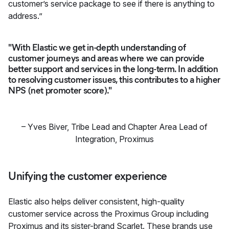
customer’s service package to see if there is anything to
address.”
"With Elastic we get in-depth understanding of
customer journeys and areas where we can provide
better support and services in the long-term. In addition
to resolving customer issues, this contributes to a higher
NPS (net promoter score)."
–
Yves Biver
,
Tribe Lead and Chapter Area Lead of
Integration, Proximus
Unifying the customer experience
Elastic also helps deliver consistent, high-quality
customer service across the Proximus Group including
Proximus and its sister-brand Scarlet. These brands use