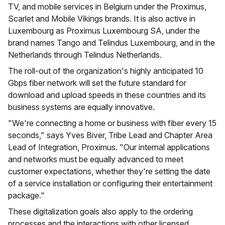
TV, and mobile services in Belgium under the Proximus,
Scarlet and Mobile Vikings brands. It is also active in
Luxembourg as Proximus Luxembourg SA, under the
brand names Tango and Telindus Luxembourg, and in the
Netherlands through Telindus Netherlands.
The roll-out of the organization's highly anticipated 10
Gbps fiber network will set the future standard for
download and upload speeds in these countries and its
business systems are equally innovative.
"We're connecting a home or business with fiber every 15
seconds," says Yves Biver, Tribe Lead and Chapter Area
Lead of Integration, Proximus. "Our internal applications
and networks must be equally advanced to meet
customer expectations, whether they're setting the date
of a service installation or configuring their entertainment
package."
These digitalization goals also apply to the ordering
processes and the interactions with other licensed