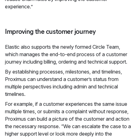
experience.”
Improving the customer journey
Elastic also supports the newly formed Circle Team,
which manages the end-to-end process of a customer
journey including billing, ordering and technical support.
By establishing processes, milestones, and timelines,
Proximus can understand a customer’s status from
multiple perspectives including admin and technical
timelines.
For example, if a customer experiences the same issue
multiple times, or submits a complaint without response,
Proximus can build a picture of the customer and action
the necessary response. “We can escalate the case to a
higher support level or look more deeply into the