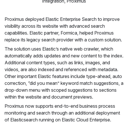
Integration, Proximus
Proximus deployed Elastic Enterprise Search to improve
visibility across its website with advanced search
capabilities. Elastic partner, Formica, helped Proximus
replace its legacy search provider with a custom solution.
The solution uses Elastic’s native web crawler, which
automatically adds updates and new content to the index.
Additional content types, such as links, images, and
videos, are also indexed and referenced with metadata.
Other important Elastic features include type-ahead, auto
correction, “did you mean” keyword match suggestions, a
drop-down menu with scoped suggestions to sections
within the website and document previews.
Proximus now supports end-to-end business process
monitoring and search through an additional deployment
of Elasticsearch running on Elastic Cloud Enterprise.