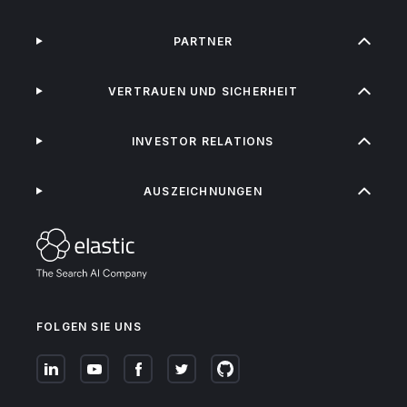
PARTNER
VERTRAUEN UND SICHERHEIT
INVESTOR RELATIONS
AUSZEICHNUNGEN
FOLGEN SIE UNS