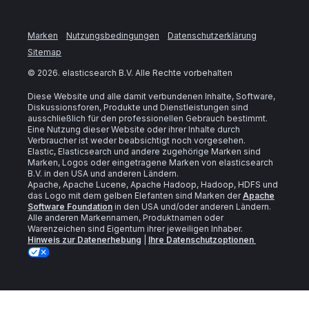
Marken
Nutzungsbedingungen
Datenschutzerklärung
Sitemap
©
2026
. elasticsearch B.V. Alle Rechte vorbehalten
Diese Website und alle damit verbundenen Inhalte, Software,
Diskussionsforen, Produkte und Dienstleistungen sind
ausschließlich für den professionellen Gebrauch bestimmt.
Eine Nutzung dieser Website oder ihrer Inhalte durch
Verbraucher ist weder beabsichtigt noch vorgesehen.
Elastic, Elasticsearch und andere zugehörige Marken sind
Marken, Logos oder eingetragene Marken von elasticsearch
B.V. in den USA und anderen Ländern.
Apache, Apache Lucene, Apache Hadoop, Hadoop, HDFS und
das Logo mit dem gelben Elefanten sind Marken der
Apache
Software Foundation
in den USA und/oder anderen Ländern.
Alle anderen Markennamen, Produktnamen oder
Warenzeichen sind Eigentum ihrer jeweiligen Inhaber.
Hinweis zur Datenerhebung
|
Ihre Datenschutzoptionen