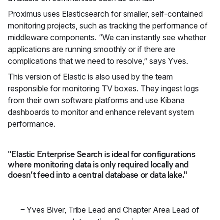
Proximus uses Elasticsearch for smaller, self-contained
monitoring projects, such as tracking the performance of
middleware components. “We can instantly see whether
applications are running smoothly or if there are
complications that we need to resolve,” says Yves.
This version of Elastic is also used by the team
responsible for monitoring TV boxes. They ingest logs
from their own software platforms and use Kibana
dashboards to monitor and enhance relevant system
performance.
"Elastic Enterprise Search is ideal for configurations
where monitoring data is only required locally and
doesn’t feed into a central database or data lake."
–
Yves Biver
,
Tribe Lead and Chapter Area Lead of