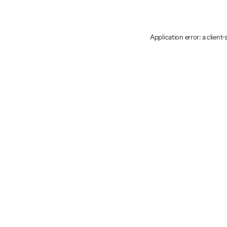
Application error: a client