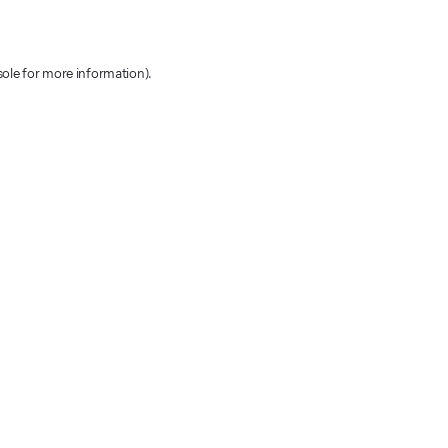
sole for more information)
.