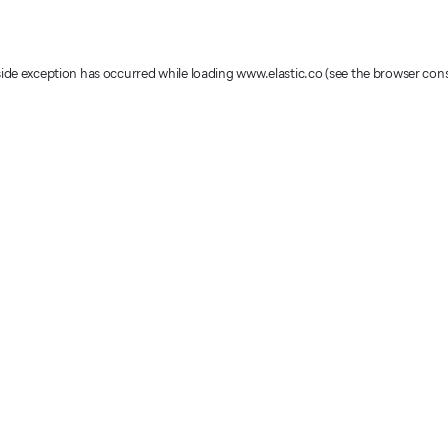
-side exception has occurred
while loading
www.elastic.co
(see the browser con