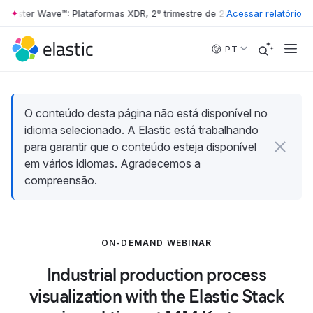
rester Wave™: Plataformas XDR, 2º trimestre de 2026
Acessar relatório
•
The Forrester 
Skip to main content
PT
O conteúdo desta página não está disponível no
idioma selecionado. A Elastic está trabalhando
para garantir que o conteúdo esteja disponível
em vários idiomas. Agradecemos a
compreensão.
ON-DEMAND WEBINAR
Industrial production process
visualization with the Elastic Stack