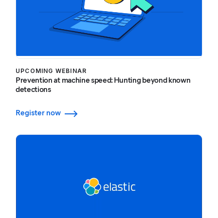
UPCOMING WEBINAR
Prevention at machine speed: Hunting beyond known
detections
Register now