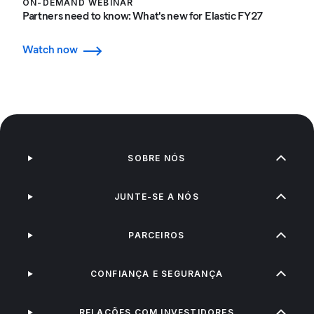
ON-DEMAND WEBINAR
Partners need to know: What's new for Elastic FY27
Watch now
SOBRE NÓS
JUNTE-SE A NÓS
PARCEIROS
CONFIANÇA E SEGURANÇA
RELAÇÕES COM INVESTIDORES