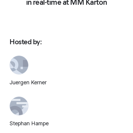
in real-time at MM Karton
Hosted by
:
Juergen Kerner
Stephan Hampe