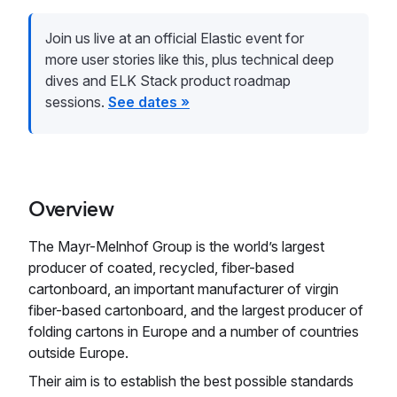
Join us live at an official Elastic event for
more user stories like this, plus technical deep
dives and ELK Stack product roadmap
sessions.
See dates »
Overview
The Mayr-Melnhof Group is the world’s largest
producer of coated, recycled, fiber-based
cartonboard, an important manufacturer of virgin
fiber-based cartonboard, and the largest producer of
folding cartons in Europe and a number of countries
outside Europe.
Their aim is to establish the best possible standards