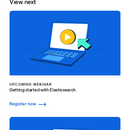
View next
UPCOMING WEBINAR
Getting started with Elasticsearch
Register now