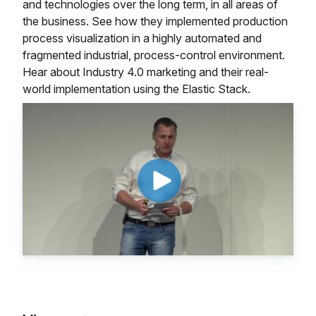
and technologies over the long term, in all areas of
the business. See how they implemented production
process visualization in a highly automated and
fragmented industrial, process-control environment.
Hear about Industry 4.0 marketing and their real-
world implementation using the Elastic Stack.