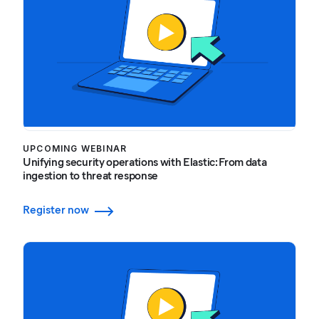
UPCOMING WEBINAR
Unifying security operations with Elastic: From data
ingestion to threat response
Register now