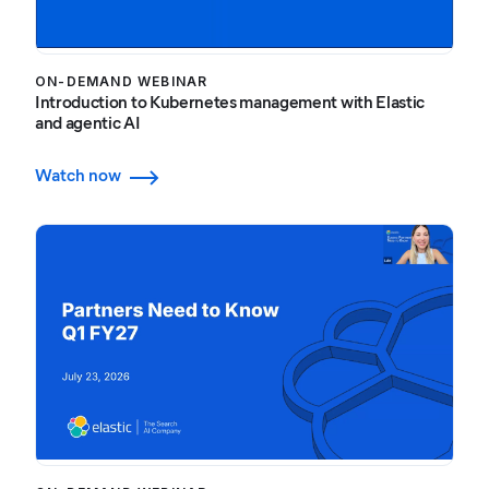
ON-DEMAND WEBINAR
Introduction to Kubernetes management with Elastic
and agentic AI
Watch now