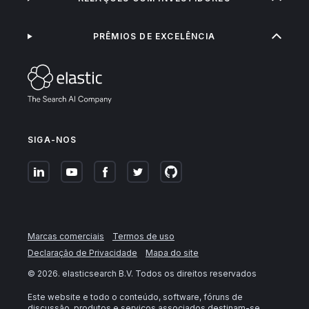
PRÊMIOS DE EXCELÊNCIA
SIGA-NOS
Marcas comerciais
Termos de uso
Declaração de Privacidade
Mapa do site
©
2026
. elasticsearch B.V. Todos os direitos reservados
Este website e todo o conteúdo, software, fóruns de
discussão, produtos e serviços associados destinam-se