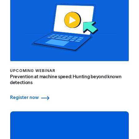
UPCOMING WEBINAR
Prevention at machine speed: Hunting beyond known
detections
Register now