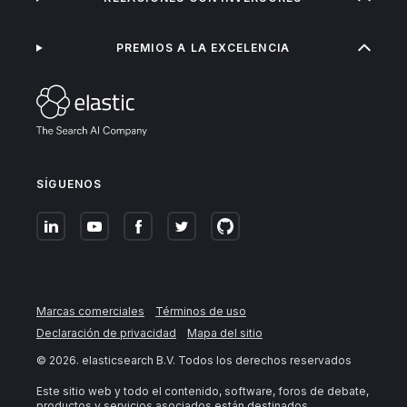
PREMIOS A LA EXCELENCIA
SÍGUENOS
Marcas comerciales
Términos de uso
Declaración de privacidad
Mapa del sitio
©
2026
. elasticsearch B.V. Todos los derechos reservados
Este sitio web y todo el contenido, software, foros de debate,
productos y servicios asociados están destinados