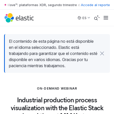
ter Wave™: plataformas XDR, segundo trimestre de 2026
Accede al reporte
•
The Forreste
Skip to main content
ES
El contenido de esta página no está disponible
en el idioma seleccionado. Elastic está
trabajando para garantizar que el contenido esté
disponible en varios idiomas. Gracias por tu
paciencia mientras trabajamos.
ON-DEMAND WEBINAR
Industrial production process
visualization with the Elastic Stack