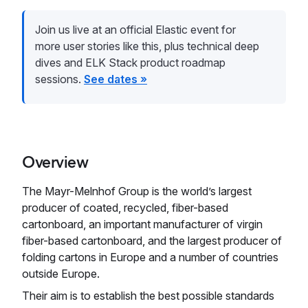
Join us live at an official Elastic event for
more user stories like this, plus technical deep
dives and ELK Stack product roadmap
sessions.
See dates »
Overview
The Mayr-Melnhof Group is the world’s largest
producer of coated, recycled, fiber-based
cartonboard, an important manufacturer of virgin
fiber-based cartonboard, and the largest producer of
folding cartons in Europe and a number of countries
outside Europe.
Their aim is to establish the best possible standards