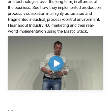
and technologies over the long term, in all areas of
the business. See how they implemented production
process visualization in a highly automated and
fragmented industrial, process-control environment.
Hear about Industry 4.0 marketing and their real-
world implementation using the Elastic Stack.