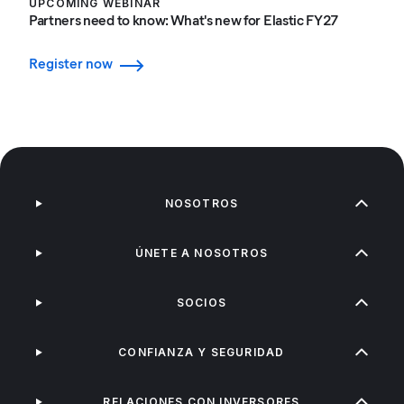
UPCOMING WEBINAR
Partners need to know: What's new for Elastic FY27
Register now
NOSOTROS
ÚNETE A NOSOTROS
SOCIOS
CONFIANZA Y SEGURIDAD
RELACIONES CON INVERSORES