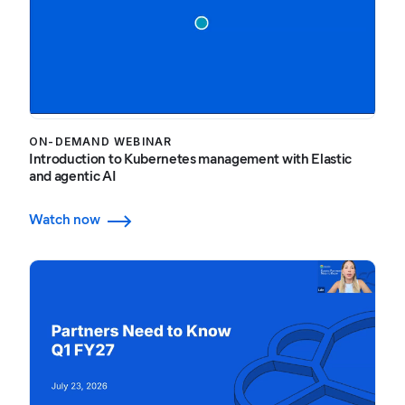
ON-DEMAND WEBINAR
Introduction to Kubernetes management with Elastic
and agentic AI
Watch now