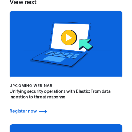
View next
UPCOMING WEBINAR
Unifying security operations with Elastic: From data
ingestion to threat response
Register now