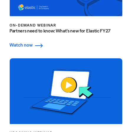
ON-DEMAND WEBINAR
Partners need to know: What's new for Elastic FY27
Watch now