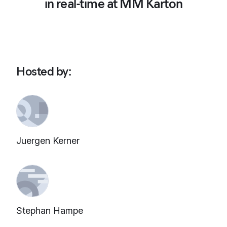
in real-time at MM Karton
Hosted by
:
Juergen Kerner
Stephan Hampe