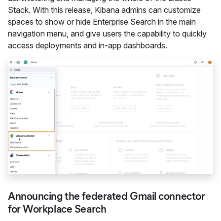
Stack. With this release, Kibana admins can customize
spaces to show or hide Enterprise Search in the main
navigation menu, and give users the capability to quickly
access deployments and in-app dashboards.
Announcing the federated Gmail connector
for Workplace Search