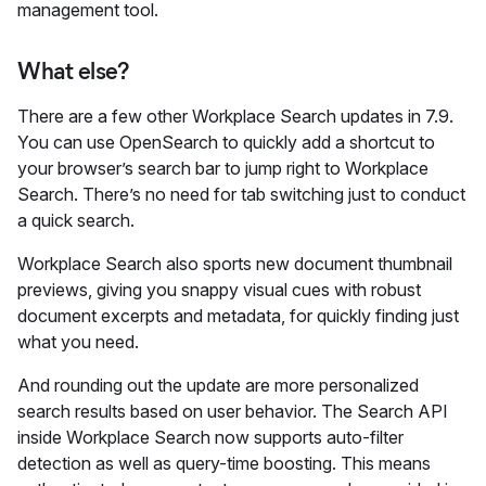
management tool.
What else?
There are a few other Workplace Search updates in 7.9.
You can use OpenSearch to quickly add a shortcut to
your browser’s search bar to jump right to Workplace
Search. There’s no need for tab switching just to conduct
a quick search.
Workplace Search also sports new document thumbnail
previews, giving you snappy visual cues with robust
document excerpts and metadata, for quickly finding just
what you need.
And rounding out the update are more personalized
search results based on user behavior. The Search API
inside Workplace Search now supports auto-filter
detection as well as query-time boosting. This means