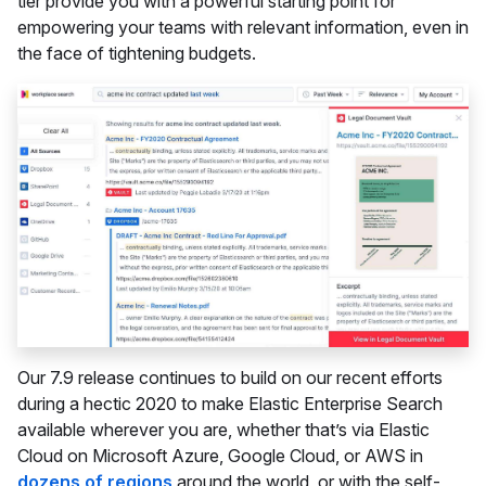
tier provide you with a powerful starting point for
empowering your teams with relevant information, even in
the face of tightening budgets.
Our 7.9 release continues to build on our recent efforts
during a hectic 2020 to make Elastic Enterprise Search
available wherever you are, whether that’s via Elastic
Cloud on Microsoft Azure, Google Cloud, or AWS in
dozens of regions
around the world, or with the self-