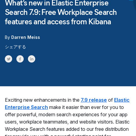
What’s new in Elastic Enterprise
Search 7.9: Free Workplace Search
features and access from Kibana
By
Darren Meiss
シェアする
Share on Twitter
Share on Facebook
Share on LinkedInr
Exciting new enhancements in the
7.9 release
of
Elastic
Enterprise Search
make it easier than ever for you to
offer powerful, modern search experiences for your app
users, workplace teammates, and website visitors. Elastic
Workplace Search features added to our free distribution