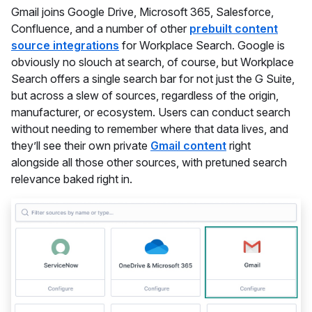
Gmail joins Google Drive, Microsoft 365, Salesforce,
Confluence, and a number of other
prebuilt content
source integrations
for Workplace Search. Google is
obviously no slouch at search, of course, but Workplace
Search offers a single search bar for not just the G Suite,
but across a slew of sources, regardless of the origin,
manufacturer, or ecosystem. Users can conduct search
without needing to remember where that data lives, and
they’ll see their own private
Gmail content
right
alongside all those other sources, with pretuned search
relevance baked right in.