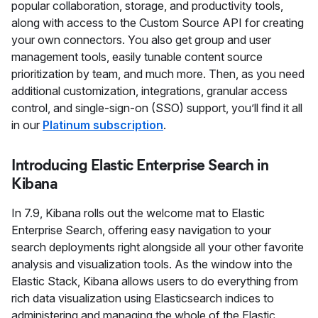
popular collaboration, storage, and productivity tools,
along with access to the Custom Source API for creating
your own connectors. You also get group and user
management tools, easily tunable content source
prioritization by team, and much more. Then, as you need
additional customization, integrations, granular access
control, and single-sign-on (SSO) support, you’ll find it all
in our
Platinum subscription
.
Introducing Elastic Enterprise Search in
Kibana
In 7.9, Kibana rolls out the welcome mat to Elastic
Enterprise Search, offering easy navigation to your
search deployments right alongside all your other favorite
analysis and visualization tools. As the window into the
Elastic Stack, Kibana allows users to do everything from
rich data visualization using Elasticsearch indices to
administering and managing the whole of the Elastic