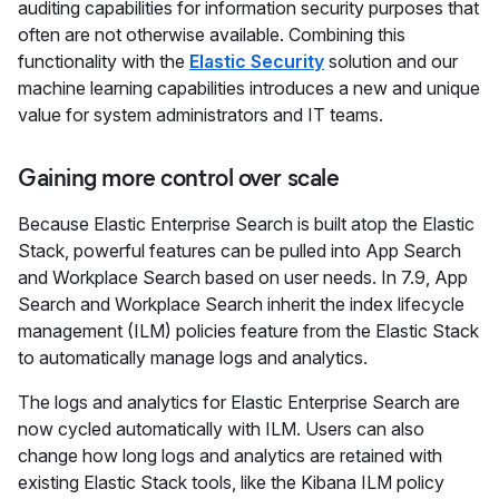
auditing capabilities for information security purposes that
often are not otherwise available. Combining this
functionality with the
Elastic Security
solution and our
machine learning capabilities introduces a new and unique
value for system administrators and IT teams.
Gaining more control over scale
Because Elastic Enterprise Search is built atop the Elastic
Stack, powerful features can be pulled into App Search
and Workplace Search based on user needs. In 7.9, App
Search and Workplace Search inherit the index lifecycle
management (ILM) policies feature from the Elastic Stack
to automatically manage logs and analytics.
The logs and analytics for Elastic Enterprise Search are
now cycled automatically with ILM. Users can also
change how long logs and analytics are retained with
existing Elastic Stack tools, like the Kibana ILM policy