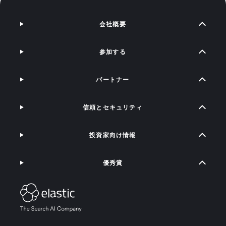
会社概要
参加する
パートナー
信頼とセキュリティ
投資家向け情報
優秀賞