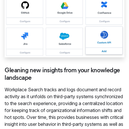
Gleaning new insights from your knowledge
landscape
Workplace Search tracks and logs document and record
activity as it unfolds on third-party systems synchronized
to the search experience, providing a centralized location
for keeping track of organizational information shifts and
hot spots. Over time, this provides businesses with critical
insight into user behavior in third-party systems as well as