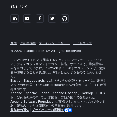
SNSリンク
商標
ご利用規約
プライバシーポリシー
サイトマップ
©
2026
. elasticsearch B.V. All Rights Reserved
このWebサイトおよび関連するすべてのコンテンツ、ソフトウェ
ア、ディスカッションフォーラム、製品、サービスは、業務用途の
みを目的としています。このWebサイトやそのコンテンツは、消費
者が使用することを意図したり指示したりするものではありませ
ん。
Elastic、Elasticsearch、およびその他の関連するマークは、米国お
よびその他の国におけるelasticsearch B.V.の商標、ロゴ、または登
録商標です。
Apache、Apache Lucene、Apache Hadoop、Hadoop、HDFS
および黄色の象のロゴは、米国および他の国々で登録された
Apache Software Foundation
の商標です。他のすべてのブランド
名、製品名、または商標は、各所有者に帰属します。
収集時の通知
|
プライバシーの選択肢