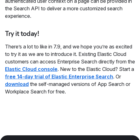
authenticated user context on a page can be provided in
the Search API to deliver a more customized search
experience.
Try it today!
There’s a lot to like in 7.9, and we hope you’re as excited
to try it as we are to introduce it. Existing Elastic Cloud
customers can access Enterprise Search directly from the
Elastic Cloud console
. New to the Elastic Cloud? Start a
free 14-day trial of Elastic Enterprise Search
. Or
download
the self-managed versions of App Search or
Workplace Search for free.