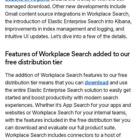
managed download. Other new developments include
Gmail content source integrations in Workplace Search,
the introduction of Elastic Enterprise Search into Kibana,
improvements in index management and logging, and
intuitive UI updates. Let’s dive into a few of the details.
Features of Workplace Search added to our
free distribution tier
The addition of Workplace Search features to our free
distribution tier means that you can
download
and use
the entire Elastic Enterprise Search solution to easily get
started and boost productivity with modern search
experiences. Whether it’s App Search for your apps and
websites or Workplace Search for your internal teams,
with the features included in the free distribution tier you
can download and evaluate our full product suite.
Workplace Search includes connectors to a host of