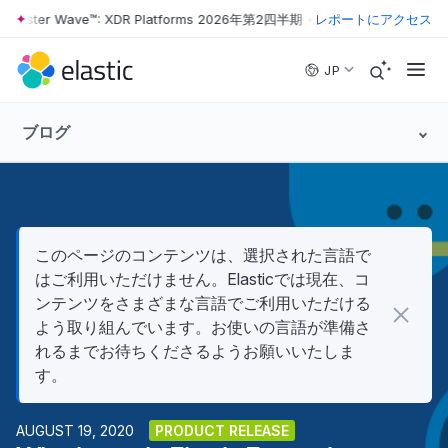
rrester Wave™: XDR Platforms 2026年第2四半期
•
The Forrester Wave™
レポートにアクセス
Skip to main content
JP
ブログ
このページのコンテンツは、選択された言語で
はご利用いただけません。Elasticでは現在、コ
ンテンツをさまざまな言語でご利用いただける
よう取り組んでいます。お使いの言語が準備さ
れるまでお待ちくださるようお願いいたしま
す。
AUGUST 19, 2020
PRODUCT RELEASE