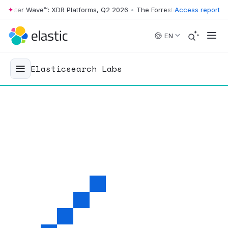
ter Wave™: XDR Platforms, Q2 2026
•
The Forrester Wave™: XDR Platfo
Access report
Skip to main content
EN
Elasticsearch Labs