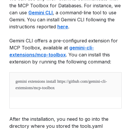
the MCP Toolbox for Databases. For instance, we
can use
Gemini CLI
, a command-line tool to use
Gemini. You can install Gemini CLI following the
instructions reported
here
.
Gemini CLI offers a pre-configured extension for
MCP Toolbox, available at
gemini-cli-
extensions/mcp-toolbox
. You can install this
extension by running the following command:
gemini extensions install https://github.com/gemini-cli-
extensions/mcp-toolbox
After the installation, you need to go into the
directory where you stored the tools.yaml