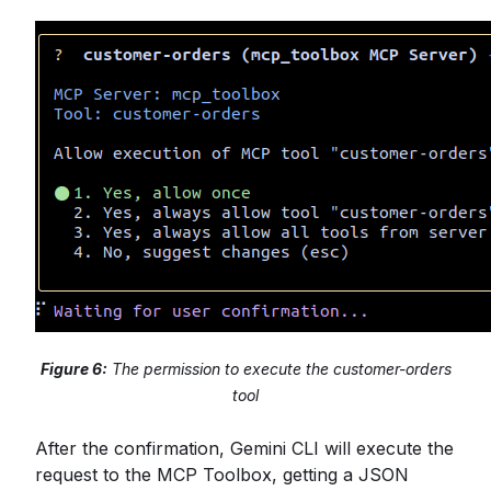
Figure 6:
The permission to execute the customer-orders
tool
After the confirmation, Gemini CLI will execute the
request to the MCP Toolbox, getting a JSON