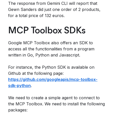
The response from Gemini CLI will report that
Gewn Sanders did just one order of 2 products,
for a total price of 132 euros.
MCP Toolbox SDKs
Google MCP Toolbox also offers an SDK to
access all the functionalities from a program
written in Go, Python and Javascript.
For instance, the Python SDK is available on
Github at the following page:
https://github.com/googleapis/mcp-toolbox-
sdk-python
.
We need to create a simple agent to connect to
the MCP Toolbox. We need to install the following
packages: