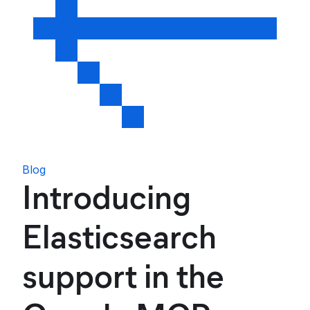
Blog
Introducing
Elasticsearch
support in the