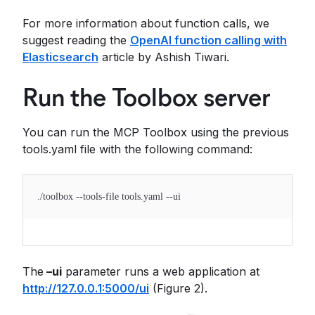
For more information about function calls, we
suggest reading the
OpenAI function calling with
Elasticsearch
article by Ashish Tiwari.
Run the Toolbox server
You can run the MCP Toolbox using the previous
tools.yaml file with the following command:
./toolbox --tools-file tools.yaml --ui
The
–ui
parameter runs a web application at
http://127.0.0.1:5000/ui
(Figure 2).