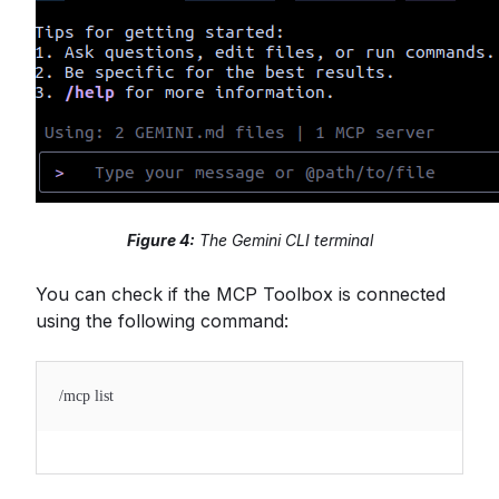
Figure 4:
The Gemini CLI terminal
You can check if the MCP Toolbox is connected
using the following command:
/mcp list