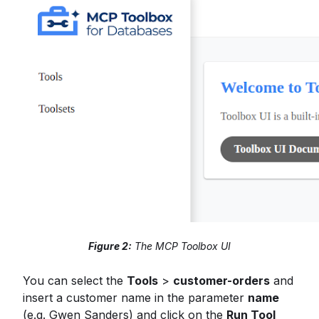
Figure 2:
The MCP Toolbox UI
You can select the
Tools
>
customer-orders
and
insert a customer name in the parameter
name
(e.g. Gwen Sanders) and click on the
Run Tool