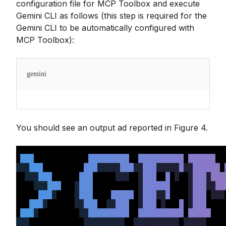
configuration file for MCP Toolbox and execute
Gemini CLI as follows (this step is required for the
Gemini CLI to be automatically configured with
MCP Toolbox):
gemini
You should see an output ad reported in Figure 4.