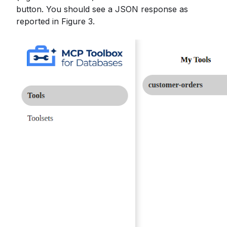
button. You should see a JSON response as
reported in Figure 3.