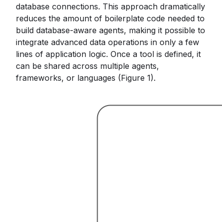
database connections. This approach dramatically
reduces the amount of boilerplate code needed to
build database-aware agents, making it possible to
integrate advanced data operations in only a few
lines of application logic. Once a tool is defined, it
can be shared across multiple agents,
frameworks, or languages (Figure 1).