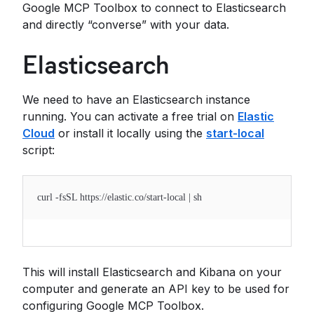
Google MCP Toolbox to connect to Elasticsearch
and directly “converse” with your data.
Elasticsearch
We need to have an Elasticsearch instance
running. You can activate a free trial on
Elastic
Cloud
or install it locally using the
start-local
script:
curl -fsSL https://elastic.co/start-local | sh
This will install Elasticsearch and Kibana on your
computer and generate an API key to be used for
configuring Google MCP Toolbox.