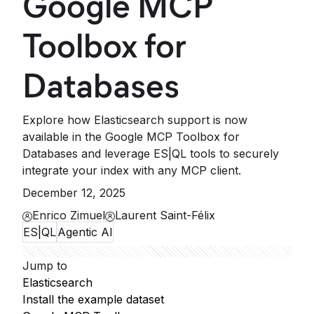
Google MCP
Toolbox for
Databases
Explore how Elasticsearch support is now
available in the Google MCP Toolbox for
Databases and leverage ES|QL tools to securely
integrate your index with any MCP client.
December 12, 2025
Enrico Zimuel
Laurent Saint-Félix
ES|QL
Agentic AI
Jump to
Elasticsearch
Install the example dataset