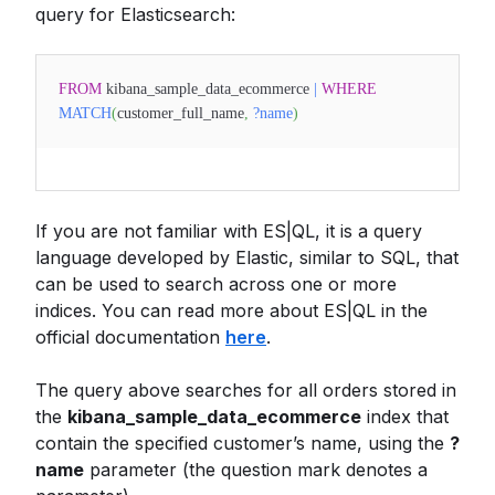
query for Elasticsearch:
FROM
kibana_sample_data_ecommerce
|
WHERE
MATCH
(
customer_full_name
,
?name
)
If you are not familiar with ES|QL, it is a query
language developed by Elastic, similar to SQL, that
can be used to search across one or more
indices. You can read more about ES|QL in the
official documentation
here
.
The query above searches for all orders stored in
the
kibana_sample_data_ecommerce
index that
contain the specified customer’s name, using the
?
name
parameter (the question mark denotes a