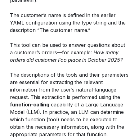
parameter).
The customer’s name is defined in the earlier
YAML configuration using the type string and the
description “The customer name.”
This tool can be used to answer questions about
a customer’s orders—for example:
How many
orders did customer Foo place in October 2025?
The descriptions of the tools and their parameters
are essential for extracting the relevant
information from the user’s natural-language
request. This extraction is performed using the
function-calling
capability of a Large Language
Model (LLM). In practice, an LLM can determine
which function (tool) needs to be executed to
obtain the necessary information, along with the
appropriate parameters for that function.