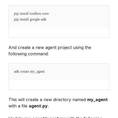
pip install toolbox-core
pip install google-adk
And create a new agent project using the
following command:
adk create my_agent
This will create a new directory named
my_agent
with a file
agent.py
.