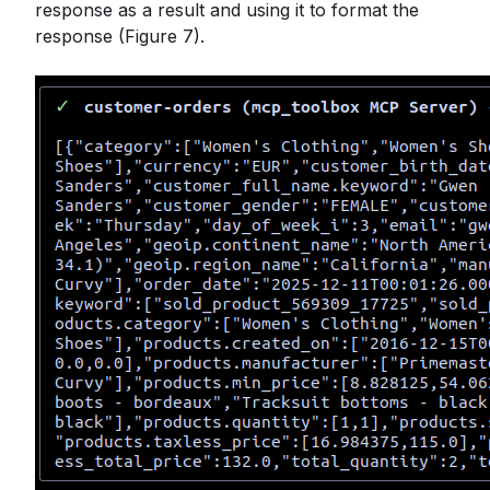
response as a result and using it to format the
response (Figure 7).