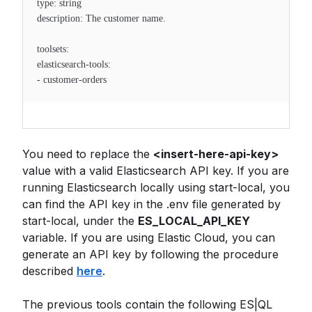
type: string
description: The customer name.
toolsets:
elasticsearch-tools:
- customer-orders
You need to replace the
<insert-here-api-key>
value with a valid Elasticsearch API key. If you are
running Elasticsearch locally using start-local, you
can find the API key in the .env file generated by
start-local, under the
ES_LOCAL_API_KEY
variable. If you are using Elastic Cloud, you can
generate an API key by following the procedure
described
here
.
The previous tools contain the following ES|QL