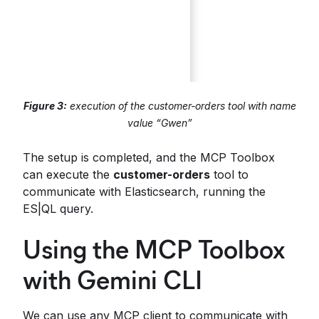
Figure 3:
execution of the customer-orders tool with name
value “Gwen”
The setup is completed, and the MCP Toolbox
can execute the
customer-orders
tool to
communicate with Elasticsearch, running the
ES|QL query.
Using the MCP Toolbox
with Gemini CLI
We can use any MCP client to communicate with