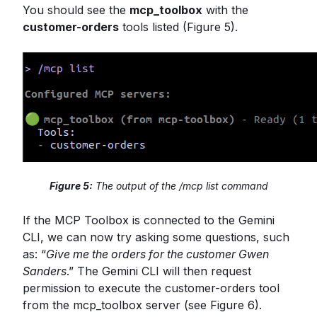
You should see the
mcp_toolbox
with the
customer-orders
tools listed (Figure 5).
Figure 5:
The output of the /mcp list command
If the MCP Toolbox is connected to the Gemini
CLI, we can now try asking some questions, such
as: “
Give me the orders for the customer Gwen
Sanders
.” The Gemini CLI will then request
permission to execute the customer-orders tool
from the mcp_toolbox server (see Figure 6).