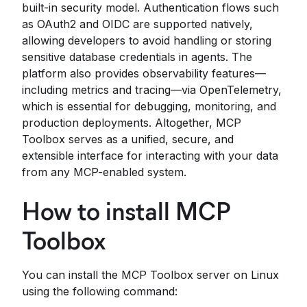
built-in security model. Authentication flows such
as OAuth2 and OIDC are supported natively,
allowing developers to avoid handling or storing
sensitive database credentials in agents. The
platform also provides observability features—
including metrics and tracing—via OpenTelemetry,
which is essential for debugging, monitoring, and
production deployments. Altogether, MCP
Toolbox serves as a unified, secure, and
extensible interface for interacting with your data
from any MCP-enabled system.
How to install MCP
Toolbox
You can install the MCP Toolbox server on Linux
using the following command: