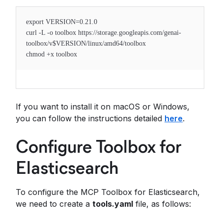
export VERSION=0.21.0
curl -L -o toolbox https://storage.googleapis.com/genai-
toolbox/v$VERSION/linux/amd64/toolbox
chmod +x toolbox
If you want to install it on macOS or Windows,
you can follow the instructions detailed
here
.
Configure Toolbox for
Elasticsearch
To configure the MCP Toolbox for Elasticsearch,
we need to create a
tools.yaml
file, as follows: