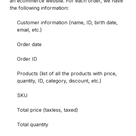
an ecommerce website. For each order, we have
the following information:
Customer information (name, ID, birth date,
email, etc.)
Order date
Order ID
Products (list of all the products with price,
quantity, ID, category, discount, etc.)
SKU
Total price (taxless, taxed)
Total quantity