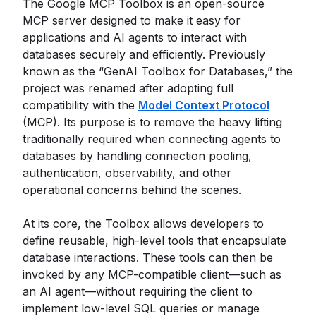
The Google MCP Toolbox is an open-source
MCP server designed to make it easy for
applications and AI agents to interact with
databases securely and efficiently. Previously
known as the “GenAI Toolbox for Databases,” the
project was renamed after adopting full
compatibility with the
Model Context Protocol
(MCP). Its purpose is to remove the heavy lifting
traditionally required when connecting agents to
databases by handling connection pooling,
authentication, observability, and other
operational concerns behind the scenes.
At its core, the Toolbox allows developers to
define reusable, high-level tools that encapsulate
database interactions. These tools can then be
invoked by any MCP-compatible client—such as
an AI agent—without requiring the client to
implement low-level SQL queries or manage