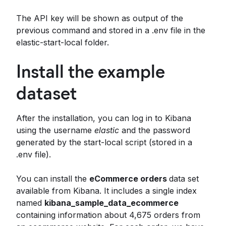
The API key will be shown as output of the
previous command and stored in a .env file in the
elastic-start-local folder.
Install the example
dataset
After the installation, you can log in to Kibana
using the username
elastic
and the password
generated by the start-local script (stored in a
.env file).
You can install the
eCommerce orders
data set
available from Kibana. It includes a single index
named
kibana_sample_data_ecommerce
containing information about 4,675 orders from