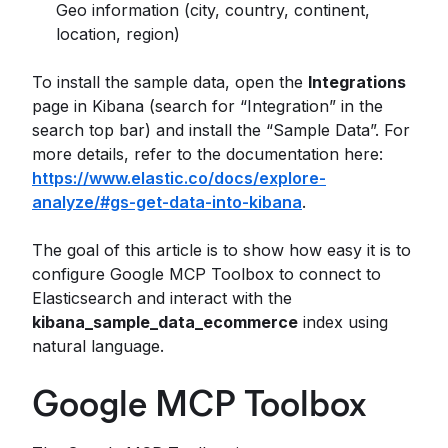
Geo information (city, country, continent,
location, region)
To install the sample data, open the
Integrations
page in Kibana (search for “Integration” in the
search top bar) and install the “Sample Data”. For
more details, refer to the documentation here:
https://www.elastic.co/docs/explore-
analyze/#gs-get-data-into-kibana
.
The goal of this article is to show how easy it is to
configure Google MCP Toolbox to connect to
Elasticsearch and interact with the
kibana_sample_data_ecommerce
index using
natural language.
Google MCP Toolbox