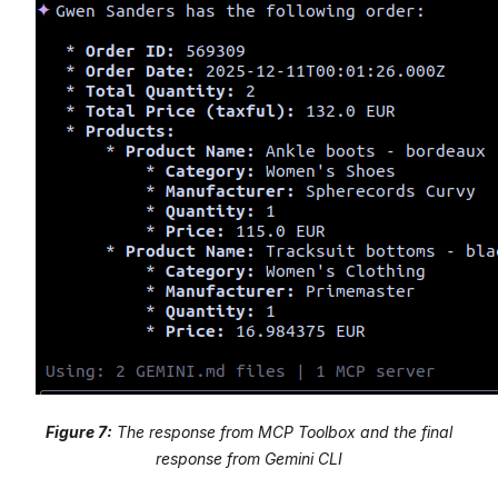
Figure 7:
The response from MCP Toolbox and the final
response from Gemini CLI