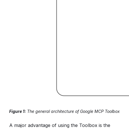
Figure 1:
The general architecture of Google MCP Toolbox
A major advantage of using the Toolbox is the