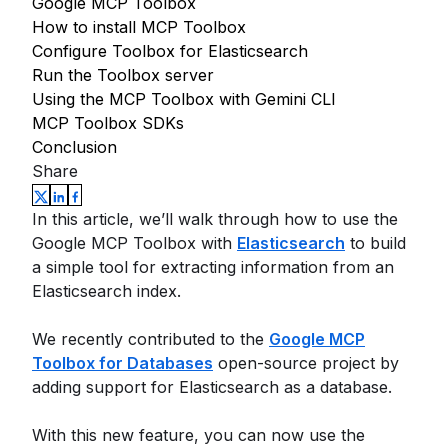
Google MCP Toolbox
How to install MCP Toolbox
Configure Toolbox for Elasticsearch
Run the Toolbox server
Using the MCP Toolbox with Gemini CLI
MCP Toolbox SDKs
Conclusion
Share
In this article, we’ll walk through how to use the
Google MCP Toolbox with
Elasticsearch
to build
a simple tool for extracting information from an
Elasticsearch index.
We recently contributed to the
Google MCP
Toolbox for Databases
open-source project by
adding support for Elasticsearch as a database.
With this new feature, you can now use the