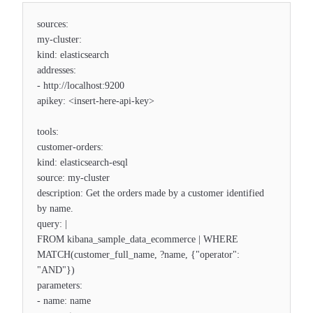
sources:
my-cluster:
kind: elasticsearch
addresses:
- http://localhost:9200
apikey: <insert-here-api-key>
tools:
customer-orders:
kind: elasticsearch-esql
source: my-cluster
description: Get the orders made by a customer identified
by name.
query: |
FROM kibana_sample_data_ecommerce | WHERE
MATCH(customer_full_name, ?name, {"operator":
"AND"})
parameters:
- name: name