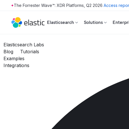
The Forrester Wave™: XDR Platforms, Q2 2026
Access repor
Skip to main content
Elasticsearch
Solutions
Enterpr
Elasticsearch Labs
Blog
Tutorials
Examples
Integrations