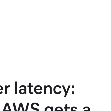
r latency:
n AWS gets a