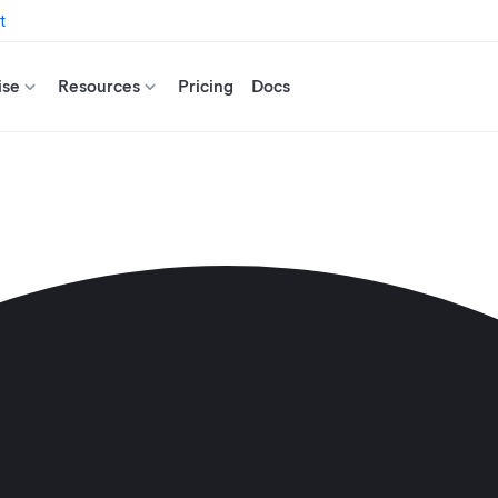
t
ise
Resources
Pricing
Docs