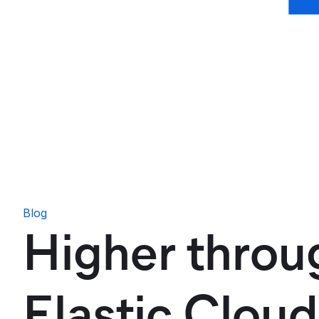
Blog
Higher throu
Elastic Clou