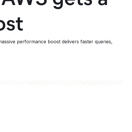
ost
assive performance boost delivers faster queries,