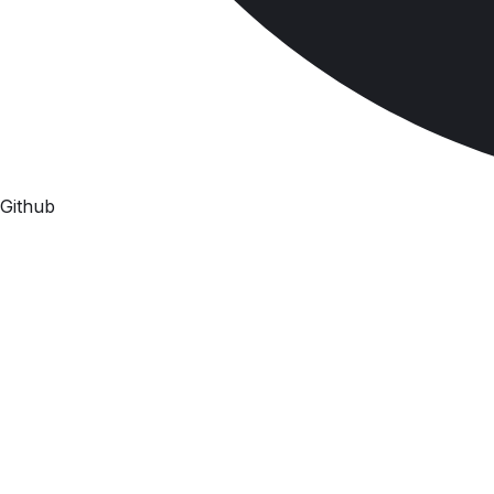
Github