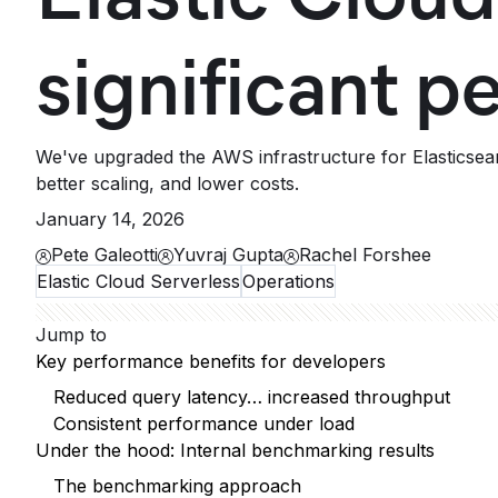
significant 
We've upgraded the AWS infrastructure for Elasticsear
better scaling, and lower costs.
January 14, 2026
Pete Galeotti
Yuvraj Gupta
Rachel Forshee
Elastic Cloud Serverless
Operations
Jump to
Key performance benefits for developers
Reduced query latency… increased throughput
Consistent performance under load
Under the hood: Internal benchmarking results
The benchmarking approach