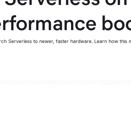
performance bo
ch Serverless to newer, faster hardware. Learn how this m