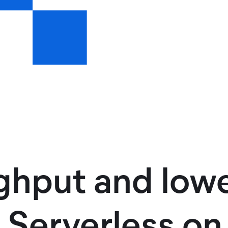
ghput and lowe
d Serverless o