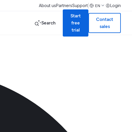
|
About us
Partners
Support
Login
EN
Start
Contact
Search
free
sales
trial