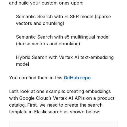
and build your custom ones upon:
Semantic Search with ELSER model (sparse
vectors and chunking)
Semantic Search with e5 multilingual model
(dense vectors and chunking)
Hybrid Search with Vertex AI text-embedding
model
You can find them in this
GitHub repo
.
Let’s look at one example: creating embeddings
with Google Cloud’s Vertex AI APIs on a product
catalog. First, we need to create the search
template in Elasticsearch as shown below: