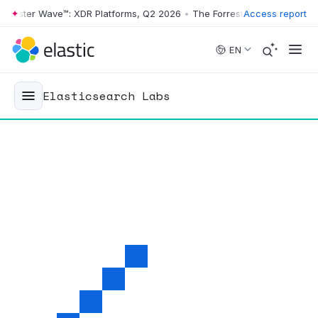
ter Wave™: XDR Platforms, Q2 2026
•
The Forrester Wave™: XDR Platfo
Access report
Skip to main content
EN
Elasticsearch Labs