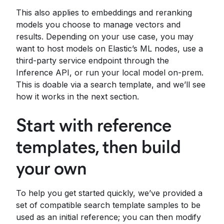
This also applies to embeddings and reranking
models you choose to manage vectors and
results. Depending on your use case, you may
want to host models on Elastic’s ML nodes, use a
third-party service endpoint through the
Inference API, or run your local model on-prem.
This is doable via a search template, and we’ll see
how it works in the next section.
Start with reference
templates, then build
your own
To help you get started quickly, we’ve provided a
set of compatible search template samples to be
used as an initial reference; you can then modify