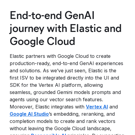
End-to-end GenAI
journey with Elastic and
Google Cloud
Elastic partners with Google Cloud to create
production-ready, end-to-end GenAI experiences
and solutions. As we’ve just seen, Elastic is the
first ISV to be integrated directly into the UI and
SDK for the Vertex AI platform, allowing
seamless, grounded Gemini models prompts and
agents using our vector search features.
Moreover, Elastic integrates with
Vertex AI
and
Google AI Studio
’s embedding, reranking, and
completion models to create and rank vectors
without leaving the Google Cloud landscape,