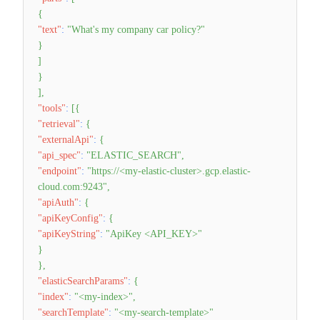
{
"text"
:
"What's my company car policy?"
}
]
}
]
,
"tools"
:
[
{
"retrieval"
:
{
"externalApi"
:
{
"api_spec"
:
"ELASTIC_SEARCH"
,
"endpoint"
:
"https://<my-elastic-cluster>.gcp.elastic-
cloud.com:9243"
,
"apiAuth"
:
{
"apiKeyConfig"
:
{
"apiKeyString"
:
"ApiKey <API_KEY>"
}
}
,
"elasticSearchParams"
:
{
"index"
:
"<my-index>"
,
"searchTemplate"
:
"<my-search-template>"