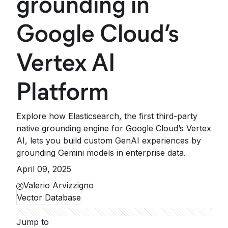
grounding in
Google Cloud’s
Vertex AI
Platform
Explore how Elasticsearch, the first third-party
native grounding engine for Google Cloud’s Vertex
AI, lets you build custom GenAI experiences by
grounding Gemini models in enterprise data.
April 09, 2025
Valerio Arvizzigno
Vector Database
Jump to