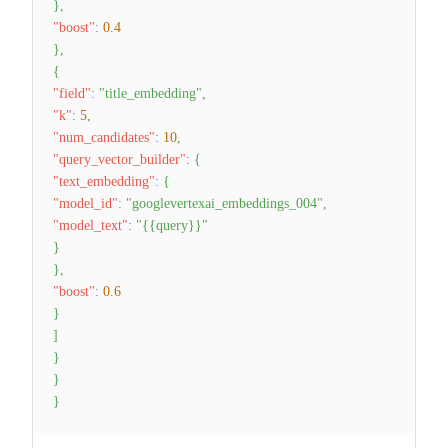
}
,
"boost"
:
0.4
}
,
{
"field"
:
"title_embedding"
,
"k"
:
5
,
"num_candidates"
:
10
,
"query_vector_builder"
:
{
"text_embedding"
:
{
"model_id"
:
"googlevertexai_embeddings_004"
,
"model_text"
:
"{{query}}"
}
}
,
"boost"
:
0.6
}
]
}
}
}