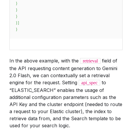
}
}
}
}
]
}
In the above example, with the
field of
retrieval
the API requesting content generation to Gemini
2.0 Flash, we can contextually set a retrieval
engine for the request. Setting
to
api_spec
“ELASTIC_SEARCH” enables the usage of
additional configuration parameters such as the
API Key and the cluster endpoint (needed to route
a request to your Elastic cluster), the index to
retrieve data from, and the Search template to be
used for your search logic.