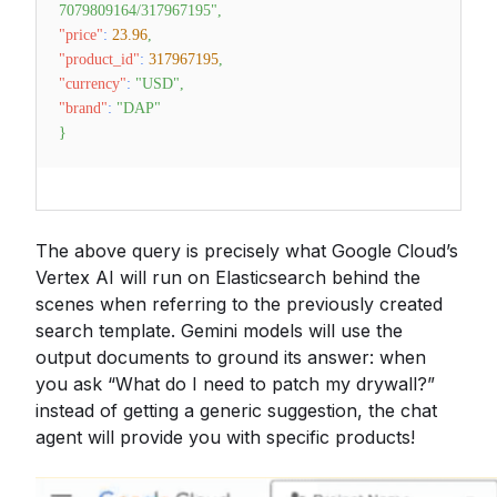
7079809164/317967195"
,
"price"
:
23.96
,
"product_id"
:
317967195
,
"currency"
:
"USD"
,
"brand"
:
"DAP"
}
The above query is precisely what Google Cloud’s
Vertex AI will run on Elasticsearch behind the
scenes when referring to the previously created
search template. Gemini models will use the
output documents to ground its answer: when
you ask “What do I need to patch my drywall?”
instead of getting a generic suggestion, the chat
agent will provide you with specific products!