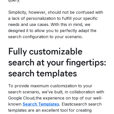
query.
Simplicity, however, should not be confused with
a lack of personalization to fulfill your specific
needs and use cases. With this in mind, we
designed it to allow you to perfectly adapt the
search configuration to your scenario.
Fully customizable
search at your fingertips:
search templates
To provide maximum customization to your
search scenario, we’ve built, in collaboration with
Google Cloud,the experience on top of our well-
known
Search Templates
. Elasticsearch search
templates are an excellent tool for creating