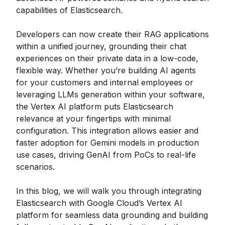
capabilities of Elasticsearch.
Developers can now create their RAG applications
within a unified journey, grounding their chat
experiences on their private data in a low-code,
flexible way. Whether you’re building AI agents
for your customers and internal employees or
leveraging LLMs generation within your software,
the Vertex AI platform puts Elasticsearch
relevance at your fingertips with minimal
configuration. This integration allows easier and
faster adoption for Gemini models in production
use cases, driving GenAI from PoCs to real-life
scenarios.
In this blog, we will walk you through integrating
Elasticsearch with Google Cloud’s Vertex AI
platform for seamless data grounding and building