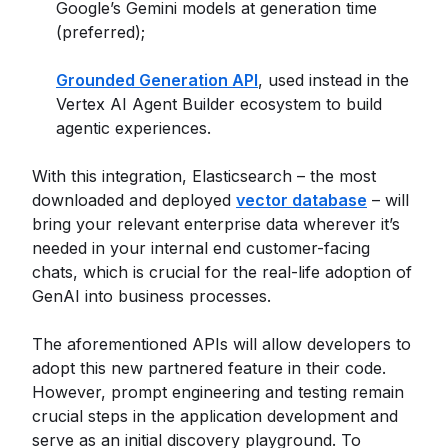
Google’s Gemini models at generation time
(preferred);
Grounded Generation API
, used instead in the
Vertex AI Agent Builder ecosystem to build
agentic experiences.
With this integration, Elasticsearch – the most
downloaded and deployed
vector database
– will
bring your relevant enterprise data wherever it’s
needed in your internal end customer-facing
chats, which is crucial for the real-life adoption of
GenAI into business processes.
The aforementioned APIs will allow developers to
adopt this new partnered feature in their code.
However, prompt engineering and testing remain
crucial steps in the application development and
serve as an initial discovery playground. To