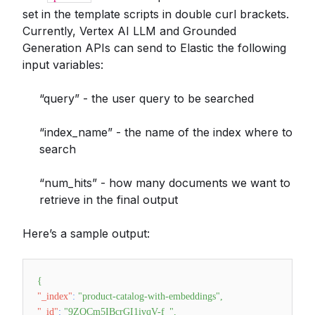
set in the template scripts in double curl brackets.
Currently, Vertex AI LLM and Grounded
Generation APIs can send to Elastic the following
input variables:
“query” - the user query to be searched
“index_name” - the name of the index where to
search
“num_hits” - how many documents we want to
retrieve in the final output
Here’s a sample output:
{
"_index"
:
"product-catalog-with-embeddings"
,
"_id"
:
"9ZQCm5IBcrGI1ivqV-f_"
,