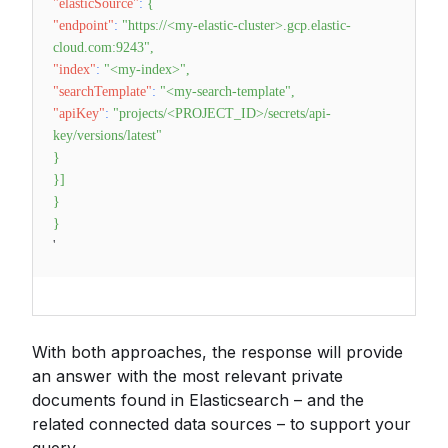
"elasticSource"
:
{
"endpoint"
:
"https://<my-elastic-cluster>.gcp.elastic-
cloud.com:9243"
,
"index"
:
"<my-index>"
,
"searchTemplate"
:
"<my-search-template"
,
"apiKey"
:
"projects/<PROJECT_ID>/secrets/api-
key/versions/latest"
}
}
]
}
}
'
With both approaches, the response will provide
an answer with the most relevant private
documents found in Elasticsearch – and the
related connected data sources – to support your