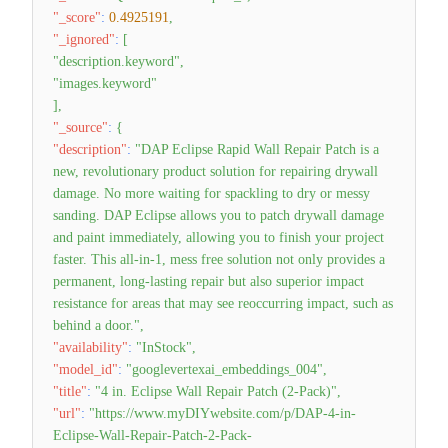
"_score"
:
0.4925191
,
"_ignored"
:
[
"description.keyword"
,
"images.keyword"
]
,
"_source"
:
{
"description"
:
"DAP Eclipse Rapid Wall Repair Patch is a
new, revolutionary product solution for repairing drywall
damage. No more waiting for spackling to dry or messy
sanding. DAP Eclipse allows you to patch drywall damage
and paint immediately, allowing you to finish your project
faster. This all-in-1, mess free solution not only provides a
permanent, long-lasting repair but also superior impact
resistance for areas that may see reoccurring impact, such as
behind a door."
,
"availability"
:
"InStock"
,
"model_id"
:
"googlevertexai_embeddings_004"
,
"title"
:
"4 in. Eclipse Wall Repair Patch (2-Pack)"
,
"url"
:
"https://www.myDIYwebsite.com/p/DAP-4-in-
Eclipse-Wall-Repair-Patch-2-Pack-