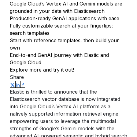
Google Cloud’s Vertex AI and Gemini models are
grounded in your data with Elasticsearch
Production-ready GenAI applications with ease
Fully customizable search at your fingertips:
search templates
Start with reference templates, then build your
own
End-to-end GenAI journey with Elastic and
Google Cloud
Explore more and try it out!
Share
Elastic is thrilled to announce that the
Elasticsearch vector database is now integrated
into Google Cloud’s Vertex AI platform as a
natively supported information retrieval engine,
empowering users to leverage the multimodal
strengths of Google’s Gemini models with the
advanced AI-powered semantic and hybrid search