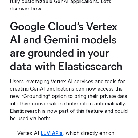
fully customizable GenAI applications. Let’s
discover how.
Google Cloud’s Vertex
AI and Gemini models
are grounded in your
data with Elasticsearch
Users leveraging Vertex AI services and tools for
creating GenAI applications can now access the
new “Grounding” option to bring their private data
into their conversational interaction automatically.
Elasticsearch is now part of this feature and could
be used via both:
Vertex AI
LLM APIs
, which directly enrich