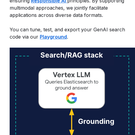
ensuring
Responsible AI
principles. By supporting
multimodal approaches, we jointly facilitate
applications across diverse data formats.
You can tune, test, and export your GenAI search
code via our
Playground
.