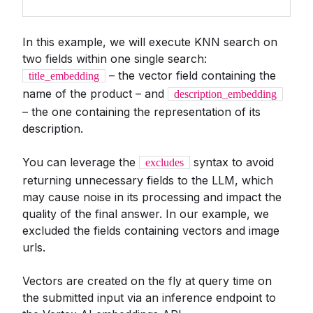
In this example, we will execute KNN search on
two fields within one single search:
– the vector field containing the
title_embedding
name of the product – and
description_embedding
– the one containing the representation of its
description.
You can leverage the
syntax to avoid
excludes
returning unnecessary fields to the LLM, which
may cause noise in its processing and impact the
quality of the final answer. In our example, we
excluded the fields containing vectors and image
urls.
Vectors are created on the fly at query time on
the submitted input via an inference endpoint to