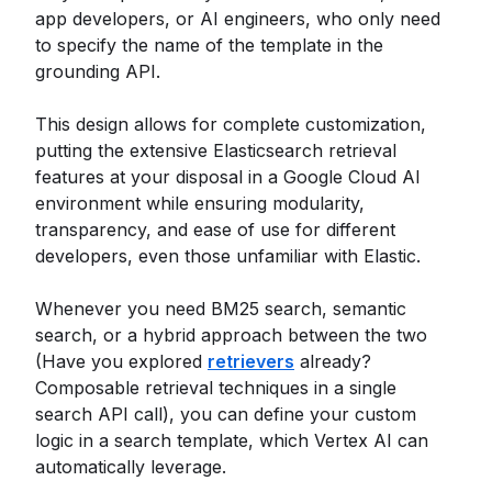
app developers, or AI engineers, who only need
to specify the name of the template in the
grounding API.
This design allows for complete customization,
putting the extensive Elasticsearch retrieval
features at your disposal in a Google Cloud AI
environment while ensuring modularity,
transparency, and ease of use for different
developers, even those unfamiliar with Elastic.
Whenever you need BM25 search, semantic
search, or a hybrid approach between the two
(Have you explored
retrievers
already?
Composable retrieval techniques in a single
search API call), you can define your custom
logic in a search template, which Vertex AI can
automatically leverage.