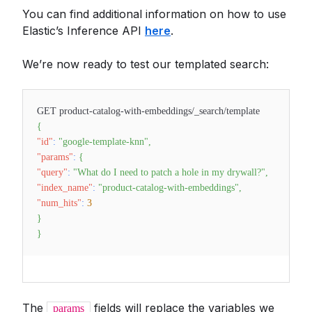
You can find additional information on how to use
Elastic’s Inference API
here
.
We’re now ready to test our templated search:
GET product-catalog-with-embeddings/_search/template
{
"id"
:
"google-template-knn"
,
"params"
:
{
"query"
:
"What do I need to patch a hole in my drywall?"
,
"index_name"
:
"product-catalog-with-embeddings"
,
"num_hits"
:
3
}
}
The
fields will replace the variables we
params