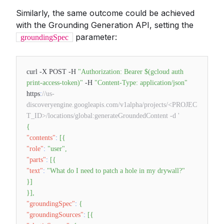
Similarly, the same outcome could be achieved
with the Grounding Generation API, setting the
parameter:
groundingSpec
curl -X POST -H
"Authorization: Bearer $(gcloud auth
print-access-token)"
-H
"Content-Type: application/json"
https
:
//us-
discoveryengine.googleapis.com/v1alpha/projects/<PROJEC
T_ID>/locations/global:generateGroundedContent -d '
{
"contents"
:
[
{
"role"
:
"user"
,
"parts"
:
[
{
"text"
:
"What do I need to patch a hole in my drywall?"
}
]
}
]
,
"groundingSpec"
:
{
"groundingSources"
:
[
{