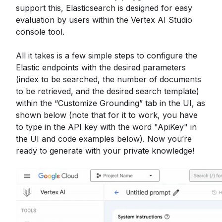
support this, Elasticsearch is designed for easy
evaluation by users within the Vertex AI Studio
console tool.
All it takes is a few simple steps to configure the
Elastic endpoints with the desired parameters
(index to be searched, the number of documents
to be retrieved, and the desired search template)
within the “Customize Grounding” tab in the UI, as
shown below (note that for it to work, you have
to type in the API key with the word "ApiKey" in
the UI and code examples below). Now you’re
ready to generate with your private knowledge!