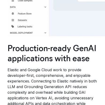
Production-ready GenAI
applications with ease
Elastic and Google Cloud work to provide
developer-first, comprehensive, and enjoyable
experiences. Connecting to Elastic natively in both
LLM and Grounding Generation API reduces
complexity and overhead while building GAI
applications on Vertex AI, avoiding unnecessary
additional APIs and data orchestration while