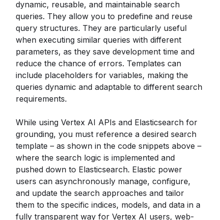
dynamic, reusable, and maintainable search
queries. They allow you to predefine and reuse
query structures. They are particularly useful
when executing similar queries with different
parameters, as they save development time and
reduce the chance of errors. Templates can
include placeholders for variables, making the
queries dynamic and adaptable to different search
requirements.
While using Vertex AI APIs and Elasticsearch for
grounding, you must reference a desired search
template – as shown in the code snippets above –
where the search logic is implemented and
pushed down to Elasticsearch. Elastic power
users can asynchronously manage, configure,
and update the search approaches and tailor
them to the specific indices, models, and data in a
fully transparent way for Vertex AI users, web-