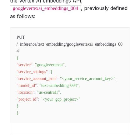
the Vertex AI embeddings API,
, previously defined
googlevertexai_embeddings_004
as follows:
PUT
/_inference/text_embedding/googlevertexai_embeddings_00
4
{
"service"
:
"googlevertexai"
,
"service_settings"
:
{
"service_account_json"
:
"<your_service_account_key>"
,
"model_id"
:
"text-embedding-004"
,
"location"
:
"us-central1"
,
"project_id"
:
"<your_gcp_project>"
}
}