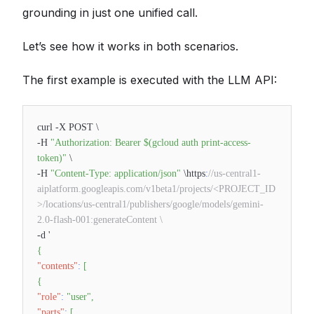
grounding in just one unified call.
Let’s see how it works in both scenarios.
The first example is executed with the LLM API:
curl -X POST \
-H
"Authorization: Bearer $(gcloud auth print-access-
token)"
\
-H
"Content-Type: application/json"
\https
:
//us-central1-
aiplatform.googleapis.com/v1beta1/projects/<PROJECT_ID
>/locations/us-central1/publishers/google/models/gemini-
2.0-flash-001:generateContent \
-d '
{
"contents"
:
[
{
"role"
:
"user"
,
"parts"
:
[