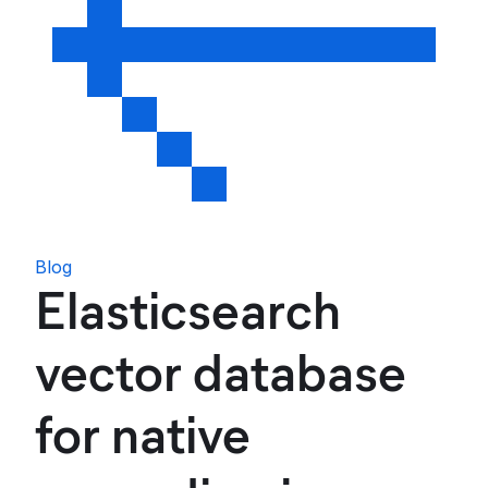
Blog
Elasticsearch
vector database
for native