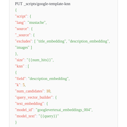
PUT _scripts/google-template-knn
{
"script"
:
{
"lang"
:
"mustache"
,
"source"
:
{
"_source"
:
{
"excludes"
:
[
"title_embedding"
,
"description_embedding"
,
"images"
]
}
,
"size"
:
"{{num_hits}}"
,
"knn"
:
[
{
"field"
:
"description_embedding"
,
"k"
:
5
,
"num_candidates"
:
10
,
"query_vector_builder"
:
{
"text_embedding"
:
{
"model_id"
:
"googlevertexai_embeddings_004"
,
"model_text"
:
"{{query}}"
}