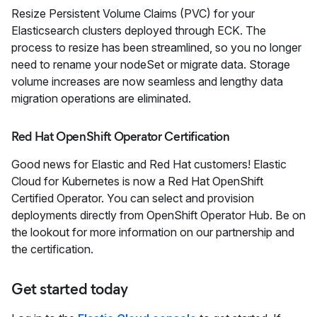
Resize Persistent Volume Claims (PVC) for your
Elasticsearch clusters deployed through ECK. The
process to resize has been streamlined, so you no longer
need to rename your nodeSet or migrate data. Storage
volume increases are now seamless and lengthy data
migration operations are eliminated.
Red Hat OpenShift Operator Certification
Good news for Elastic and Red Hat customers! Elastic
Cloud for Kubernetes is now a Red Hat OpenShift
Certified Operator. You can select and provision
deployments directly from OpenShift Operator Hub. Be on
the lookout for more information on our partnership and
the certification.
Get started today