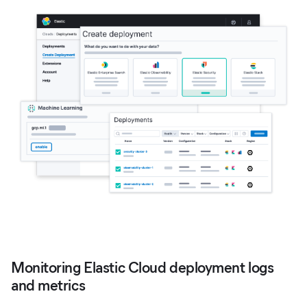
Monitoring Elastic Cloud deployment logs
and metrics