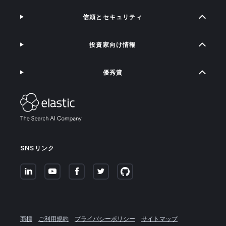
信頼とセキュリティ
投資家向け情報
優秀賞
SNSリンク
商標
ご利用規約
プライバシーポリシー
サイトマップ