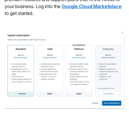
your business. Log into the
Google Cloud Marketplace
to get started.