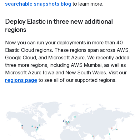
searchable snapshots blog
to learn more.
Deploy Elastic in three new additional
regions
Now you can run your deployments in more than 40
Elastic Cloud regions. These regions span across AWS,
Google Cloud, and Microsoft Azure. We recently added
three more regions, including AWS Mumbai, as well as
Microsoft Azure Iowa and New South Wales. Visit our
regions page
to see all of our supported regions.