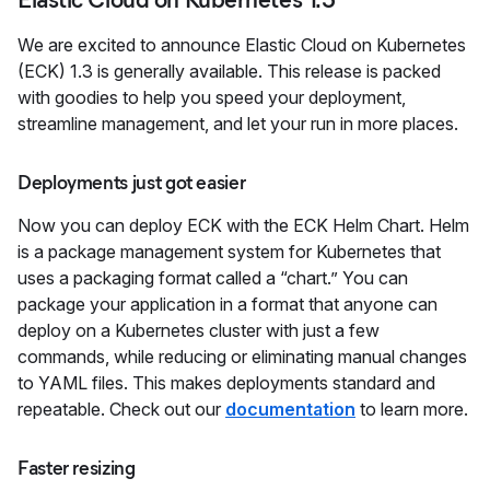
We are excited to announce Elastic Cloud on Kubernetes
(ECK) 1.3 is generally available. This release is packed
with goodies to help you speed your deployment,
streamline management, and let your run in more places.
Deployments just got easier
Now you can deploy ECK with the ECK Helm Chart. Helm
is a package management system for Kubernetes that
uses a packaging format called a “chart.” You can
package your application in a format that anyone can
deploy on a Kubernetes cluster with just a few
commands, while reducing or eliminating manual changes
to YAML files. This makes deployments standard and
repeatable. Check out our
documentation
to learn more.
Faster resizing