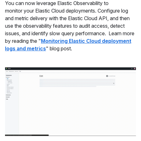
You can now leverage Elastic Observability to
monitor your Elastic Cloud deployments. Configure log
and metric delivery with the Elastic Cloud API, and then
use the observability features to audit access, detect
issues, and identify slow query performance. Learn more
by reading the "
Monitoring Elastic Cloud deployment
logs and metrics
" blog post.