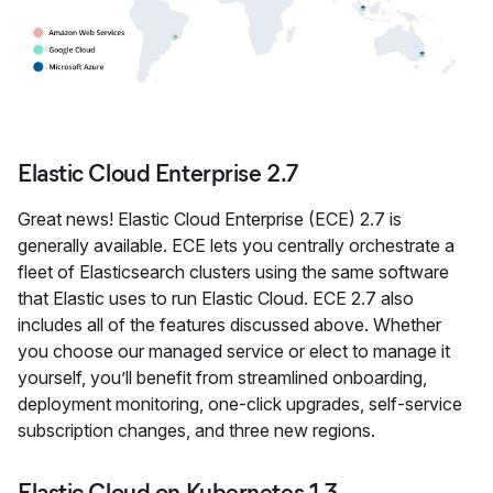
Elastic Cloud Enterprise 2.7
Great news! Elastic Cloud Enterprise (ECE) 2.7 is
generally available. ECE lets you centrally orchestrate a
fleet of Elasticsearch clusters using the same software
that Elastic uses to run Elastic Cloud. ECE 2.7 also
includes all of the features discussed above. Whether
you choose our managed service or elect to manage it
yourself, you’ll benefit from streamlined onboarding,
deployment monitoring, one-click upgrades, self-service
subscription changes, and three new regions.
Elastic Cloud on Kubernetes 1.3