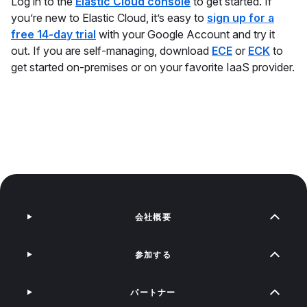
Log in to the
Elastic Cloud console
to get started. If
you’re new to Elastic Cloud, it’s easy to
sign up for a
free 14-day trial
with your Google Account and try it
out. If you are self-managing, download
ECE
or
ECK
to
get started on-premises or on your favorite IaaS provider.
会社概要
参加する
パートナー