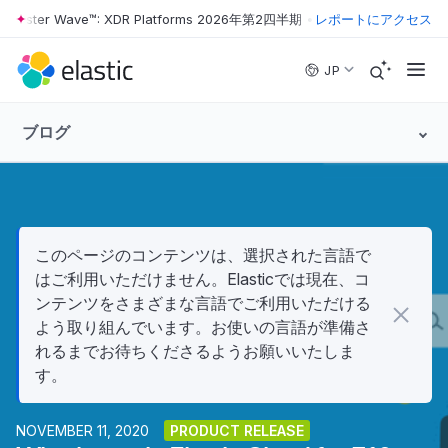
rester Wave™: XDR Platforms 2026年第2四半期
•
The Forrester Wave™
レポートにアクセス
Skip to main content
JP
ブログ
このページのコンテンツは、選択された言語で
はご利用いただけません。Elasticでは現在、コ
ンテンツをさまざまな言語でご利用いただける
よう取り組んでいます。お使いの言語が準備さ
れるまでお待ちくださるようお願いいたしま
す。
NOVEMBER 11, 2020
PRODUCT RELEASE