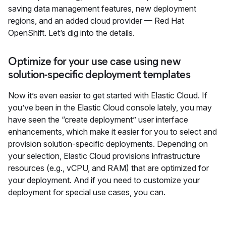
saving data management features, new deployment
regions, and an added cloud provider — Red Hat
OpenShift. Let’s dig into the details.
Optimize for your use case using new
solution-specific deployment templates
Now it’s even easier to get started with Elastic Cloud. If
you’ve been in the Elastic Cloud console lately, you may
have seen the “create deployment” user interface
enhancements, which make it easier for you to select and
provision solution-specific deployments. Depending on
your selection, Elastic Cloud provisions infrastructure
resources (e.g., vCPU, and RAM) that are optimized for
your deployment. And if you need to customize your
deployment for special use cases, you can.