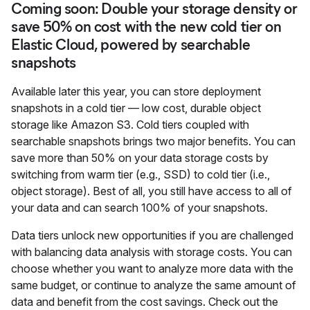
Coming soon: Double your storage density or
save 50% on cost with the new cold tier on
Elastic Cloud, powered by searchable
snapshots
Available later this year, you can store deployment
snapshots in a cold tier — low cost, durable object
storage like Amazon S3. Cold tiers coupled with
searchable snapshots brings two major benefits. You can
save more than 50% on your data storage costs by
switching from warm tier (e.g., SSD) to cold tier (i.e.,
object storage). Best of all, you still have access to all of
your data and can search 100% of your snapshots.
Data tiers unlock new opportunities if you are challenged
with balancing data analysis with storage costs. You can
choose whether you want to analyze more data with the
same budget, or continue to analyze the same amount of
data and benefit from the cost savings. Check out the