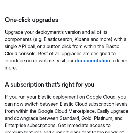
One-click upgrades
Upgrade your deployment’s version and all of its
components (e.g. Elasticsearch, Kibana and more) with a
single API call, or a button click from within the Elastic
Cloud console. Best of all, upgrades are designed to
introduce no downtime. Visit our
documentation
to learn
more.
A subscription that’s right for you
If you run your Elastic deployment on Google Cloud, you
can now switch between Elastic Cloud subscription levels
from within the Google Cloud Marketplace. Easily upgrade
and downgrade between Standard, Gold, Platinum, and
Enterprise subscriptions. Get immediate access to
premium features and support plans that fit the needs of