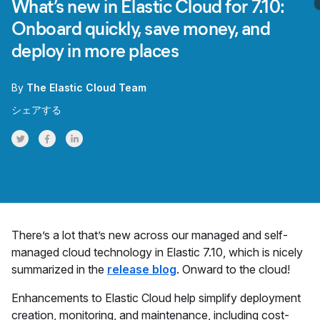
What’s new in Elastic Cloud for 7.10:
Onboard quickly, save money, and
deploy in more places
By
The Elastic Cloud Team
シェアする
Share on Twitter
Share on Facebook
Share on LinkedInr
There’s a lot that’s new across our managed and self-
managed cloud technology in Elastic 7.10, which is nicely
summarized in the
release blog
. Onward to the cloud!
Enhancements to Elastic Cloud help simplify deployment
creation, monitoring, and maintenance, including cost-