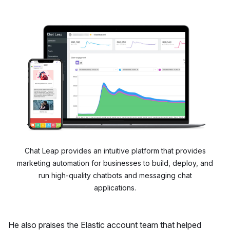
Chat Leap provides an intuitive platform that provides
marketing automation for businesses to build, deploy, and
run high-quality chatbots and messaging chat
applications.
He also praises the Elastic account team that helped