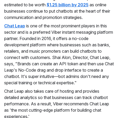
estimated to be worth
$1.25 billion by 2025
as online
businesses continue to put chatbots at the heart of their
communication and promotion strategies.
Chat Leap
is one of the most prominent players in this
sector and is a preferred Viber instant messaging platform
partner. Founded in 2016, it offers a no-code
development platform where businesses such as banks,
retailers, and music promoters can build chatbots to
connect with customers. Shai Alon, Director, Chat Leap,
says, "Brands can create an API token and then use Chat
Leap's No-Code drag and drop interface to create a
chatbot. It's super intuitive—bot admins don't need any
special training or technical expertise."
Chat Leap also takes care of hosting and provides
detailed analytics so that businesses can track chatbot
performance. As a result, Viber recommends Chat Leap
as 'the most cutting-edge platform for building chat
experiences.'