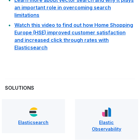
an important role in overcoming search
limitations
Watch this video to find out how Home Shopping
Europe (HSE) improved customer satisfaction
and increased click through rates with
Elasticsearch
SOLUTIONS
Elasticsearch
Elastic
Observability