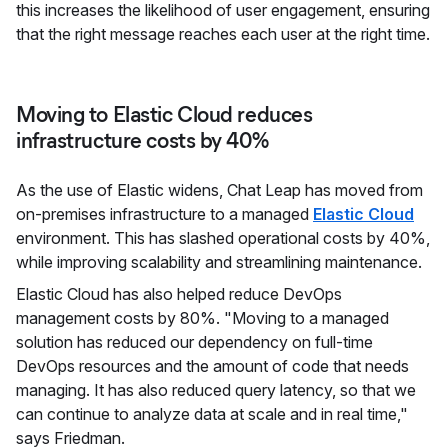
this increases the likelihood of user engagement, ensuring
that the right message reaches each user at the right time.
Moving to Elastic Cloud reduces
infrastructure costs by 40%
As the use of Elastic widens, Chat Leap has moved from
on-premises infrastructure to a managed
Elastic Cloud
environment. This has slashed operational costs by 40%,
while improving scalability and streamlining maintenance.
Elastic Cloud has also helped reduce DevOps
management costs by 80%. "Moving to a managed
solution has reduced our dependency on full-time
DevOps resources and the amount of code that needs
managing. It has also reduced query latency, so that we
can continue to analyze data at scale and in real time,"
says Friedman.