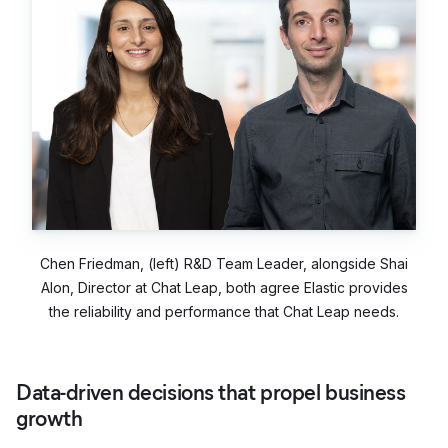
Chen Friedman, (left) R&D Team Leader, alongside Shai
Alon, Director at Chat Leap, both agree Elastic provides
the reliability and performance that Chat Leap needs.
Data-driven decisions that propel business
growth