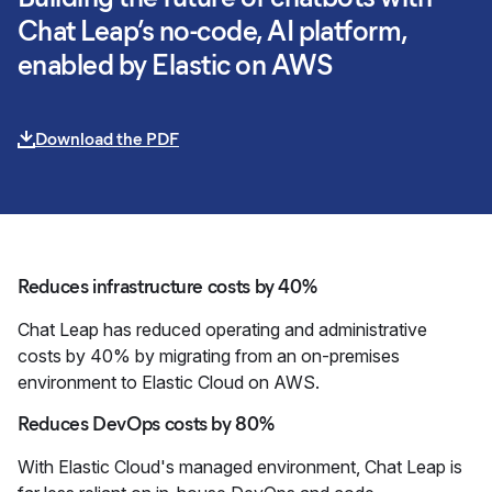
Chat Leap’s no-code, AI platform,
enabled by Elastic on AWS
Download the PDF
Reduces infrastructure costs by 40%
Chat Leap has reduced operating and administrative
costs by 40% by migrating from an on-premises
environment to Elastic Cloud on AWS.
Reduces DevOps costs by 80%
With Elastic Cloud's managed environment, Chat Leap is