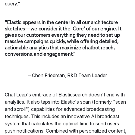
query."
"Elastic appears in the center in all our architecture
sketches—we consider it the 'Core' of our engine. It
gives our customers everything they need to set up
massive campaigns quickly, while offering detailed,
actionable analytics that maximize chatbot reach,
conversions, and engagement."
–
Chen Friedman
,
R&D Team Leader
Chat Leap's embrace of Elasticsearch doesn't end with
analytics. It also taps into Elastic's scan (formerly "scan
and scroll") capabilities for advanced broadcasting
techniques. This includes an innovative AI broadcast
system that calculates the optimal time to send users
push notifications. Combined with personalized content,