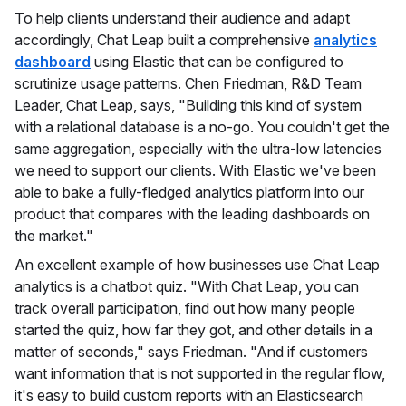
To help clients understand their audience and adapt
accordingly, Chat Leap built a comprehensive
analytics
dashboard
using Elastic that can be configured to
scrutinize usage patterns. Chen Friedman, R&D Team
Leader, Chat Leap, says, "Building this kind of system
with a relational database is a no-go. You couldn't get the
same aggregation, especially with the ultra-low latencies
we need to support our clients. With Elastic we've been
able to bake a fully-fledged analytics platform into our
product that compares with the leading dashboards on
the market."
An excellent example of how businesses use Chat Leap
analytics is a chatbot quiz. "With Chat Leap, you can
track overall participation, find out how many people
started the quiz, how far they got, and other details in a
matter of seconds," says Friedman. "And if customers
want information that is not supported in the regular flow,
it's easy to build custom reports with an Elasticsearch