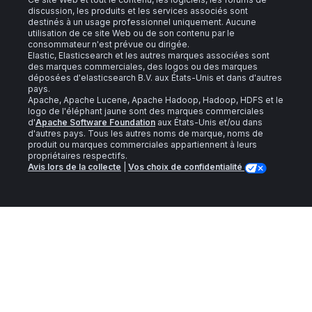
discussion, les produits et les services associés sont
destinés à un usage professionnel uniquement. Aucune
utilisation de ce site Web ou de son contenu par le
consommateur n'est prévue ou dirigée.
Elastic, Elasticsearch et les autres marques associées sont
des marques commerciales, des logos ou des marques
déposées d'elasticsearch B.V. aux États-Unis et dans d'autres
pays.
Apache, Apache Lucene, Apache Hadoop, Hadoop, HDFS et le
logo de l'éléphant jaune sont des marques commerciales
d'
Apache Software Foundation
aux États-Unis et/ou dans
d'autres pays. Tous les autres noms de marque, noms de
produit ou marques commerciales appartiennent à leurs
propriétaires respectifs.
Avis lors de la collecte
|
Vos choix de confidentialité