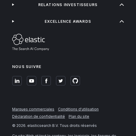
RELATIONS INVESTISSEURS
EXCELLENCE AWARDS
NOUS SUIVRE
Marques commerciales
Conditions d'utilisation
Déclaration de confidentialité
Plan du site
©
2026
. elasticsearch B.V. Tous droits réservés
Ce site Web et tout le contenu, les logiciels, les forums de