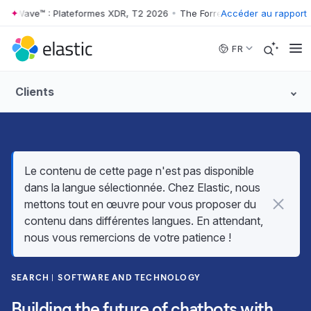
 Wave™ : Plateformes XDR, T2 2026
•
The Forrester Wave™ : Plateform
Accéder au rapport
Skip to main content
FR
Clients
Le contenu de cette page n'est pas disponible
dans la langue sélectionnée. Chez Elastic, nous
mettons tout en œuvre pour vous proposer du
contenu dans différentes langues. En attendant,
nous vous remercions de votre patience !
SEARCH
SOFTWARE AND TECHNOLOGY
Building the future of chatbots with