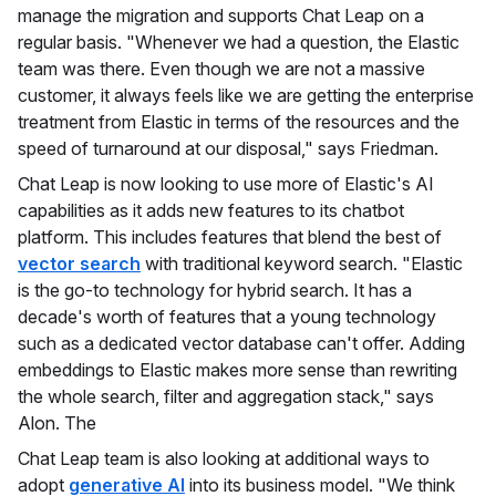
manage the migration and supports Chat Leap on a
regular basis. "Whenever we had a question, the Elastic
team was there. Even though we are not a massive
customer, it always feels like we are getting the enterprise
treatment from Elastic in terms of the resources and the
speed of turnaround at our disposal," says Friedman.
Chat Leap is now looking to use more of Elastic's AI
capabilities as it adds new features to its chatbot
platform. This includes features that blend the best of
vector search
with traditional keyword search. "Elastic
is the go-to technology for hybrid search. It has a
decade's worth of features that a young technology
such as a dedicated vector database can't offer. Adding
embeddings to Elastic makes more sense than rewriting
the whole search, filter and aggregation stack," says
Alon. The
Chat Leap team is also looking at additional ways to
adopt
generative AI
into its business model. "We think