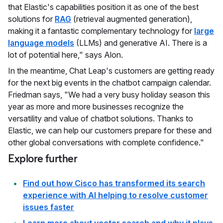
that Elastic's capabilities position it as one of the best
solutions for
RAG
(retrieval augmented generation),
making it a fantastic complementary technology for
large
language models
(LLMs) and generative AI. There is a
lot of potential here," says Alon.
In the meantime, Chat Leap's customers are getting ready
for the next big events in the chatbot campaign calendar.
Friedman says, "We had a very busy holiday season this
year as more and more businesses recognize the
versatility and value of chatbot solutions. Thanks to
Elastic, we can help our customers prepare for these and
other global conversations with complete confidence."
Explore further
Find out how Cisco has transformed its search
experience with AI helping to resolve customer
issues faster
Learn more about vector search and why it plays