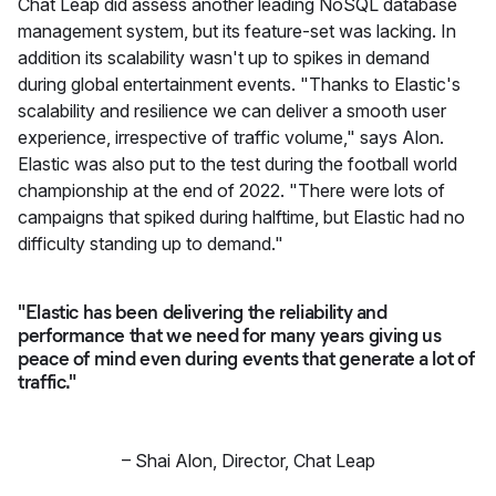
Chat Leap did assess another leading NoSQL database
management system, but its feature-set was lacking. In
addition its scalability wasn't up to spikes in demand
during global entertainment events. "Thanks to Elastic's
scalability and resilience we can deliver a smooth user
experience, irrespective of traffic volume," says Alon.
Elastic was also put to the test during the football world
championship at the end of 2022. "There were lots of
campaigns that spiked during halftime, but Elastic had no
difficulty standing up to demand."
"Elastic has been delivering the reliability and
performance that we need for many years giving us
peace of mind even during events that generate a lot of
traffic."
–
Shai Alon
,
Director, Chat Leap