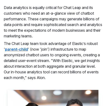
Data analytics is equally critical for Chat Leap and its
customers who need an at-a-glance view of chatbot
performance. These campaigns may generate billions of
data points and require sophisticated search and analytics
to meet the expectations of modern businesses and their
marketing teams.
The Chat Leap team took advantage of Elastic’s robust
'
parent-child
' (now 'join') infrastructure to map
anonymized chatbot users to ongoing events, creating a
detailed user-event stream. "With Elastic, we get insights
about interaction at both aggregate and granular level.
Our in-house analytics tool can record billions of events
each month," says Alon.