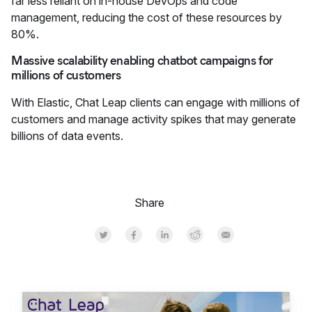
far less reliant on in-house DevOps and code
management, reducing the cost of these resources by
80%.
Massive scalability enabling chatbot campaigns for
millions of customers
With Elastic, Chat Leap clients can engage with millions of
customers and manage activity spikes that may generate
billions of data events.
Share
Share on Twitter
Share on Facebook
Share on LinkedInr
Share on Reddit
Share by Email