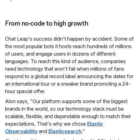
From no-code to high growth
Chat Leap's success didn't happen by accident. Some of
the most popular bots it hosts reach hundreds of millions
of users, and engage users in dozens of different
languages. To reach this kind of audience, companies
need technology that won't fail when millions of fans
respond to a global record label announcing the dates for
an international tour or a sneaker brand promoting a 24-
hour special offer.
Alon says, "Our platform supports some of the biggest
brands in the world, so our technology stack must be
scalable, flexible, and dependable enough to match their
expectations. That's why we chose
Elastic
Observability
and
Elasticsearch
."