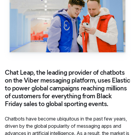
Chat Leap, the leading provider of chatbots
on the Viber messaging platform, uses Elastic
to power global campaigns reaching millions
of customers for everything from Black
Friday sales to global sporting events.
Chatbots have become ubiquitous in the past few years,
driven by the global popularity of messaging apps and
advances in artificial intelligence. As a result, the market is