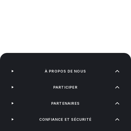
À PROPOS DE NOUS
PARTICIPER
PARTENAIRES
CONFIANCE ET SÉCURITÉ