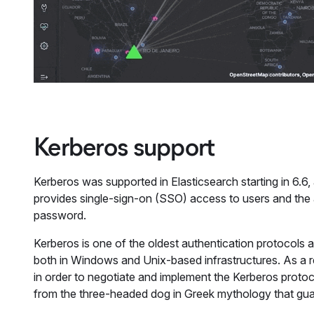
Kerberos support
Kerberos was supported in Elasticsearch starting in 6.6,
provides single-sign-on (SSO) access to users and the a
password.
Kerberos is one of the oldest authentication protocols 
both in Windows and Unix-based infrastructures. As a re
in order to negotiate and implement the Kerberos protoco
from the three-headed dog in Greek mythology that gua