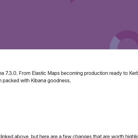
na 7.3.0. From Elastic Maps becoming production ready to Ker
m packed with Kibana goodness.
linked above, but here are a few changes that are worth highli