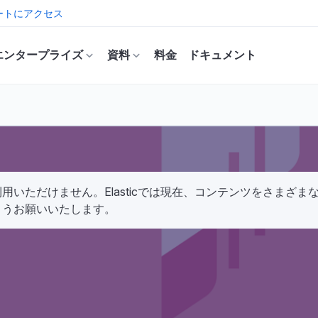
ートにアクセス
エンタープライズ
資料
料金
ドキュメント
いただけません。Elasticでは現在、コンテンツをさまざ
ようお願いいたします。