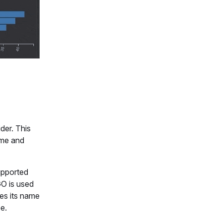
der. This
ame and
upported
GO is used
kes its name
e.