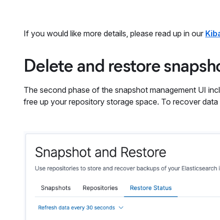
If you would like more details, please read up in our
Kib
Delete and restore snapsh
The second phase of the snapshot management UI inclu
free up your repository storage space. To recover data