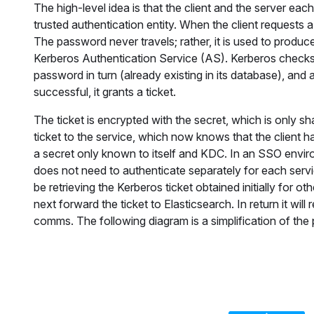
The high-level idea is that the client and the server eac
trusted authentication entity. When the client requests a
The password never travels; rather, it is used to produc
Kerberos Authentication Service (AS). Kerberos checks f
password in turn (already existing in its database), and a
successful, it grants a ticket.
The ticket is encrypted with the secret, which is only 
ticket to the service, which now knows that the client ha
a secret only known to itself and KDC. In an SSO enviro
does not need to authenticate separately for each serv
be retrieving the Kerberos ticket obtained initially for o
next forward the ticket to Elasticsearch. In return it w
comms. The following diagram is a simplification of the 