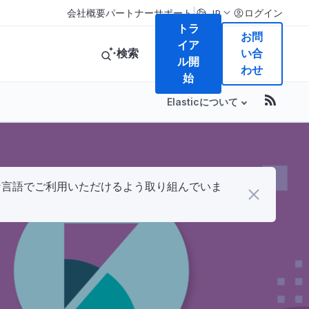
|
会社概要
パートナー
サポート
ログイン
JP
トラ
お問
イア
検索
い合
ル開
わせ
始
Elasticについて
まな言語でご利用いただけるよう取り組んでいま