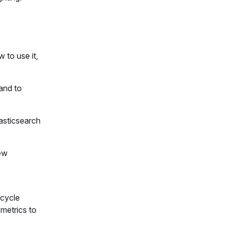
 to use it,
 and to
lasticsearch
new
 cycle
 metrics to