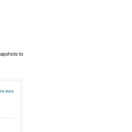
napshots to