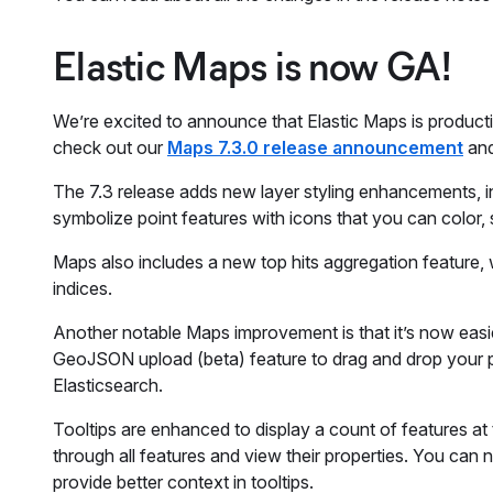
Elastic Maps is now GA!
We’re excited to announce that Elastic Maps is producti
check out our
Maps 7.3.0 release announcement
and
The 7.3 release adds new layer styling enhancements, inc
symbolize point features with icons that you can color, 
Maps also includes a new top hits aggregation feature, 
indices.
Another notable Maps improvement is that it’s now easie
GeoJSON upload (beta) feature to drag and drop your poi
Elasticsearch.
Tooltips are enhanced to display a count of features at t
through all features and view their properties. You can 
provide better context in tooltips.