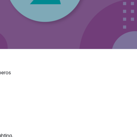
beros
ghting.