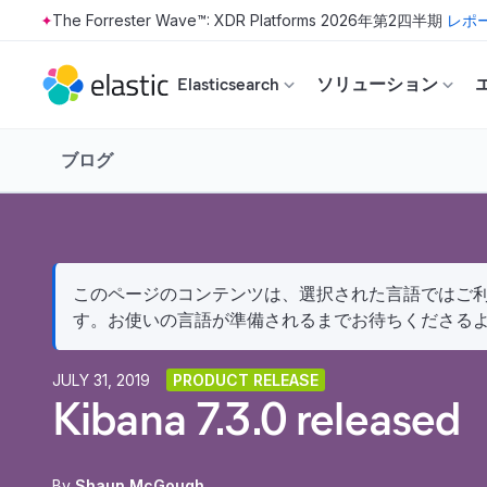
The Forrester Wave™: XDR Platforms 2026年第2四半期
レポ
Skip to main content
Elasticsearch
ソリューション
ブログ
このページのコンテンツは、選択された言語ではご利用
す。お使いの言語が準備されるまでお待ちくださる
JULY 31, 2019
PRODUCT RELEASE
Kibana 7.3.0 released
By
Shaun McGough