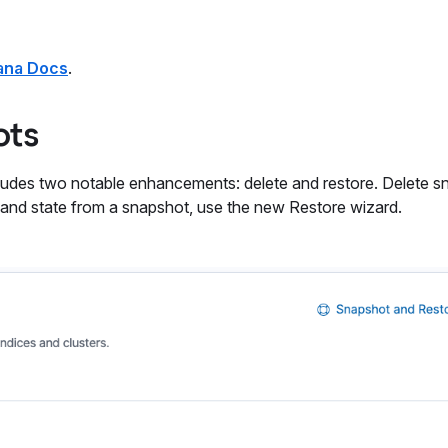
ana Docs
.
ots
des two notable enhancements: delete and restore. Delete s
 and state from a snapshot, use the new Restore wizard.