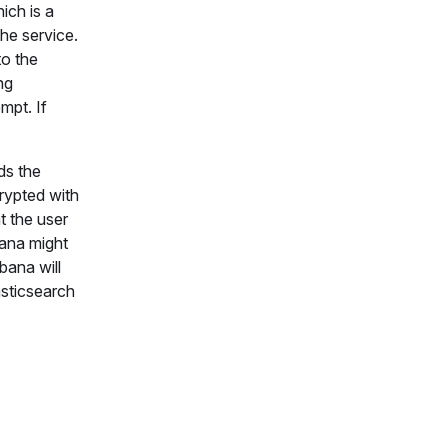
ich is a
the service.
to the
ng
mpt. If
ds the
crypted with
t the user
bana might
bana will
asticsearch