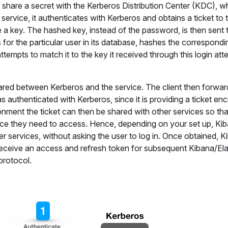
h share a secret with the Kerberos Distribution Center (KDC), wh
 service, it authenticates with Kerberos and obtains a ticket to 
e a key. The hashed key, instead of the password, is then sent 
or the particular user in its database, hashes the correspondi
ttempts to match it to the key it received through this login atte
shared between Kerberos and the service. The client then forwar
s authenticated with Kerberos, since it is providing a ticket en
nment the ticket can then be shared with other services so tha
ice they need to access. Hence, depending on your set up, Ki
ther services, without asking the user to log in. Once obtained, Ki
ill receive an access and refresh token for subsequent Kibana/El
protocol.