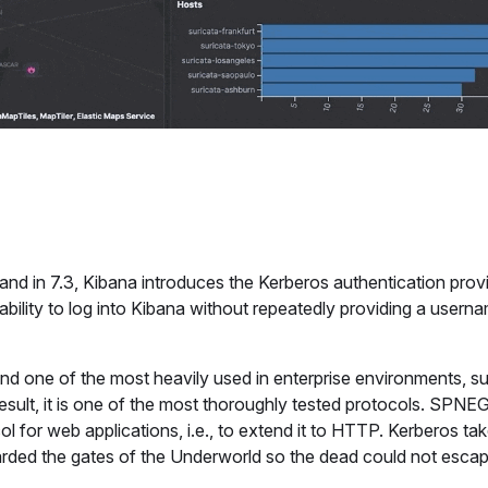
 and in 7.3, Kibana introduces the Kerberos authentication provi
bility to log into Kibana without repeatedly providing a usern
and one of the most heavily used in enterprise environments, s
sult, it is one of the most thoroughly tested protocols. SPNE
l for web applications, i.e., to extend it to HTTP. Kerberos ta
rded the gates of the Underworld so the dead could not escap