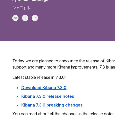
シェアする
Share on Twitter
Share on Facebook
Share on LinkedInr
Today we are pleased to announce the release of Kiba
support and many more Kibana improvements, 7.3 is ja
Latest stable release in 7.3.0:
Download Kibana 7.3.0
Kibana 7.3.0 release notes
Kibana 7.3.0 breaking changes
You can read about all the changes in the release notes 