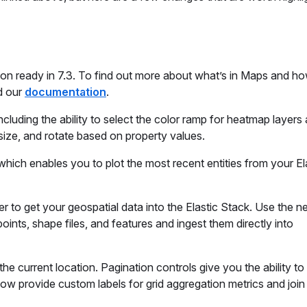
on ready in 7.3. To find out more about what’s in Maps and how
 our
documentation
.
luding the ability to select the color ramp for heatmap layers
size, and rotate based on property values.
which enables you to plot the most recent entities from your E
r to get your geospatial data into the Elastic Stack. Use the 
nts, shape files, and features and ingest them directly into
he current location. Pagination controls give you the ability to
now provide custom labels for grid aggregation metrics and join