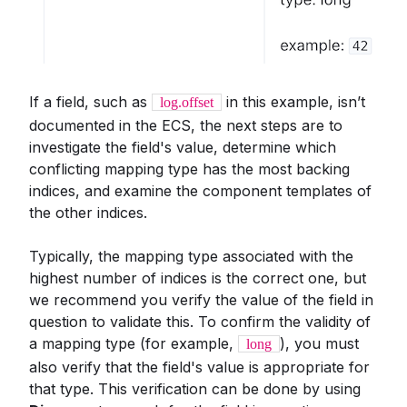
If a field, such as
in this example, isn’t
log.offset
documented in the ECS, the next steps are to
investigate the field's value, determine which
conflicting mapping type has the most backing
indices, and examine the component templates of
the other indices.
Typically, the mapping type associated with the
highest number of indices is the correct one, but
we recommend you verify the value of the field in
question to validate this. To confirm the validity of
a mapping type (for example,
), you must
long
also verify that the field's value is appropriate for
that type. This verification can be done by using