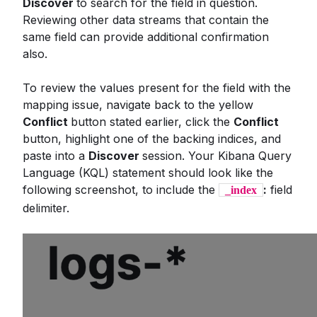
Discover
to search for the field in question.
Reviewing other data streams that contain the
same field can provide additional confirmation
also.
To review the values present for the field with the
mapping issue, navigate back to the yellow
Conflict
button stated earlier, click the
Conflict
button, highlight one of the backing indices, and
paste into a
Discover
session. Your Kibana Query
Language (KQL) statement should look like the
following screenshot, to include the
:
field
_index
delimiter.