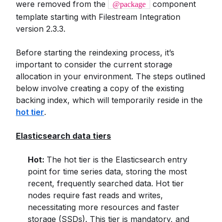
were removed from the
component
@package
template starting with Filestream Integration
version 2.3.3.
Before starting the reindexing process, it’s
important to consider the current storage
allocation in your environment. The steps outlined
below involve creating a copy of the existing
backing index, which will temporarily reside in the
hot tier
.
Elasticsearch data tiers
Hot:
The hot tier is the Elasticsearch entry
point for time series data, storing the most
recent, frequently searched data. Hot tier
nodes require fast reads and writes,
necessitating more resources and faster
storage (SSDs). This tier is mandatory, and