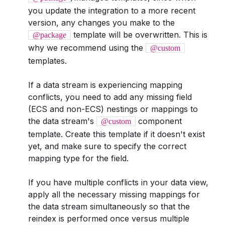
you update the integration to a more recent
version, any changes you make to the
template will be overwritten. This is
@package
why we recommend using the
@custom
templates.
If a data stream is experiencing mapping
conflicts, you need to add any missing field
(ECS and non-ECS) nestings or mappings to
the data stream's
component
@custom
template. Create this template if it doesn't exist
yet, and make sure to specify the correct
mapping type for the field.
If you have multiple conflicts in your data view,
apply all the necessary missing mappings for
the data stream simultaneously so that the
reindex is performed once versus multiple