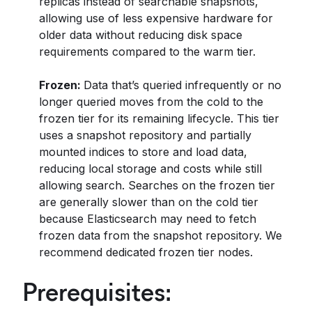
replicas instead of searchable snapshots,
allowing use of less expensive hardware for
older data without reducing disk space
requirements compared to the warm tier.
Frozen:
Data that’s queried infrequently or no
longer queried moves from the cold to the
frozen tier for its remaining lifecycle. This tier
uses a snapshot repository and partially
mounted indices to store and load data,
reducing local storage and costs while still
allowing search. Searches on the frozen tier
are generally slower than on the cold tier
because Elasticsearch may need to fetch
frozen data from the snapshot repository. We
recommend dedicated frozen tier nodes.
Prerequisites: