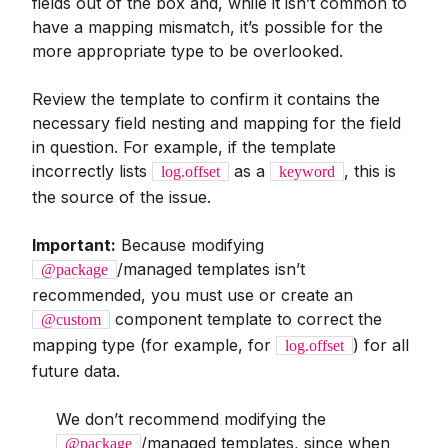
fields out of the box and, while it isn’t common to
have a mapping mismatch, it’s possible for the
more appropriate type to be overlooked.
Review the template to confirm it contains the
necessary field nesting and mapping for the field
in question. For example, if the template
incorrectly lists
as a
, this is
log.offset
keyword
the source of the issue.
Important:
Because modifying
/managed templates isn’t
@package
recommended, you must use or create an
component template to correct the
@custom
mapping type (for example, for
) for all
log.offset
future data.
We don’t recommend modifying the
/managed templates, since when
@package