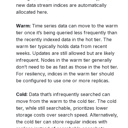
new data stream indices are automatically
allocated here.
Warm:
Time series data can move to the warm
tier once it’s being queried less frequently than
the recently indexed data in the hot tier. The
warm tier typically holds data from recent
weeks. Updates are still allowed but are likely
infrequent. Nodes in the warm tier generally
don’t need to be as fast as those in the hot tier.
For resiliency, indices in the warm tier should
be configured to use one or more replicas.
Cold:
Data that’s infrequently searched can
move from the warm to the cold tier. The cold
tier, while still searchable, prioritizes lower
storage costs over search speed. Alternatively,
the cold tier can store regular indices with