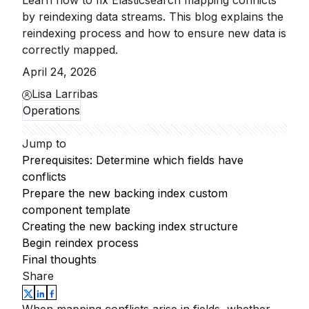
Learn how to fix Elasticsearch mapping conflicts
by reindexing data streams. This blog explains the
reindexing process and how to ensure new data is
correctly mapped.
April 24, 2026
Lisa Larribas
Operations
Jump to
Prerequisites: Determine which fields have
conflicts
Prepare the new backing index custom
component template
Creating the new backing index structure
Begin reindex process
Final thoughts
Share