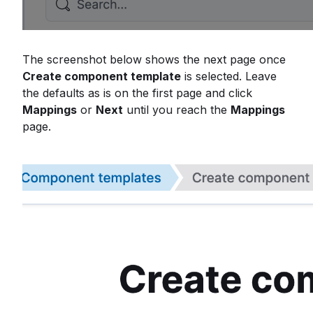
The screenshot below shows the next page once
Create component template
is selected. Leave
the defaults as is on the first page and click
Mappings
or
Next
until you reach the
Mappings
page.