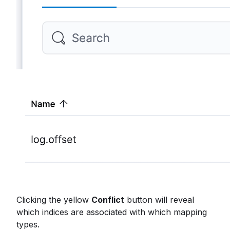
Clicking the yellow
Conflict
button will reveal
which indices are associated with which mapping
types.