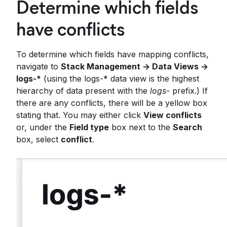
Determine which fields
have conflicts
To determine which fields have mapping conflicts,
navigate to
Stack Management -> Data Views ->
logs-*
(using the logs-* data view is the highest
hierarchy of data present with the
logs-
prefix.) If
there are any conflicts, there will be a yellow box
stating that. You may either click
View conflicts
or, under the
Field type
box next to the
Search
box, select
conflict
.