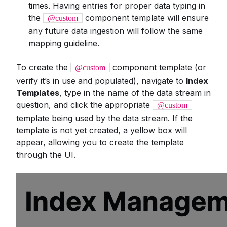
times. Having entries for proper data typing in
the
component template will ensure
@custom
any future data ingestion will follow the same
mapping guideline.
To create the
component template (or
@custom
verify it’s in use and populated), navigate to
Index
Templates
, type in the name of the data stream in
question, and click the appropriate
@custom
template being used by the data stream. If the
template is not yet created, a yellow box will
appear, allowing you to create the template
through the UI.