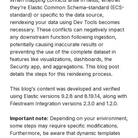
When mapping conflicts arise in fields, whether
they’re Elastic Common Schema–standard (ECS-
standard) or specific to the data source,
reindexing your data using Dev Tools becomes
necessary. These conflicts can negatively impact
any downstream function following ingestion,
potentially causing inaccurate results or
preventing the use of the complete dataset in
features like visualizations, dashboards, the
Security app, and aggregations. This blog post
details the steps for this reindexing process.
This blog's content was developed and verified
using Elastic versions 9.2.8 and 8.19.14, along with
Filestream Integration versions 2.3.0 and 1.2.0.
Important note:
Depending on your environment,
some steps may require specific modifications.
Furthermore, be aware that dynamic templates