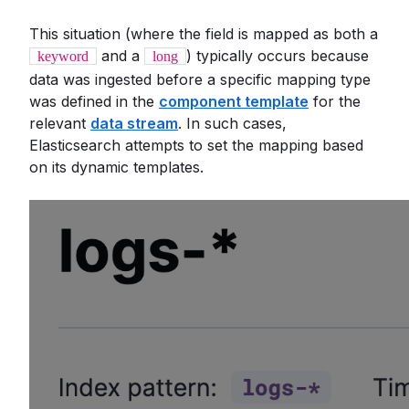
This situation (where the field is mapped as both a
and a
) typically occurs because
keyword
long
data was ingested before a specific mapping type
was defined in the
component template
for the
relevant
data stream
. In such cases,
Elasticsearch attempts to set the mapping based
on its dynamic templates.