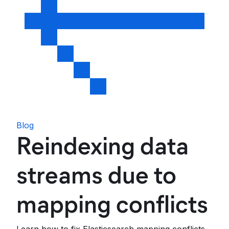
Blog
Reindexing data
streams due to
mapping conflicts