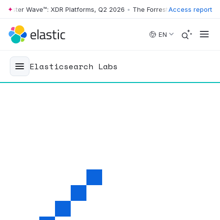
ster Wave™: XDR Platforms, Q2 2026
•
The Forrester Wave™: XDR Platf
Access report
Skip to main content
EN
Elasticsearch Labs