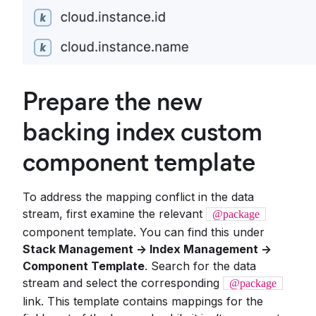
Prepare the new
backing index custom
component template
To address the mapping conflict in the data
stream, first examine the relevant
@package
component template. You can find this under
Stack Management -> Index Management ->
Component Template
. Search for the data
stream and select the corresponding
@package
link. This template contains mappings for the