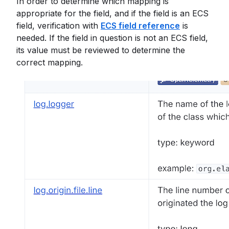
In order to determine which mapping is
appropriate for the field, and if the field is an ECS
field, verification with
ECS field reference
is
needed. If the field in question is not an ECS field,
its value must be reviewed to determine the
correct mapping.