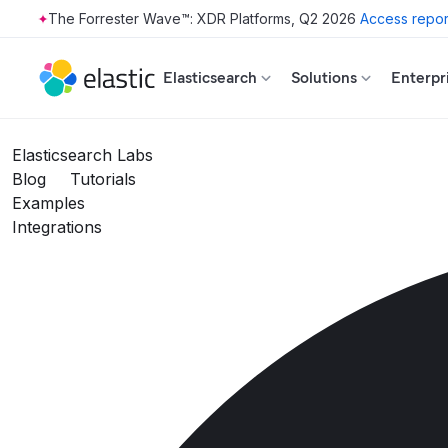
The Forrester Wave™: XDR Platforms, Q2 2026
Access repor
Skip to main content
Elasticsearch
Solutions
Enterpr
Elasticsearch Labs
Blog
Tutorials
Examples
Integrations