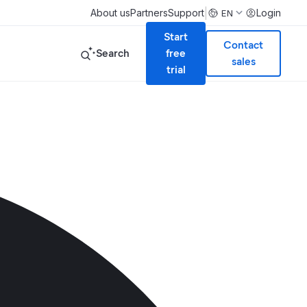
|
About us
Partners
Support
Login
EN
Start
Contact
Search
free
sales
trial