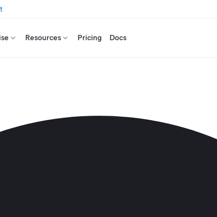
t
ise
Resources
Pricing
Docs