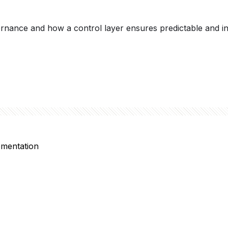
ance and how a control layer ensures predictable and inten
ementation