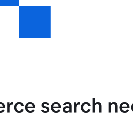
ce search ne