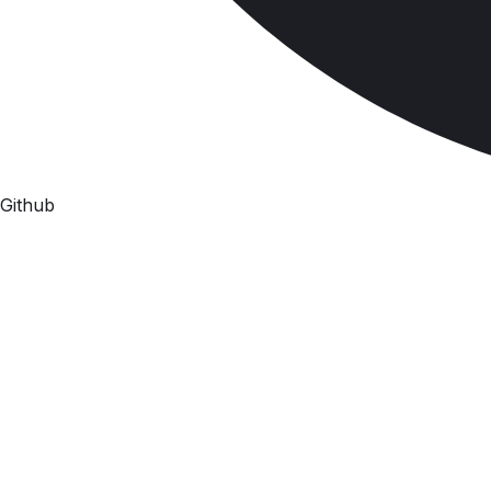
Github