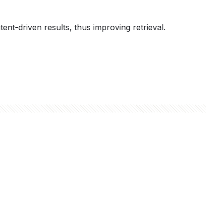
t-driven results, thus improving retrieval.