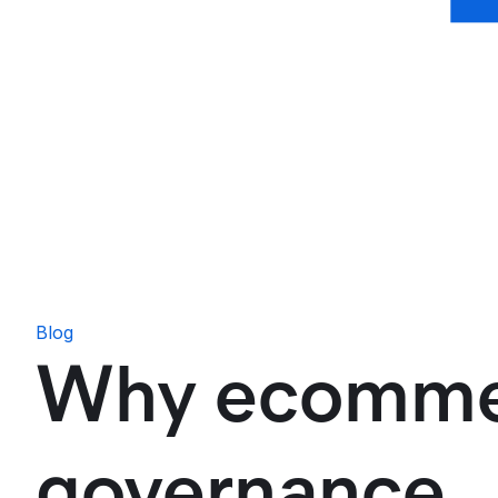
Blog
Why ecommer
governance