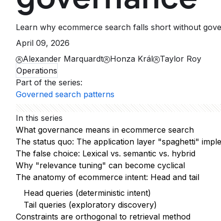
Learn why ecommerce search falls short without govern
April 09, 2026
Alexander Marquardt
Honza Král
Taylor Roy
Operations
Part of the series
:
Governed search patterns
In this series
What governance means in ecommerce search
The status quo: The application layer "spaghetti" impl
The false choice: Lexical vs. semantic vs. hybrid
Why "relevance tuning" can become cyclical
The anatomy of ecommerce intent: Head and tail
Head queries (deterministic intent)
Tail queries (exploratory discovery)
Constraints are orthogonal to retrieval method