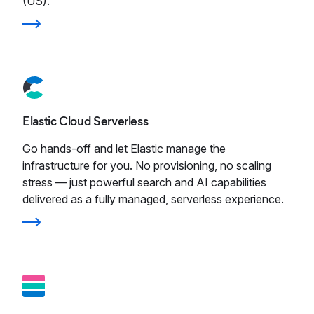
(US).
Elastic Cloud Serverless
Go hands-off and let Elastic manage the
infrastructure for you. No provisioning, no scaling
stress — just powerful search and AI capabilities
delivered as a fully managed, serverless experience.