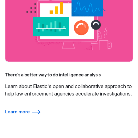
There's a better way to do intelligence analysis
Learn about Elastic's open and collaborative approach to
help law enforcement agencies accelerate investigations.
Learn more