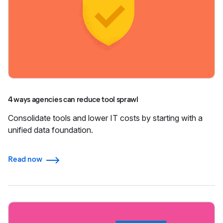
4 ways agencies can reduce tool sprawl
Consolidate tools and lower IT costs by starting with a
unified data foundation.
Read now