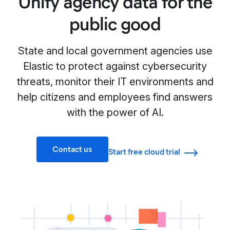
Unify agency data for the
public good
State and local government agencies use
Elastic to protect against cybersecurity
threats, monitor their IT environments and
help citizens and employees find answers
with the power of AI.
Contact us
Start free cloud trial