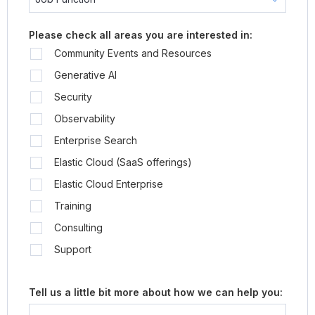
Please check all areas you are interested in:
Community Events and Resources
Generative AI
Security
Observability
Enterprise Search
Elastic Cloud (SaaS offerings)
Elastic Cloud Enterprise
Training
Consulting
Support
Tell us a little bit more about how we can help you: