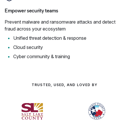
Empower security teams
Prevent malware and ransomware attacks and detect
fraud across your ecosystem
Unified threat detection & response
Cloud security
Cyber community & training
TRUSTED, USED, AND LOVED BY