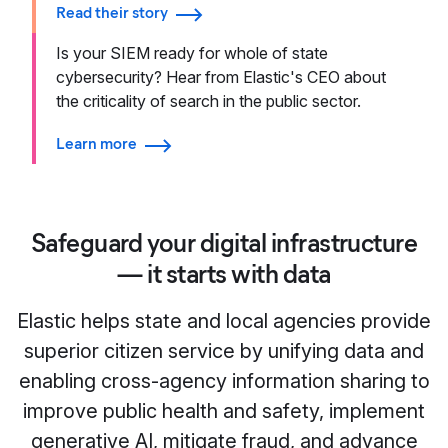
Read their story
Is your SIEM ready for whole of state
cybersecurity? Hear from Elastic's CEO about
the criticality of search in the public sector.
Learn more
Safeguard your digital infrastructure
— it starts with data
Elastic helps state and local agencies provide
superior citizen service by unifying data and
enabling cross-agency information sharing to
improve public health and safety, implement
generative AI, mitigate fraud, and advance