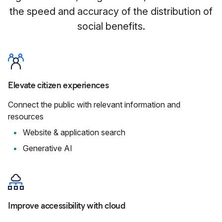
the speed and accuracy of the distribution of
social benefits.
Elevate citizen experiences
Connect the public with relevant information and
resources
Website & application search
Generative AI
Improve accessibility with cloud