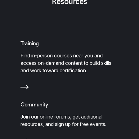
Resources
Training
Find in-person courses near you and
access on-demand content to build skills
and work toward certification.
Community
Join our online forums, get additional
resources, and sign up for free events.