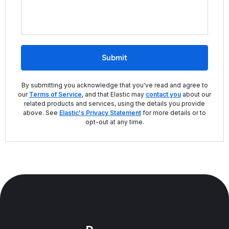
Submit
By submitting you acknowledge that you've read and agree to
our
Terms of Service
, and that Elastic may
contact you
about our
related products and services, using the details you provide
above. See
Elastic's Privacy Statement
for more details or to
opt-out at any time.