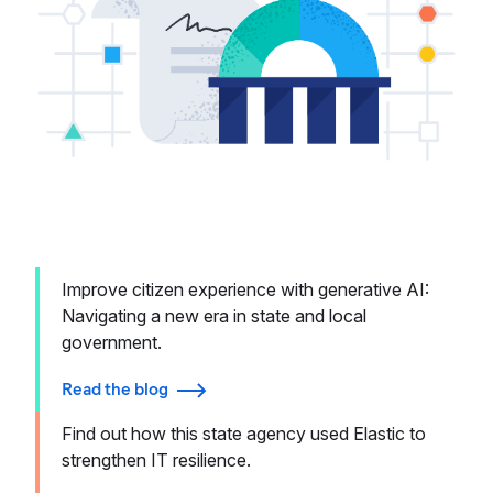
Improve citizen experience with generative AI:
Navigating a new era in state and local
government.
Read the blog
Find out how this state agency used Elastic to
strengthen IT resilience.