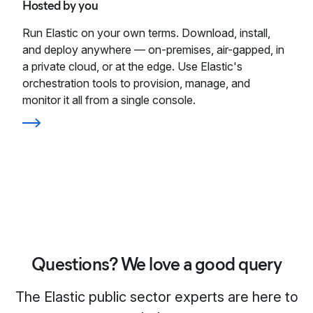
Hosted by you
Run Elastic on your own terms. Download, install,
and deploy anywhere — on-premises, air-gapped, in
a private cloud, or at the edge. Use Elastic's
orchestration tools to provision, manage, and
monitor it all from a single console.
Questions? We love a good query
The Elastic public sector experts are here to