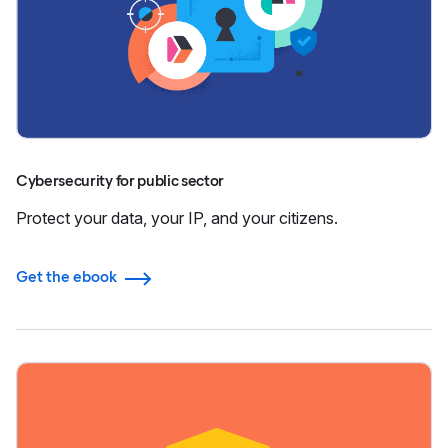
Cybersecurity for public sector
Protect your data, your IP, and your citizens.
Get the ebook