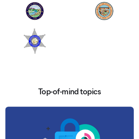
Top-of-mind topics