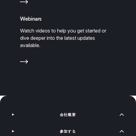
Webinars
Watch videos to help you get started or
dive deeper into the latest updates
available.
会社概要
参加する