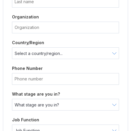
Organization
Country/Region
Phone Number
What stage are you in?
Job Function