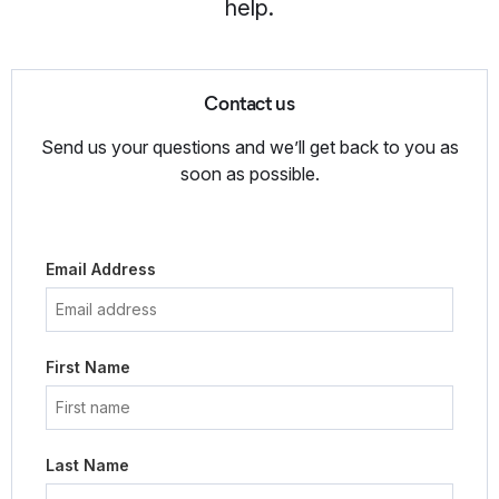
help.
Contact us
Send us your questions and we’ll get back to you as
soon as possible.
Email Address
First Name
Last Name