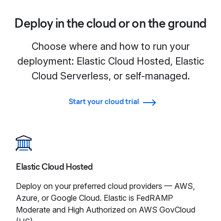
Deploy in the cloud or on the ground
Choose where and how to run your
deployment: Elastic Cloud Hosted, Elastic
Cloud Serverless, or self-managed.
Start your cloud trial
Elastic Cloud Hosted
Deploy on your preferred cloud providers — AWS,
Azure, or Google Cloud. Elastic is FedRAMP
Moderate and High Authorized on AWS GovCloud