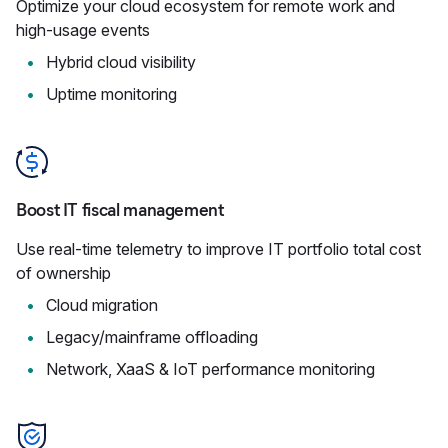
Optimize your cloud ecosystem for remote work and
high-usage events
Hybrid cloud visibility
Uptime monitoring
Boost IT fiscal management
Use real-time telemetry to improve IT portfolio total cost
of ownership
Cloud migration
Legacy/mainframe offloading
Network, XaaS & IoT performance monitoring