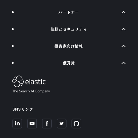
パートナー
信頼とセキュリティ
投資家向け情報
優秀賞
SNSリンク