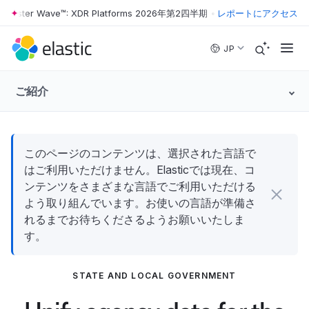
rester Wave™: XDR Platforms 2026年第2四半期
•
The Forrester Wave™:
レポートにアクセス
Skip to main content
JP
ご紹介
このページのコンテンツは、選択された言語で
はご利用いただけません。Elasticでは現在、コ
ンテンツをさまざまな言語でご利用いただける
よう取り組んでいます。お使いの言語が準備さ
れるまでお待ちくださるようお願いいたしま
す。
STATE AND LOCAL GOVERNMENT