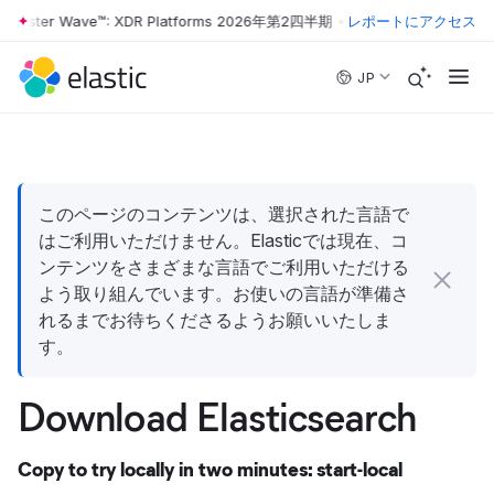
rrester Wave™: XDR Platforms 2026年第2四半期
•
The Forrester Wave™
レポートにアクセス
Skip to main content
JP
このページのコンテンツは、選択された言語で
はご利用いただけません。Elasticでは現在、コ
ンテンツをさまざまな言語でご利用いただける
よう取り組んでいます。お使いの言語が準備さ
れるまでお待ちくださるようお願いいたしま
す。
Download Elasticsearch
Copy to try locally in two minutes: start-local