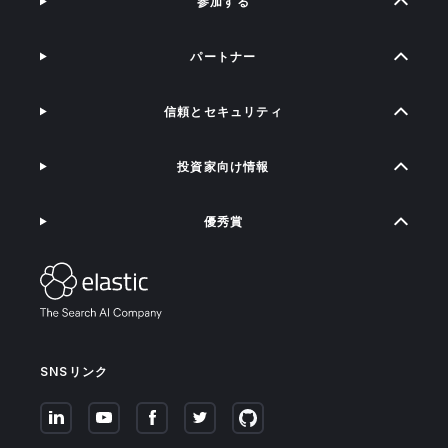
参加する
パートナー
信頼とセキュリティ
投資家向け情報
優秀賞
SNSリンク