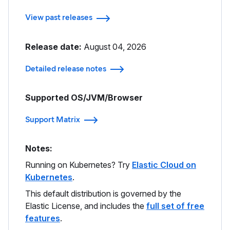
View past releases
Release date:
August 04, 2026
Detailed release notes
Supported OS/JVM/Browser
Support Matrix
Notes:
Running on Kubernetes? Try
Elastic Cloud on
Kubernetes
.
This default distribution is governed by the
Elastic License, and includes the
full set of free
features
.