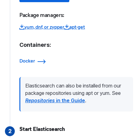
Package managers:
yum, dnf, or zypper
apt-get
Containers:
Docker
Elasticsearch can also be installed from our
package repositories using apt or yum. See
Repositories
in the Guide
.
Start Elasticsearch
2