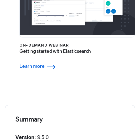
ON-DEMAND WEBINAR
Getting started with Elasticsearch
Learn more
Summary
Version:
9.5.0