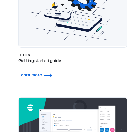
DOCS
Getting started guide
Learn more