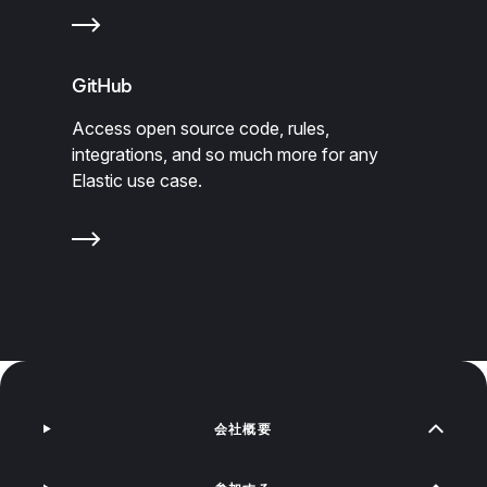
GitHub
Access open source code, rules,
integrations, and so much more for any
Elastic use case.
会社概要