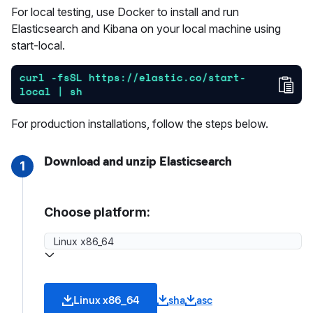
For local testing, use Docker to install and run
Elasticsearch and Kibana on your local machine using
start-local.
curl -fsSL https://elastic.co/start-
Cop
local | sh
For production installations, follow the steps below.
Download and unzip Elasticsearch
1
Choose platform:
Linux x86_64
sha
asc