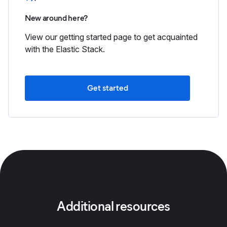
New around here?
View our getting started page to get acquainted
with the Elastic Stack.
Get started
Additional resources