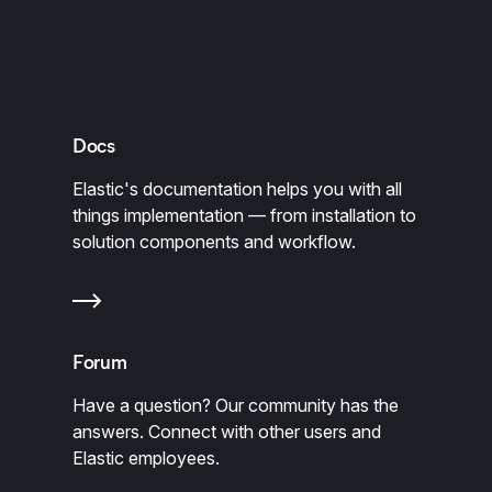
Docs
Elastic's documentation helps you with all
things implementation — from installation to
solution components and workflow.
Forum
Have a question? Our community has the
answers. Connect with other users and
Elastic employees.