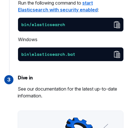
Run the following command to
start
Elasticsearch with security enabled
:
Cop
bin/elasticsearch
Windows
Cop
bin\elasticsearch.bat
Dive in
3
See our documentation for the latest up-to-date
information.