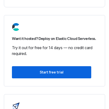
Want it hosted? Deploy on Elastic Cloud Serverless.
Try it out for free for 14 days — no credit card
required.
Start free trial