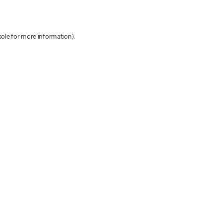
sole for more information)
.