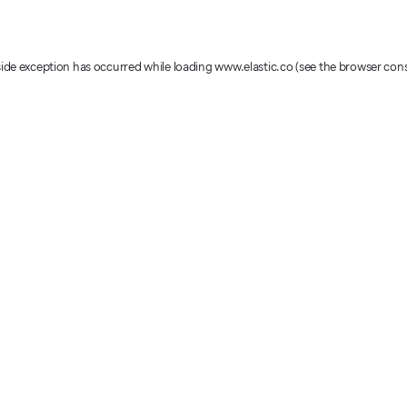
-side exception has occurred
while loading
www.elastic.co
(see the browser con