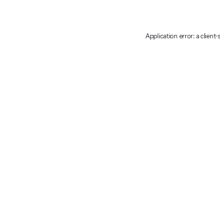
Application error: a client