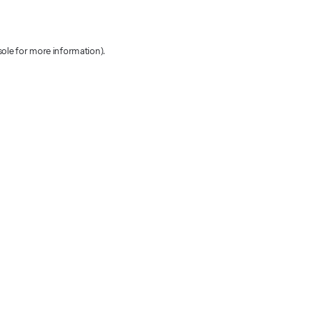
sole for more information)
.