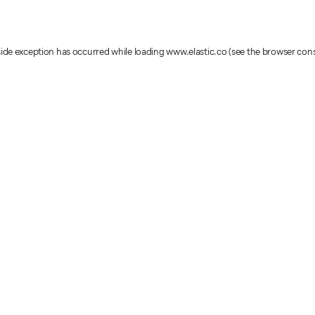
-side exception has occurred
while loading
www.elastic.co
(see the browser con