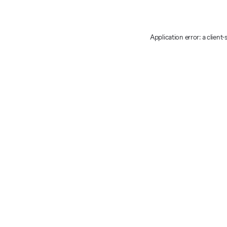
Application error: a client