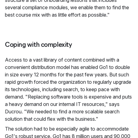
several compliance modules, we enable them to find the
best course mix with as little effort as possible."
Coping with complexity
Access to a vast library of content combined with a
convenient distribution model has enabled Go1 to double
in size every 12 months for the past few years. But such
rapid growth forced the organization to regularly upgrade
its technologies, including search, to keep pace with
demand. "Replacing software tools is expensive and puts
a heavy demand on our internal IT resources," says
Ducrou. "We needed to find a more scalable search
solution that could flex with the business."
The solution had to be especially agile to accommodate
Go1's robust service. Go1 has 8 million users and 90,000