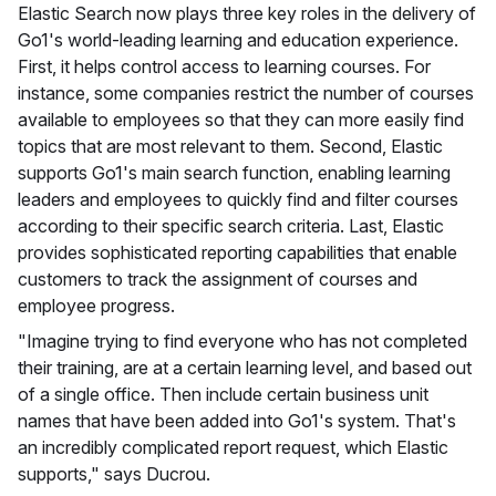
Elastic Search now plays three key roles in the delivery of
Go1's world-leading learning and education experience.
First, it helps control access to learning courses. For
instance, some companies restrict the number of courses
available to employees so that they can more easily find
topics that are most relevant to them. Second, Elastic
supports Go1's main search function, enabling learning
leaders and employees to quickly find and filter courses
according to their specific search criteria. Last, Elastic
provides sophisticated reporting capabilities that enable
customers to track the assignment of courses and
employee progress.
"Imagine trying to find everyone who has not completed
their training, are at a certain learning level, and based out
of a single office. Then include certain business unit
names that have been added into Go1's system. That's
an incredibly complicated report request, which Elastic
supports," says Ducrou.