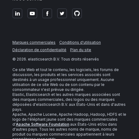
Marques commerciales
Conditions d'utilisation
Déclaration de confidentialité
Plan du site
©
2026
. elasticsearch B.V. Tous droits réservés
Ce site Web et tout le contenu, les logiciels, les forums de
discussion, les produits et les services associés sont
destinés à un usage professionnel uniquement. Aucune
utilisation de ce site Web ou de son contenu par le
consommateur n'est prévue ou dirigée.
Elastic, Elasticsearch et les autres marques associées sont
des marques commerciales, des logos ou des marques
déposées d'elasticsearch B.V. aux États-Unis et dans d'autres
pays.
Apache, Apache Lucene, Apache Hadoop, Hadoop, HDFS et le
logo de l'éléphant jaune sont des marques commerciales
d'
Apache Software Foundation
aux États-Unis et/ou dans
d'autres pays. Tous les autres noms de marque, noms de
produit ou marques commerciales appartiennent à leurs