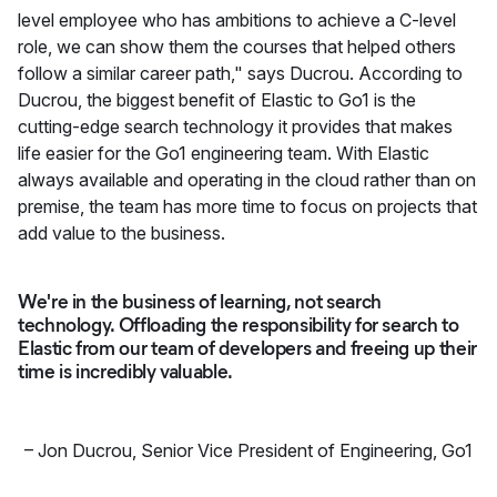
level employee who has ambitions to achieve a C-level
role, we can show them the courses that helped others
follow a similar career path," says Ducrou. According to
Ducrou, the biggest benefit of Elastic to Go1 is the
cutting-edge search technology it provides that makes
life easier for the Go1 engineering team. With Elastic
always available and operating in the cloud rather than on
premise, the team has more time to focus on projects that
add value to the business.
We're in the business of learning, not search
technology. Offloading the responsibility for search to
Elastic from our team of developers and freeing up their
time is incredibly valuable.
–
Jon Ducrou
,
Senior Vice President of Engineering, Go1