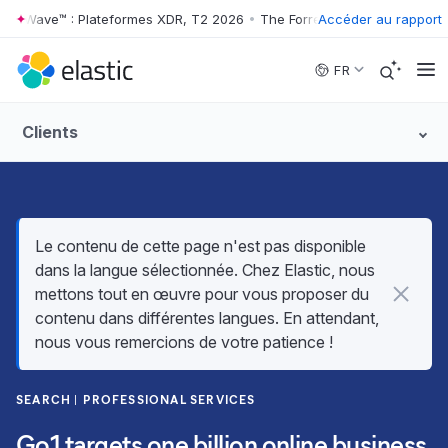
er Wave™ : Plateformes XDR, T2 2026
•
The Forrester Wave™ : Platefor
Accéder au rapport
Skip to main content
FR
Clients
Le contenu de cette page n'est pas disponible
dans la langue sélectionnée. Chez Elastic, nous
mettons tout en œuvre pour vous proposer du
contenu dans différentes langues. En attendant,
nous vous remercions de votre patience !
SEARCH
PROFESSIONAL SERVICES
Go1 targets one billion online business