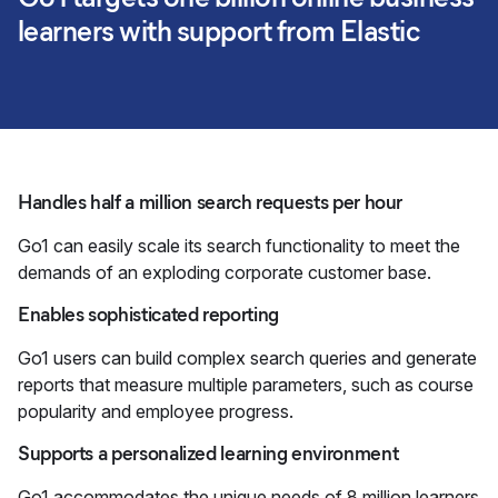
learners with support from Elastic
Handles half a million search requests per hour
Go1 can easily scale its search functionality to meet the
demands of an exploding corporate customer base.
Enables sophisticated reporting
Go1 users can build complex search queries and generate
reports that measure multiple parameters, such as course
popularity and employee progress.
Supports a personalized learning environment
Go1 accommodates the unique needs of 8 million learners