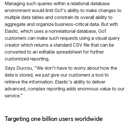
Managing such queries within a relational database
environment would limit Go1's ability to make changes to
multiple data tables and constrain its overall ability to
aggregate and organize business-critical data. But with
Elastic, which uses a nonrelational database, Go1
customers can make such requests using a visual query
creator which returns a standard CSV file that can be
converted to an editable spreadsheet for further
customized reporting.
Says Ducrou, "We don't have to worry about how the
data is stored, we just give our customers a tool to
retrieve the information. Elastic's ability to deliver
advanced, complex reporting adds enormous value to our
service."
Targeting one billion users worldwide