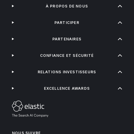
À PROPOS DE NOUS
PARTICIPER
PARTENAIRES
CONFIANCE ET SÉCURITÉ
RELATIONS INVESTISSEURS
EXCELLENCE AWARDS
NOUS SUIVRE