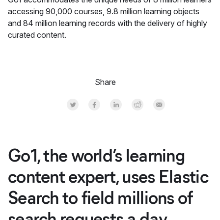
accessing 90,000 courses, 9.8 million learning objects
and 84 million learning records with the delivery of highly
curated content.
Share
Share on Twitter
Share on Facebook
Share on LinkedInr
Share on Reddit
Share by Email
Go1, the world’s learning
content expert, uses Elastic
Search to field millions of
search requests a day,