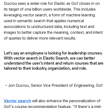
Ducrou sees a wider role for Elastic as Go1 closes in on
its target of one billion users worldwide. This includes
leveraging vector search, a form of machine learning
used in semantic search that applies numerical
associations to unstructured data, including text and
images to better capture the meaning, context, and intent
of queries to deliver more relevant results.
Let's say an employee is looking for leadership courses.
With vector search in Elastic Search, we can better
understand the user’s intent and return courses that are
tailored to their industry, organization, and role.
–
Jon Ducrou
,
Senior Vice President of Engineering, Go1
Vector search
will also enhance the personalization of
Go1's course recommendation feature. "If there's a mid-