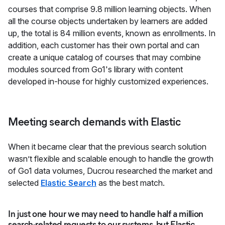
courses that comprise 9.8 million learning objects. When
all the course objects undertaken by learners are added
up, the total is 84 million events, known as enrollments. In
addition, each customer has their own portal and can
create a unique catalog of courses that may combine
modules sourced from Go1's library with content
developed in-house for highly customized experiences.
Meeting search demands with Elastic
When it became clear that the previous search solution
wasn’t flexible and scalable enough to handle the growth
of Go1 data volumes, Ducrou researched the market and
selected
Elastic Search
as the best match.
In just one hour we may need to handle half a million
search-related requests to our systems, but Elastic