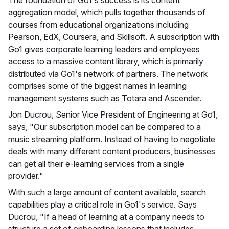
aggregation model, which pulls together thousands of
courses from educational organizations including
Pearson, EdX, Coursera, and Skillsoft. A subscription with
Go1 gives corporate learning leaders and employees
access to a massive content library, which is primarily
distributed via Go1's network of partners. The network
comprises some of the biggest names in learning
management systems such as Totara and Ascender.
Jon Ducrou, Senior Vice President of Engineering at Go1,
says, "Our subscription model can be compared to a
music streaming platform. Instead of having to negotiate
deals with many different content producers, businesses
can get all their e-learning services from a single
provider."
With such a large amount of content available, search
capabilities play a critical role in Go1's service. Says
Ducrou, "If a head of learning at a company needs to
structure a set of onboarding lessons that includes