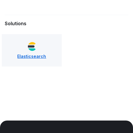
Solutions
Elasticsearch