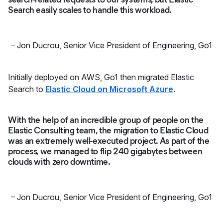
Search easily scales to handle this workload.
–
Jon Ducrou
,
Senior Vice President of Engineering, Go1
Initially deployed on AWS, Go1 then migrated Elastic
Search to
Elastic Cloud on Microsoft Azure
.
With the help of an incredible group of people on the
Elastic Consulting team, the migration to Elastic Cloud
was an extremely well-executed project. As part of the
process, we managed to flip 240 gigabytes between
clouds with zero downtime.
–
Jon Ducrou
,
Senior Vice President of Engineering, Go1