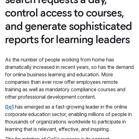
control access to courses,
and generate sophisticated
reports for learning leaders
As the number of people working from home has
dramatically increased in recent years, so has the demand
for online business learning and education. More
companies than ever now offer employees remote
training as well as mandatory compliance courses and
other professional development content.
Go1
has emerged as a fast-growing leader in the online
corporate education sector, enabling millions of people in
thousands of organizations worldwide to participate in
learning that is relevant, effective, and inspiring.
The foundation of Go1's success is its content