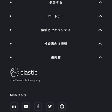
参加する
パートナー
信頼とセキュリティ
投資家向け情報
優秀賞
SNSリンク