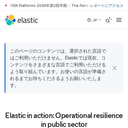
Wave™: XDR Platforms 2026年第2四半期
•
The Forrester Wave™: XDR Pl
レポートにアクセス
Skip to main content
JP
このページのコンテンツは、選択された言語で
はご利用いただけません。Elasticでは現在、コ
ンテンツをさまざまな言語でご利用いただける
よう取り組んでいます。お使いの言語が準備さ
れるまでお待ちくださるようお願いいたしま
す。
Elastic in action: Operational resilience
in public sector