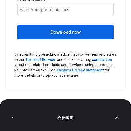
Download now
By submitting you acknowledge that you've read and agree
to our
Terms of Service
, and that Elastic may
contact you
about our related products and services, using the details
you provide above. See
Elastic's Privacy Statement
for
more details or to opt-out at any time.
会社概要