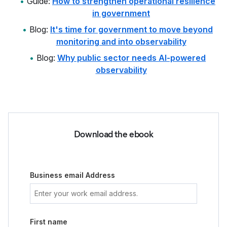
Guide:
How to strengthen operational resilience
in government
Blog:
It's time for government to move beyond
monitoring and into observability
Blog:
Why public sector needs AI-powered
observability
Download the ebook
Business email Address
First name