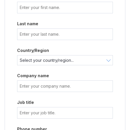
Last name
Country/Region
Company name
Job title
Phone number