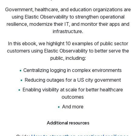
Government, healthcare, and education organizations are
using Elastic Observability to strengthen operational
resilience, modernize their IT, and monitor their apps and
infrastructure.
In this ebook, we highlight 10 examples of public sector
customers using Elastic Observability to better serve the
public, including:
Centralizing logging in complex environments
Reducing outages for a US city government
Enabling visibility at scale for better healthcare
outcomes
And more
Additional resources