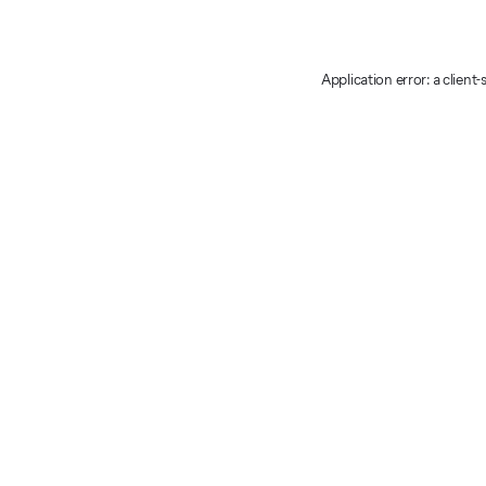
Application error: a client