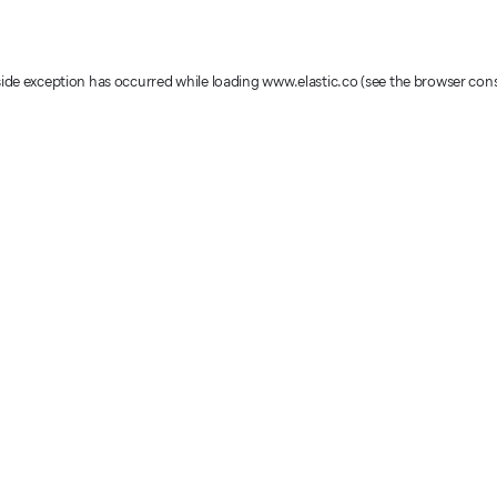
-side exception has occurred
while loading
www.elastic.co
(see the browser con