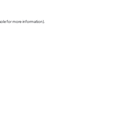
sole for more information)
.