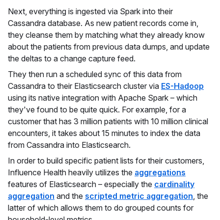
Next, everything is ingested via Spark into their
Cassandra database. As new patient records come in,
they cleanse them by matching what they already know
about the patients from previous data dumps, and update
the deltas to a change capture feed.
They then run a scheduled sync of this data from
Cassandra to their Elasticsearch cluster via
ES-Hadoop
using its native integration with Apache Spark – which
they've found to be quite quick. For example, for a
customer that has 3 million patients with 10 million clinical
encounters, it takes about 15 minutes to index the data
from Cassandra into Elasticsearch.
In order to build specific patient lists for their customers,
Influence Health heavily utilizes the
aggregations
features of Elasticsearch – especially the
cardinality
aggregation
and the
scripted metric aggregation
, the
latter of which allows them to do grouped counts for
household-level metrics.