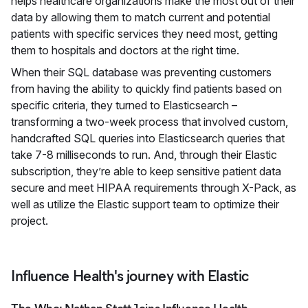
helps healthcare organizations make the most out of their
data by allowing them to match current and potential
patients with specific services they need most, getting
them to hospitals and doctors at the right time.
When their SQL database was preventing customers
from having the ability to quickly find patients based on
specific criteria, they turned to Elasticsearch –
transforming a two-week process that involved custom,
handcrafted SQL queries into Elasticsearch queries that
take 7-8 milliseconds to run. And, through their Elastic
subscription, they’re able to keep sensitive patient data
secure and meet HIPAA requirements through X-Pack, as
well as utilize the Elastic support team to optimize their
project.
Influence Health's journey with Elastic