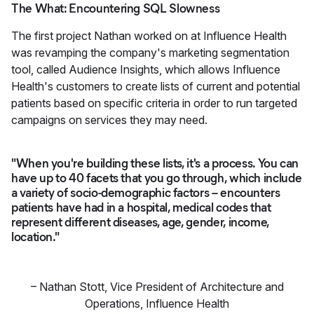
The What: Encountering SQL Slowness
The first project Nathan worked on at Influence Health
was revamping the company's marketing segmentation
tool, called Audience Insights, which allows Influence
Health's customers to create lists of current and potential
patients based on specific criteria in order to run targeted
campaigns on services they may need.
"When you're building these lists, it's a process. You can
have up to 40 facets that you go through, which include
a variety of socio-demographic factors – encounters
patients have had in a hospital, medical codes that
represent different diseases, age, gender, income,
location."
–
Nathan Stott
,
Vice President of Architecture and
Operations, Influence Health