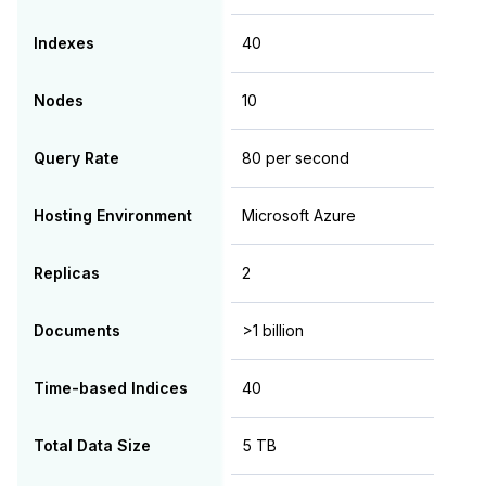
Indexes
40
Nodes
10
Query Rate
80 per second
Hosting Environment
Microsoft Azure
Replicas
2
Documents
>1 billion
Time-based Indices
40
Total Data Size
5 TB