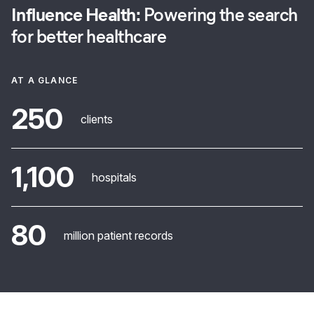
Influence Health:
Powering the search
for better healthcare
AT A GLANCE
250
clients
1,100
hospitals
80
million patient records