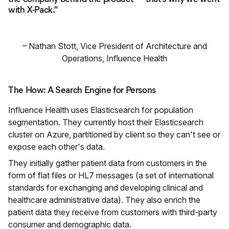
with X-Pack."
–
Nathan Stott
,
Vice President of Architecture and
Operations, Influence Health
The How: A Search Engine for Persons
Influence Health uses Elasticsearch for population
segmentation. They currently host their Elasticsearch
cluster on Azure, partitioned by client so they can't see or
expose each other's data.
They initially gather patient data from customers in the
form of flat files or HL7 messages (a set of international
standards for exchanging and developing clinical and
healthcare administrative data). They also enrich the
patient data they receive from customers with third-party
consumer and demographic data.