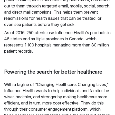
out to them through targeted email, mobile, social, search,
and direct mail campaigns. This helps them prevent
readmissions for health issues that can be treated, or
even see patients before they get sick.
As of 2016, 250 clients use Influence Health's products in
46 states and multiple provinces in Canada, which
represents 1,100 hospitals managing more than 80 million
patient records.
Powering the search for better healthcare
With a tagline of “Changing Healthcare. Changing Lives,”
Influence Health wants to help individuals and families be
wiser, healthier, and stronger by making healthcare more
efficient, and in turn, more cost effective. They do this
through their consumer engagement platform, which