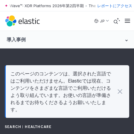
ter Wave™: XDR Platforms 2026年第2四半期
•
The Forrester Wave™: XD
レポートにアクセス
Skip to main content
JP
導入事例
このページのコンテンツは、選択された言語で
はご利用いただけません。Elasticでは現在、コ
ンテンツをさまざまな言語でご利用いただける
よう取り組んでいます。お使いの言語が準備さ
れるまでお待ちくださるようお願いいたしま
す。
SEARCH
HEALTHCARE