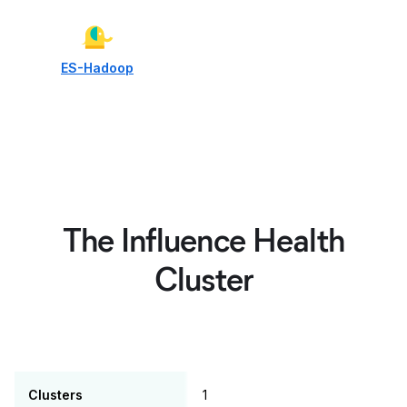
ES-Hadoop
The Influence Health
Cluster
Clusters
1