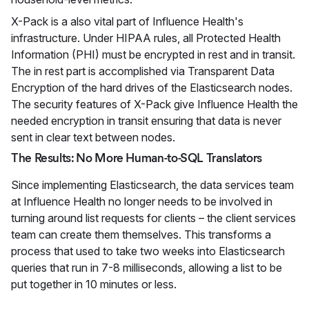
X-Pack is a also vital part of Influence Health's
infrastructure. Under HIPAA rules, all Protected Health
Information (PHI) must be encrypted in rest and in transit.
The in rest part is accomplished via Transparent Data
Encryption of the hard drives of the Elasticsearch nodes.
The security features of X-Pack give Influence Health the
needed encryption in transit ensuring that data is never
sent in clear text between nodes.
The Results: No More Human-to-SQL Translators
Since implementing Elasticsearch, the data services team
at Influence Health no longer needs to be involved in
turning around list requests for clients – the client services
team can create them themselves. This transforms a
process that used to take two weeks into Elasticsearch
queries that run in 7-8 milliseconds, allowing a list to be
put together in 10 minutes or less.