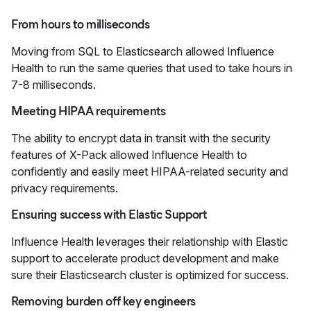
From hours to milliseconds
Moving from SQL to Elasticsearch allowed Influence
Health to run the same queries that used to take hours in
7-8 milliseconds.
Meeting HIPAA requirements
The ability to encrypt data in transit with the security
features of X-Pack allowed Influence Health to
confidently and easily meet HIPAA-related security and
privacy requirements.
Ensuring success with Elastic Support
Influence Health leverages their relationship with Elastic
support to accelerate product development and make
sure their Elasticsearch cluster is optimized for success.
Removing burden off key engineers