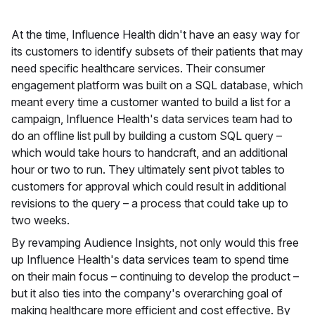
At the time, Influence Health didn't have an easy way for
its customers to identify subsets of their patients that may
need specific healthcare services. Their consumer
engagement platform was built on a SQL database, which
meant every time a customer wanted to build a list for a
campaign, Influence Health's data services team had to
do an offline list pull by building a custom SQL query –
which would take hours to handcraft, and an additional
hour or two to run. They ultimately sent pivot tables to
customers for approval which could result in additional
revisions to the query – a process that could take up to
two weeks.
By revamping Audience Insights, not only would this free
up Influence Health's data services team to spend time
on their main focus – continuing to develop the product –
but it also ties into the company's overarching goal of
making healthcare more efficient and cost effective. By