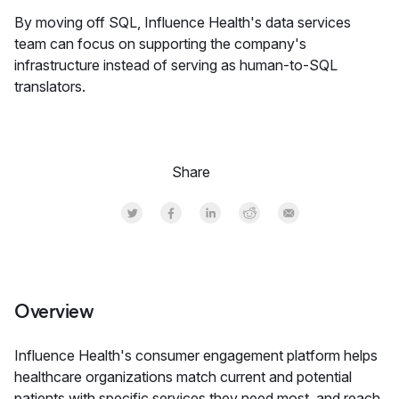
By moving off SQL, Influence Health's data services
team can focus on supporting the company's
infrastructure instead of serving as human-to-SQL
translators.
Share
Share on Twitter
Share on Facebook
Share on LinkedInr
Share on Reddit
Share by Email
Overview
Influence Health's consumer engagement platform helps
healthcare organizations match current and potential
patients with specific services they need most, and reach