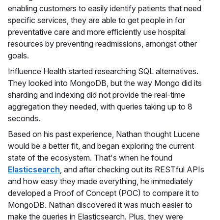
enabling customers to easily identify patients that need
specific services, they are able to get people in for
preventative care and more efficiently use hospital
resources by preventing readmissions, amongst other
goals.
Influence Health started researching SQL alternatives.
They looked into MongoDB, but the way Mongo did its
sharding and indexing did not provide the real-time
aggregation they needed, with queries taking up to 8
seconds.
Based on his past experience, Nathan thought Lucene
would be a better fit, and began exploring the current
state of the ecosystem. That's when he found
Elasticsearch
, and after checking out its RESTful APIs
and how easy they made everything, he immediately
developed a Proof of Concept (POC) to compare it to
MongoDB. Nathan discovered it was much easier to
make the queries in Elasticsearch. Plus, they were