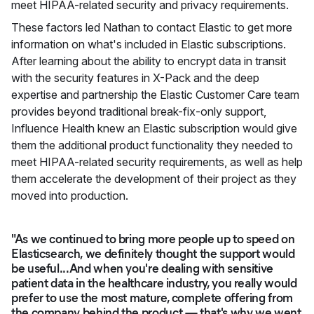
meet HIPAA-related security and privacy requirements.
These factors led Nathan to contact Elastic to get more
information on what's included in Elastic subscriptions.
After learning about the ability to encrypt data in transit
with the security features in X-Pack and the deep
expertise and partnership the Elastic Customer Care team
provides beyond traditional break-fix-only support,
Influence Health knew an Elastic subscription would give
them the additional product functionality they needed to
meet HIPAA-related security requirements, as well as help
them accelerate the development of their project as they
moved into production.
"As we continued to bring more people up to speed on
Elasticsearch, we definitely thought the support would
be useful...And when you're dealing with sensitive
patient data in the healthcare industry, you really would
prefer to use the most mature, complete offering from
the company behind the product — that's why we went