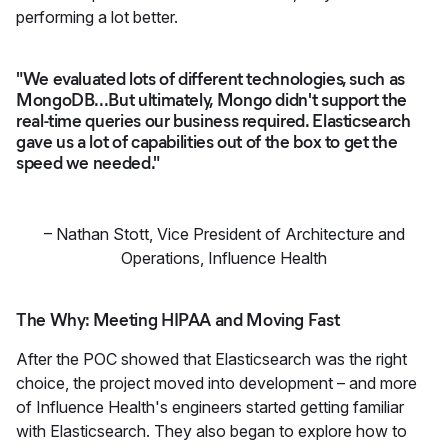
performing a lot better.
"We evaluated lots of different technologies, such as
MongoDB...But ultimately, Mongo didn't support the
real-time queries our business required. Elasticsearch
gave us a lot of capabilities out of the box to get the
speed we needed."
–
Nathan Stott
,
Vice President of Architecture and
Operations, Influence Health
The Why: Meeting HIPAA and Moving Fast
After the POC showed that Elasticsearch was the right
choice, the project moved into development – and more
of Influence Health's engineers started getting familiar
with Elasticsearch. They also began to explore how to