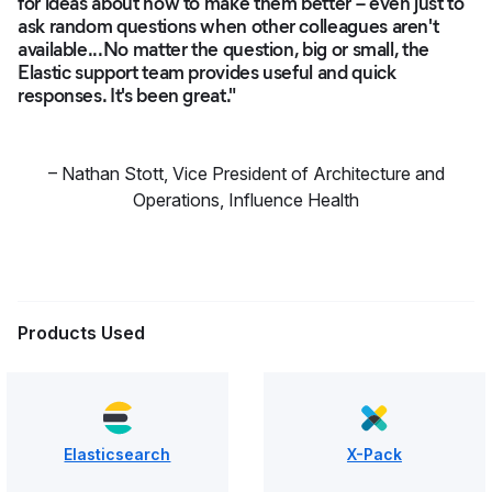
for ideas about how to make them better – even just to
ask random questions when other colleagues aren't
available...No matter the question, big or small, the
Elastic support team provides useful and quick
responses. It's been great."
–
Nathan Stott
,
Vice President of Architecture and
Operations, Influence Health
Products Used
Elasticsearch
X-Pack