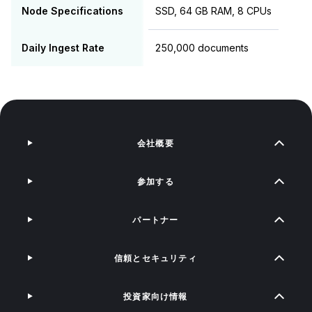
Node Specifications
SSD, 64 GB RAM, 8 CPUs
Daily Ingest Rate
250,000 documents
会社概要
参加する
パートナー
信頼とセキュリティ
投資家向け情報