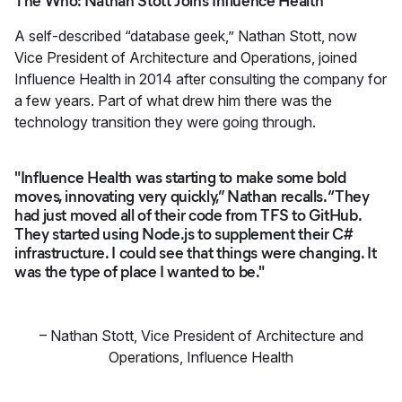
The Who: Nathan Stott Joins Influence Health
A self-described “database geek,” Nathan Stott, now
Vice President of Architecture and Operations, joined
Influence Health in 2014 after consulting the company for
a few years. Part of what drew him there was the
technology transition they were going through.
"Influence Health was starting to make some bold
moves, innovating very quickly,” Nathan recalls. “They
had just moved all of their code from TFS to GitHub.
They started using Node.js to supplement their C#
infrastructure. I could see that things were changing. It
was the type of place I wanted to be."
–
Nathan Stott
,
Vice President of Architecture and
Operations, Influence Health