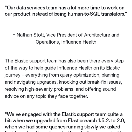
"Our data services team has a lot more time to work on
our product instead of being human-to-SQL translators."
–
Nathan Stott
,
Vice President of Architecture and
Operations, Influence Health
The Elastic support team has also been there every step
of the way to help guide Influence Health on its Elastic
journey – everything from query optimization, planning
and navigating upgrades, knocking out break-fix issues,
resolving high-severity problems, and offering sound
advice on any topic they face together.
"We've engaged with the Elastic support team quite a
bit: when we upgraded from Elasticsearch 1.5.2. to 2.0,
when we had some queries running slowly we asked