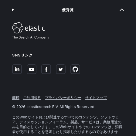
優秀賞
SNSリンク
商標
ご利用規約
プライバシーポリシー
サイトマップ
©
2026
. elasticsearch B.V. All Rights Reserved
このWebサイトおよび関連するすべてのコンテンツ、ソフトウェ
ア、ディスカッションフォーラム、製品、サービスは、業務用途の
みを目的としています。このWebサイトやそのコンテンツは、消費
者が使用することを意図したり指示したりするものではありませ