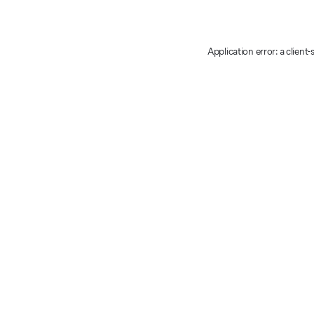
Application error: a client