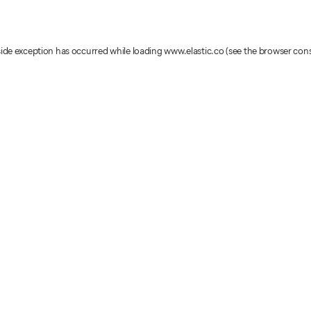
-side exception has occurred
while loading
www.elastic.co
(see the browser con