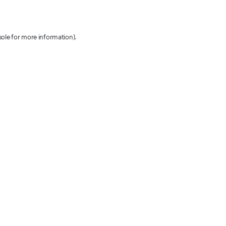
sole for more information)
.