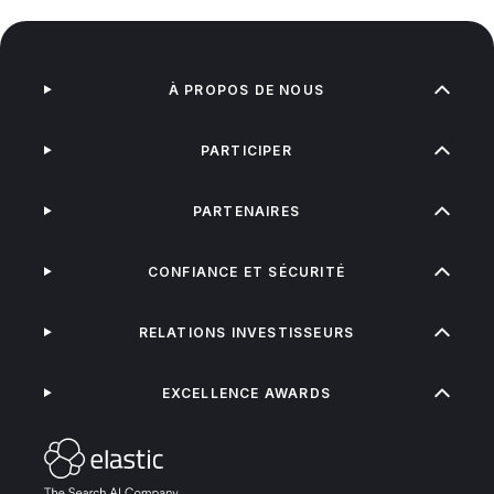
À PROPOS DE NOUS
PARTICIPER
PARTENAIRES
CONFIANCE ET SÉCURITÉ
RELATIONS INVESTISSEURS
EXCELLENCE AWARDS