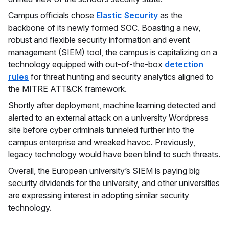
Campus officials chose
Elastic Security
as the
backbone of its newly formed SOC. Boasting a new,
robust and flexible security information and event
management (SIEM) tool, the campus is capitalizing on a
technology equipped with out-of-the-box
detection
rules
for threat hunting and security analytics aligned to
the MITRE ATT&CK framework.
Shortly after deployment, machine learning detected and
alerted to an external attack on a university Wordpress
site before cyber criminals tunneled further into the
campus enterprise and wreaked havoc. Previously,
legacy technology would have been blind to such threats.
Overall, the European university’s SIEM is paying big
security dividends for the university, and other universities
are expressing interest in adopting similar security
technology.