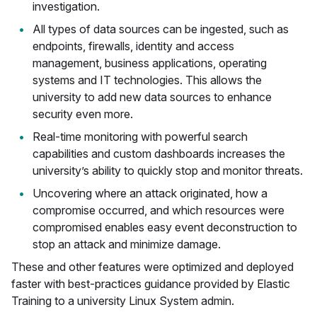
investigation.
All types of data sources can be ingested, such as
endpoints, firewalls, identity and access
management, business applications, operating
systems and IT technologies. This allows the
university to add new data sources to enhance
security even more.
Real-time monitoring with powerful search
capabilities and custom dashboards increases the
university’s ability to quickly stop and monitor threats.
Uncovering where an attack originated, how a
compromise occurred, and which resources were
compromised enables easy event deconstruction to
stop an attack and minimize damage.
These and other features were optimized and deployed
faster with best-practices guidance provided by Elastic
Training to a university Linux System admin.