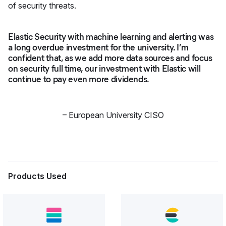
of security threats.
Elastic Security with machine learning and alerting was
a long overdue investment for the university. I’m
confident that, as we add more data sources and focus
on security full time, our investment with Elastic will
continue to pay even more dividends.
–
European University CISO
Products Used