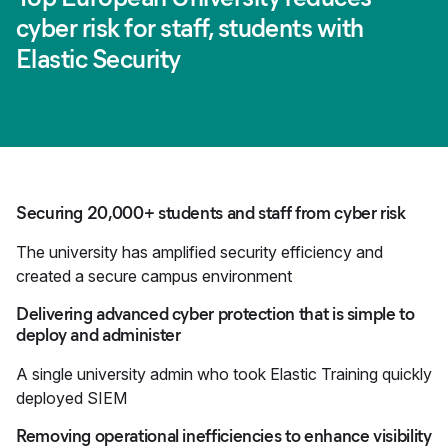
cyber risk for staff, students with
Elastic Security
Securing 20,000+ students and staff from cyber risk
The university has amplified security efficiency and
created a secure campus environment
Delivering advanced cyber protection that is simple to
deploy and administer
A single university admin who took Elastic Training quickly
deployed SIEM
Removing operational inefficiencies to enhance visibility