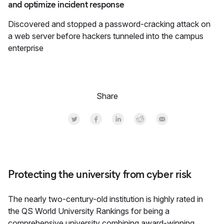
and optimize incident response
Discovered and stopped a password-cracking attack on
a web server before hackers tunneled into the campus
enterprise
Share
Share on Twitter
Share on Facebook
Share on LinkedInr
Share on Reddit
Share by Email
Protecting the university from cyber risk
The nearly two-century-old institution is highly rated in
the QS World University Rankings for being a
comprehensive university combining award-winning