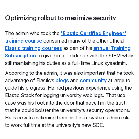
Optimizing rollout to maximize security
The admin who took the
'Elastic Certified Engineer'
training course
consumed many of the other official
Elastic training courses
as part of his
annual Training
Subscription
to give him confidence with the SIEM while
still maintaining his duties as a full-time Linux sysadmin.
According to the admin, it was also important that he took
advantage of Elastic’s
blogs
and
community
at large to
guide his progress. He had previous experience using the
Elastic Stack for logging university web logs. That use
case was his foot into the door that gave him the trust
that he could bolster the university’s security operations.
He is now transitioning from his Linux system admin role
to work full time at the university’s new SOC.