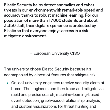
Elastic Security helps detect anomalies and cyber
threats in our environment with remarkable speed and
accuracy thanks to robust machine learning. For our
population of more than 17,000 students and about
3,350 staff, their digital experience is protected by
Elastic so that everyone enjoys access in a risk-
mitigated environment.
–
European University CISO
The university chose Elastic Security because it’s
accompanied by a host of features that mitigate risk.
On-call university engineers receive security alerts at
home. The engineers can then trace and mitigate via
rapid and precise search, machine-learning-based
event detection, graph-based relationship analysis,
and custom visualizations for threat hunting and