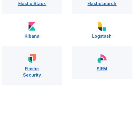
Elastic Stack
Elasticsearch
Kibana
Logstash
Elastic
SIEM
Security