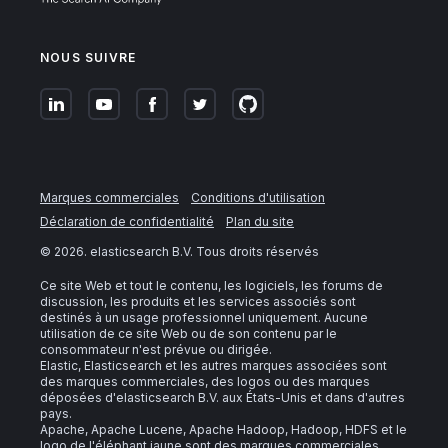
NOUS SUIVRE
Marques commerciales
Conditions d'utilisation
Déclaration de confidentialité
Plan du site
©
2026
. elasticsearch B.V. Tous droits réservés
Ce site Web et tout le contenu, les logiciels, les forums de
discussion, les produits et les services associés sont
destinés à un usage professionnel uniquement. Aucune
utilisation de ce site Web ou de son contenu par le
consommateur n'est prévue ou dirigée.
Elastic, Elasticsearch et les autres marques associées sont
des marques commerciales, des logos ou des marques
déposées d'elasticsearch B.V. aux États-Unis et dans d'autres
pays.
Apache, Apache Lucene, Apache Hadoop, Hadoop, HDFS et le
logo de l'éléphant jaune sont des marques commerciales