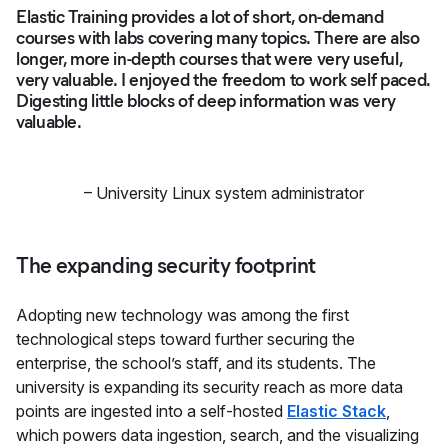
Elastic Training provides a lot of short, on-demand
courses with labs covering many topics. There are also
longer, more in-depth courses that were very useful,
very valuable. I enjoyed the freedom to work self paced.
Digesting little blocks of deep information was very
valuable.
–
University Linux system administrator
The expanding security footprint
Adopting new technology was among the first
technological steps toward further securing the
enterprise, the school’s staff, and its students. The
university is expanding its security reach as more data
points are ingested into a self-hosted
Elastic Stack
,
which powers data ingestion, search, and the visualizing