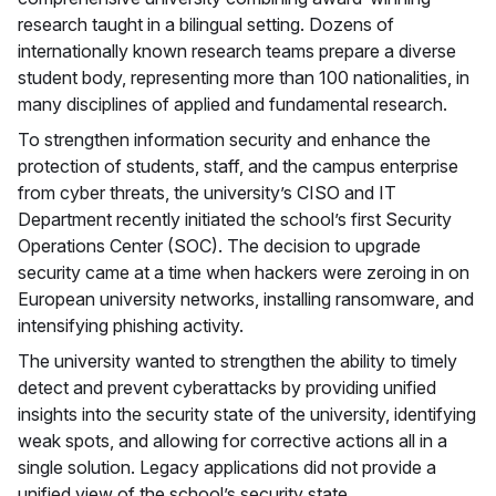
research taught in a bilingual setting. Dozens of
internationally known research teams prepare a diverse
student body, representing more than 100 nationalities, in
many disciplines of applied and fundamental research.
To strengthen information security and enhance the
protection of students, staff, and the campus enterprise
from cyber threats, the university’s CISO and IT
Department recently initiated the school’s first Security
Operations Center (SOC). The decision to upgrade
security came at a time when hackers were zeroing in on
European university networks, installing ransomware, and
intensifying phishing activity.
The university wanted to strengthen the ability to timely
detect and prevent cyberattacks by providing unified
insights into the security state of the university, identifying
weak spots, and allowing for corrective actions all in a
single solution. Legacy applications did not provide a
unified view of the school’s security state.