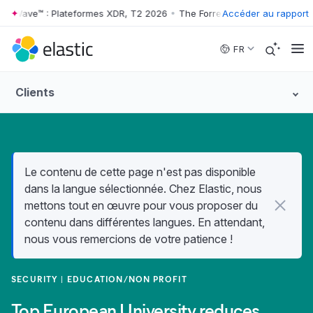
r Wave™ : Plateformes XDR, T2 2026
•
The Forrester Wave™ : Platefor
Accéder au rapport
Skip to main content
FR
Clients
Le contenu de cette page n'est pas disponible
dans la langue sélectionnée. Chez Elastic, nous
mettons tout en œuvre pour vous proposer du
contenu dans différentes langues. En attendant,
nous vous remercions de votre patience !
SECURITY
EDUCATION/NON PROFIT
Top European University reduces