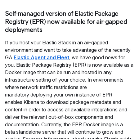
Self-managed version of Elastic Package
Registry (EPR) now available for air-gapped
deployments
If you host your Elastic Stack in an air-gapped
environment and want to take advantage of the recently
GA
Elastic Agent and Fleet
, we have good news for
you. Elastic Package Registry (EPR) is now available as a
Docker image that can be run and hosted in any
infrastructure setting of your choice. In environments
where network traffic restrictions are
mandatory deploying your own instance of EPR
enables Kibana to download package metadata and
content in order to access all available integrations and
deliver the relevant out-of-box components and
documentation. Currently, the EPR Docker image is a
beta standalone server that will continue to grow and