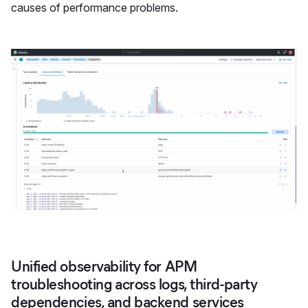
causes of performance problems.
Unified observability for APM
troubleshooting across logs, third-party
dependencies, and backend services