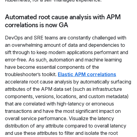
Automated root cause analysis with APM
correlations is now GA
DevOps and SRE teams are constantly challenged with
an overwhelming amount of data and dependencies to
sift through to keep modern applications performant and
error-free. As such, automation and machine learning
have become essential components of the
troubleshooter’s toolkit.
Elastic APM correlations
accelerate root cause analysis by automatically surfacing
attributes of the APM data set (such as infrastructure
components, versions, locations, and custom metadata)
that are correlated with high-latency or erroneous
transactions and have the most significant impact on
overall service performance. Visualize the latency
distribution of any attribute compared to overall latency
and use these attributes to filter and isolate the root