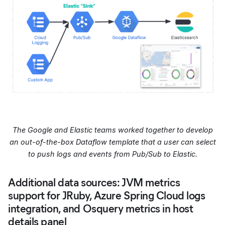
The Google and Elastic teams worked together to develop
an out-of-the-box Dataflow template that a user can select
to push logs and events from Pub/Sub to Elastic.
Additional data sources: JVM metrics
support for JRuby, Azure Spring Cloud logs
integration, and Osquery metrics in host
details panel