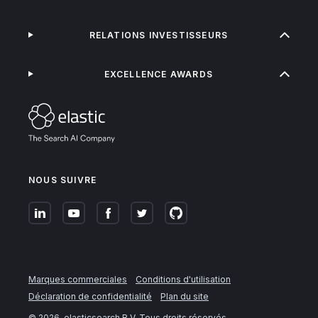
RELATIONS INVESTISSEURS
EXCELLENCE AWARDS
NOUS SUIVRE
Marques commerciales
Conditions d'utilisation
Déclaration de confidentialité
Plan du site
©
2026
. elasticsearch B.V. Tous droits réservés