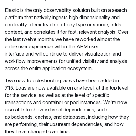
Elastic is the only observability solution built on a search
platform that natively ingests high dimensionality and
cardinality telemetry data of any type or source, adds
context, and correlates it for fast, relevant analysis. Over
the last twelve months we have reworked almost the
entire user experience within the APM user
interface and will continue to deliver visualization and
workflow improvements for unified visibility and analysis
across the entire application ecosystem.
Two new troubleshooting views have been added in
7.15. Logs are now available on any level, at the top level
for the service, as well as at the level of specific
transactions and container or pod instances. We're now
also able to show external dependencies, such
as backends, caches, and databases, including how they
are performing, their upstream dependencies, and how
they have changed over time.