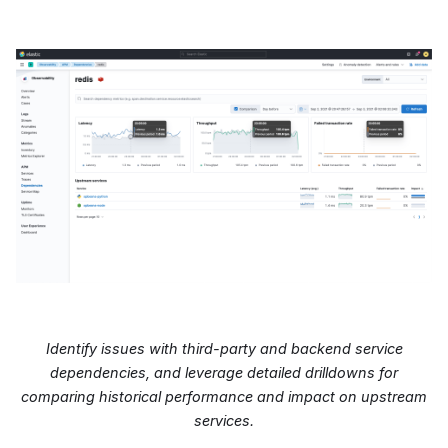
Identify issues with third-party and backend service
dependencies, and leverage detailed drilldowns for
comparing historical performance and impact on upstream
services.