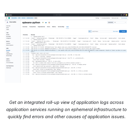
Get an integrated roll-up view of application logs across
application services running on ephemeral infrastructure to
quickly find errors and other causes of application issues.