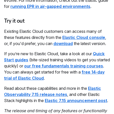
evolve. For more information, check out the Elastic guide
for
running EPR in air-gapped environments
.
Try it out
Existing Elastic Cloud customers can access many of
these features directly from the
Elastic Cloud console
,
or, if you'd prefer, you can
download
the latest version.
If you’re new to Elastic Cloud, take a look at our
Quick
Start guides
(bite-sized training videos to get you started
quickly) or
our free fundamentals training courses
.
You can always get started for free with a
free 14-day
trial of Elastic Cloud
.
Read about these capabilities and more in the
Elastic
Observability 7.15 release notes
, and other Elastic
Stack highlights in the
Elastic 7.15 announcement post
.
The release and timing of any features or functionality