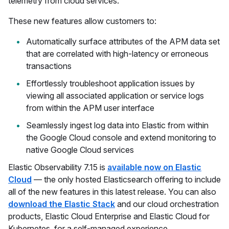
telemetry from cloud services.
These new features allow customers to:
Automatically surface attributes of the APM data set
that are correlated with high-latency or erroneous
transactions
Effortlessly troubleshoot application issues by
viewing all associated application or service logs
from within the APM user interface
Seamlessly ingest log data into Elastic from within
the Google Cloud console and extend monitoring to
native Google Cloud services
Elastic Observability 7.15 is
available now on Elastic
Cloud
— the only hosted Elasticsearch offering to include
all of the new features in this latest release. You can also
download the Elastic Stack
and our cloud orchestration
products, Elastic Cloud Enterprise and Elastic Cloud for
Kubernetes, for a self-managed experience.