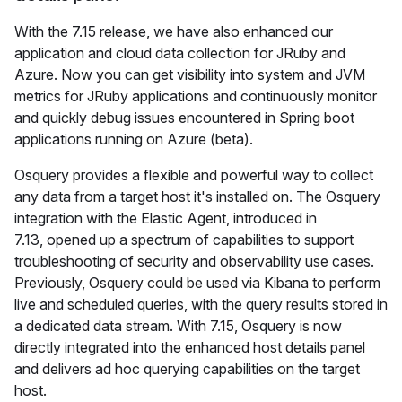
With the 7.15 release, we have also enhanced our
application and cloud data collection for JRuby and
Azure. Now you can get visibility into system and JVM
metrics for JRuby applications and continuously monitor
and quickly debug issues encountered in Spring boot
applications running on Azure (beta).
Osquery provides a flexible and powerful way to collect
any data from a target host it's installed on. The Osquery
integration with the Elastic Agent, introduced in
7.13, opened up a spectrum of capabilities to support
troubleshooting of security and observability use cases.
Previously, Osquery could be used via Kibana to perform
live and scheduled queries, with the query results stored in
a dedicated data stream. With 7.15, Osquery is now
directly integrated into the enhanced host details panel
and delivers ad hoc querying capabilities on the target
host.