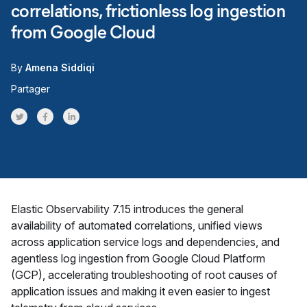
correlations, frictionless log ingestion
from Google Cloud
By
Amena Siddiqi
Partager
Share on Twitter
Share on Facebook
Share on LinkedInr
Elastic Observability 7.15 introduces the general
availability of automated correlations, unified views
across application service logs and dependencies, and
agentless log ingestion from Google Cloud Platform
(GCP), accelerating troubleshooting of root causes of
application issues and making it even easier to ingest