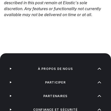
described in this post remain at Elastic's sole
discretion. Any features or functionality not currently
available may not be delivered on time or at all.
À PROPOS DE NOUS
PARTICIPER
PARTENAIRES
CONFIANCE ET SÉCURITÉ