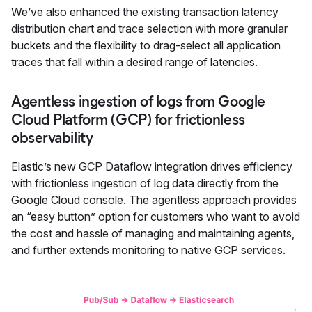
We’ve also enhanced the existing transaction latency
distribution chart and trace selection with more granular
buckets and the flexibility to drag-select all application
traces that fall within a desired range of latencies.
Agentless ingestion of logs from Google
Cloud Platform (GCP) for frictionless
observability
Elastic’s new GCP Dataflow integration drives efficiency
with frictionless ingestion of log data directly from the
Google Cloud console. The agentless approach provides
an “easy button” option for customers who want to avoid
the cost and hassle of managing and maintaining agents,
and further extends monitoring to native GCP services.