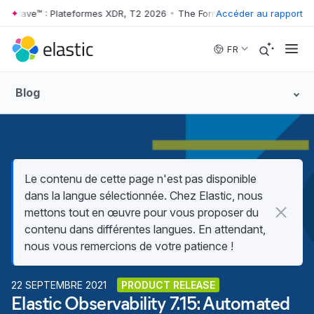
r Wave™ : Plateformes XDR, T2 2026
•
The Forrester Wave™ : Plateform
Accéder au rapport
Skip to main content
FR
Blog
Le contenu de cette page n'est pas disponible
dans la langue sélectionnée. Chez Elastic, nous
mettons tout en œuvre pour vous proposer du
contenu dans différentes langues. En attendant,
nous vous remercions de votre patience !
22 SEPTEMBRE 2021
PRODUCT RELEASE
Elastic Observability 7.15: Automated