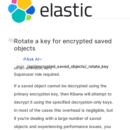
Rotate a key for encrypted saved
objects
Ask AI
/api/encrypted_saved_objects/_rotate_key
POST
API KEY AUTH
BASIC AUTH
Superuser role required.
If a saved object cannot be decrypted using the
primary encryption key, then Kibana will attempt to
decrypt it using the specified decryption-only keys.
In most of the cases this overhead is negligible, but
if you're dealing with a large number of saved
objects and experiencing performance issues, you