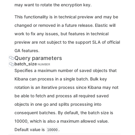
may want to rotate the encryption key.
This functionality is in technical preview and may be
changed or removed in a future release. Elastic will
work to fix any issues, but features in technical
preview are not subject to the support SLA of official
GA features.
Query parameters
batch_size
NUMBER
Specifies a maximum number of saved objects that
Kibana can process in a single batch. Bulk key
rotation is an iterative process since Kibana may not
be able to fetch and process all required saved
objects in one go and splits processing into
consequent batches. By default, the batch size is
10000, which is also a maximum allowed value.
Default value is
.
10000