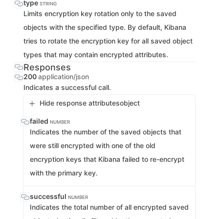
type
STRING
Limits encryption key rotation only to the saved
objects with the specified type. By default, Kibana
tries to rotate the encryption key for all saved object
types that may contain encrypted attributes.
Responses
200
application/json
Indicates a successful call.
Hide response attributes
object
failed
NUMBER
Indicates the number of the saved objects that
were still encrypted with one of the old
encryption keys that Kibana failed to re-encrypt
with the primary key.
successful
NUMBER
Indicates the total number of all encrypted saved