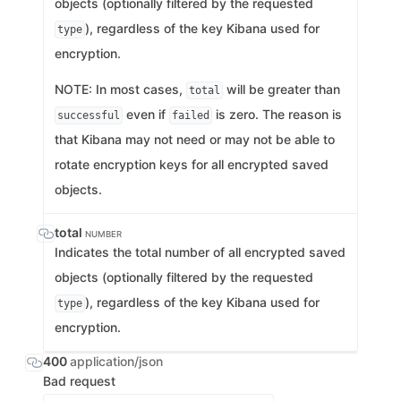
objects (optionally filtered by the requested
), regardless of the key Kibana used for
type
encryption.
NOTE: In most cases,
will be greater than
total
even if
is zero. The reason is
successful
failed
that Kibana may not need or may not be able to
rotate encryption keys for all encrypted saved
objects.
total
NUMBER
Indicates the total number of all encrypted saved
objects (optionally filtered by the requested
), regardless of the key Kibana used for
type
encryption.
400
application/json
Bad request