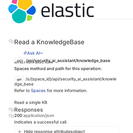
Read a KnowledgeBase
Ask AI
/api/security_ai_assistant/knowledge_base
GET
API KEY AUTH
BASIC AUTH
Spaces method and path for this operation:
/s/{space_id}/api/security_ai_assistant/knowle
get
dge_base
Refer to
Spaces
for more information.
Read a single KB
Responses
200
application/json
Indicates a successful call.
Hide response attributes
object