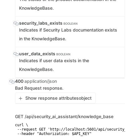
KnowledgeBase.
security_labs_exists
BOOLEAN
Indicates if Security Labs documentation exists
in the KnowledgeBase.
user_data_exists
BOOLEAN
Indicates if user data exists in the
KnowledgeBase.
400
application/json
Bad Request response.
Show response attributes
object
GET
/api/security_ai_assistant/knowledge_base
curl \

 --request GET 'http://localhost:5601/api/security_ai_ass