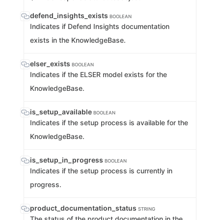
defend_insights_exists
BOOLEAN
Indicates if Defend Insights documentation
exists in the KnowledgeBase.
elser_exists
BOOLEAN
Indicates if the ELSER model exists for the
KnowledgeBase.
is_setup_available
BOOLEAN
Indicates if the setup process is available for the
KnowledgeBase.
is_setup_in_progress
BOOLEAN
Indicates if the setup process is currently in
progress.
product_documentation_status
STRING
The status of the product documentation in the