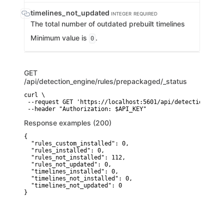
timelines_not_updated
INTEGER
REQUIRED
The total number of outdated prebuilt timelines
Minimum value is
.
0
GET
/api/detection_engine/rules/prepackaged/_status
curl \

 --request GET 'https://localhost:5601/api/detection_engi
 --header "Authorization: $API_KEY"
Response examples (200)
{

  "rules_custom_installed": 0,

  "rules_installed": 0,

  "rules_not_installed": 112,

  "rules_not_updated": 0,

  "timelines_installed": 0,

  "timelines_not_installed": 0,

  "timelines_not_updated": 0

}