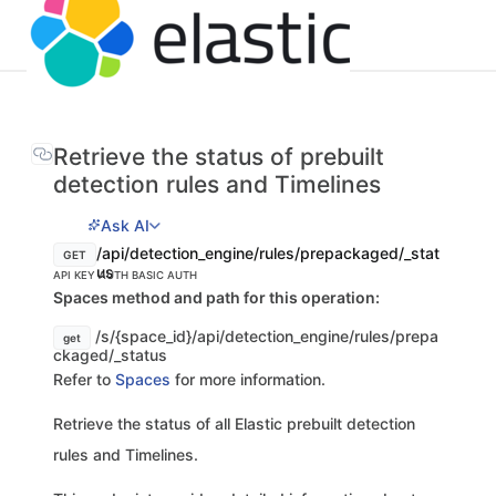
Retrieve the status of prebuilt
detection rules and Timelines
Ask AI
/api/detection_engine/rules/prepackaged/_stat
GET
us
API KEY AUTH
BASIC AUTH
Spaces method and path for this operation:
/s/{space_id}/api/detection_engine/rules/prepa
get
ckaged/_status
Refer to
Spaces
for more information.
Retrieve the status of all Elastic prebuilt detection
rules and Timelines.