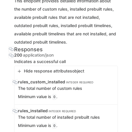
This endpoint provides detailed information about
the number of custom rules, installed prebuilt rules,
available prebuilt rules that are not installed,
outdated prebuilt rules, installed prebuilt timelines,
available prebuilt timelines that are not installed, and
outdated prebuilt timelines.
Responses
200
application/json
Indicates a successful call
Hide response attributes
object
rules_custom_installed
INTEGER
REQUIRED
The total number of custom rules
Minimum value is
.
0
rules_installed
INTEGER
REQUIRED
The total number of installed prebuilt rules
Minimum value is
.
0