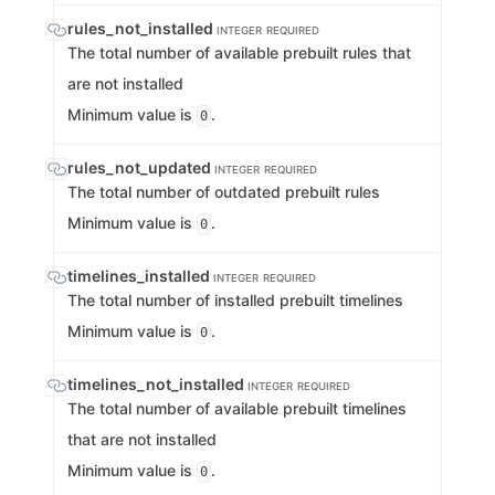
rules_not_installed
INTEGER
REQUIRED
The total number of available prebuilt rules that
are not installed
Minimum value is
.
0
rules_not_updated
INTEGER
REQUIRED
The total number of outdated prebuilt rules
Minimum value is
.
0
timelines_installed
INTEGER
REQUIRED
The total number of installed prebuilt timelines
Minimum value is
.
0
timelines_not_installed
INTEGER
REQUIRED
The total number of available prebuilt timelines
that are not installed
Minimum value is
.
0