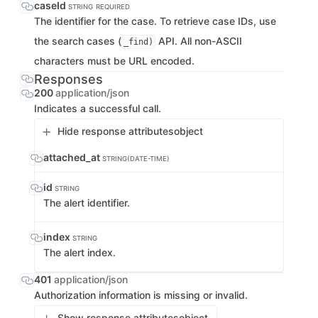
caseId
STRING
REQUIRED
The identifier for the case. To retrieve case IDs, use
the search cases (
API. All non-ASCII
_find)
characters must be URL encoded.
Responses
200
application/json
Indicates a successful call.
Hide response attributes
object
attached_at
STRING(DATE-TIME)
id
STRING
The alert identifier.
index
STRING
The alert index.
401
application/json
Authorization information is missing or invalid.
Show response attributes
object