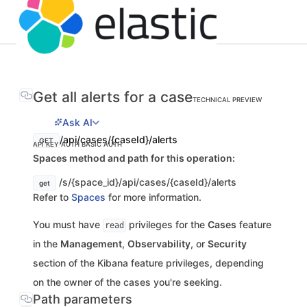
Get all alerts for a case
TECHNICAL PREVIEW
Ask AI
/api/cases/{caseId}/alerts
GET
API KEY AUTH
BASIC AUTH
Spaces method and path for this operation:
/s/{space_id}/api/cases/{caseId}/alerts
get
Refer to
Spaces
for more information.
You must have
privileges for the
Cases
feature
read
in the
Management
,
Observability
, or
Security
section of the Kibana feature privileges, depending
on the owner of the cases you're seeking.
Path parameters