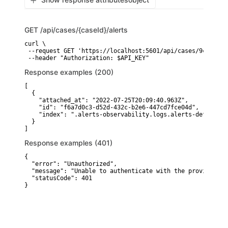
GET
/api/cases/{caseId}/alerts
curl \

 --request GET 'https://localhost:5601/api/cases/9c235210
 --header "Authorization: $API_KEY"
Response examples (200)
[

  {

    "attached_at": "2022-07-25T20:09:40.963Z",

    "id": "f6a7d0c3-d52d-432c-b2e6-447cd7fce04d",

    "index": ".alerts-observability.logs.alerts-default"

  }

]
Response examples (401)
{

  "error": "Unauthorized",

  "message": "Unable to authenticate with the provided cr
  "statusCode": 401

}