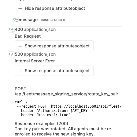
Hide response attribute
object
message
STRING
REQUIRED
400
application/json
Bad Request
Show response attributes
object
500
application/json
Internal Server Error
Show response attributes
object
POST
/api/fleet/message_signing_service/rotate_key_pair
curl \

 --request POST 'https://localhost:5601/api/fleet/message
 --header "Authorization: $API_KEY" \

 --header "kbn-xsrf: true"
Response examples (200)
The key pair was rotated. All agents must be re-
enrolled to receive the new signing key.