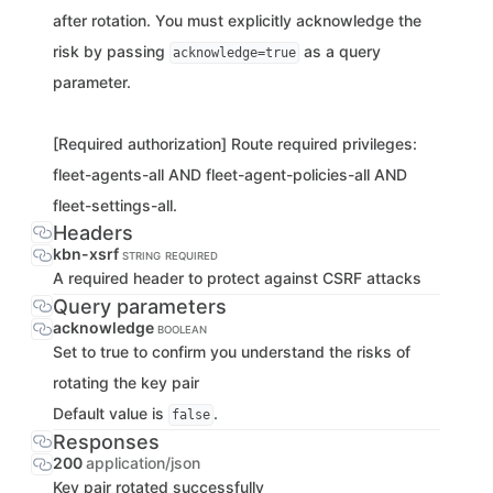
after rotation. You must explicitly acknowledge the
risk by passing
as a query
acknowledge=true
parameter.
[Required authorization] Route required privileges:
fleet-agents-all AND fleet-agent-policies-all AND
fleet-settings-all.
Headers
kbn-xsrf
STRING
REQUIRED
A required header to protect against CSRF attacks
Query parameters
acknowledge
BOOLEAN
Set to true to confirm you understand the risks of
rotating the key pair
Default value is
.
false
Responses
200
application/json
Key pair rotated successfully