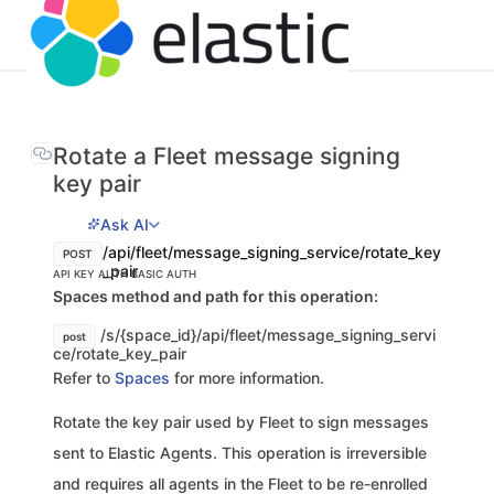
Rotate a Fleet message signing
key pair
Ask AI
/api/fleet/message_signing_service/rotate_key
POST
_pair
API KEY AUTH
BASIC AUTH
Spaces method and path for this operation:
/s/{space_id}/api/fleet/message_signing_servi
post
ce/rotate_key_pair
Refer to
Spaces
for more information.
Rotate the key pair used by Fleet to sign messages
sent to Elastic Agents. This operation is irreversible
and requires all agents in the Fleet to be re-enrolled