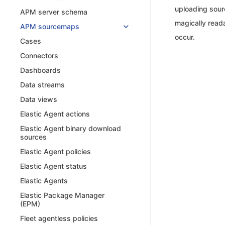
uploading sour
APM server schema
magically read
APM sourcemaps
occur.
Cases
Connectors
Dashboards
Data streams
Data views
Elastic Agent actions
Elastic Agent binary download
sources
Elastic Agent policies
Elastic Agent status
Elastic Agents
Elastic Package Manager
(EPM)
Fleet agentless policies