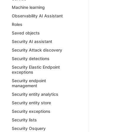
Machine learning
Observability AI Assistant
Roles
Saved objects
Security AI assistant
Security Attack discovery
Security detections
Security Elastic Endpoint
exceptions
Security endpoint
management
Security entity analytics
Security entity store
Security exceptions
Security lists
Security Osquery