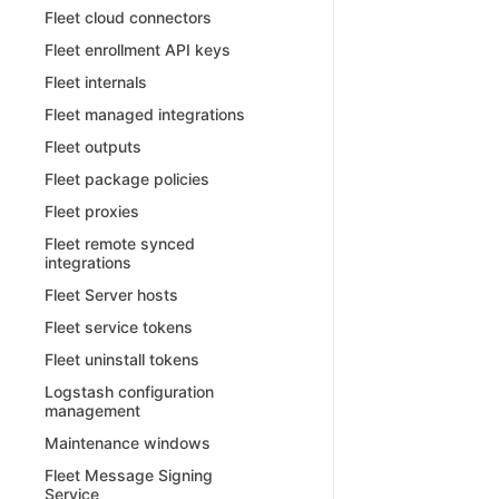
Fleet cloud connectors
Fleet enrollment API keys
Fleet internals
Fleet managed integrations
Fleet outputs
Fleet package policies
Fleet proxies
Fleet remote synced
integrations
Fleet Server hosts
Fleet service tokens
Fleet uninstall tokens
Logstash configuration
management
Maintenance windows
Fleet Message Signing
Service