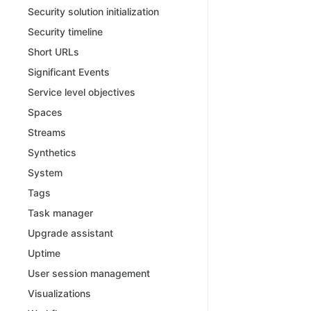
Security solution initialization
Security timeline
Short URLs
Significant Events
Service level objectives
Spaces
Streams
Synthetics
System
Tags
Task manager
Upgrade assistant
Uptime
User session management
Visualizations