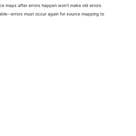
ce maps after errors happen won't make old errors
able--errors must occur again for source mapping to