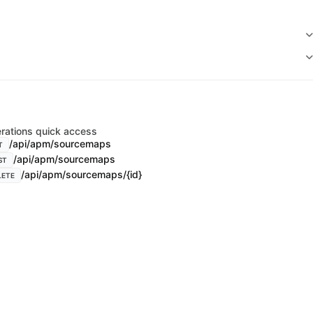
rations quick access
/api/apm/sourcemaps
T
/api/apm/sourcemaps
ST
/api/apm/sourcemaps/{id}
LETE