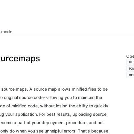
k mode
ourcemaps
Ope
GE
PO
DE
source maps. A source map allows minified files to be
 original source code--allowing you to maintain the
 of minified code, without losing the ability to quickly
g your application. For best results, uploading source
come a part of your deployment procedure, and not
only do when you see unhelpful errors. That's because