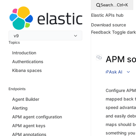
Search…
Ctrl+K
Elastic APIs hub
Download source
Feedback
Toggle dar
v9
Topics
Introduction
APM s
Authentications
Kibana spaces
Ask AI
Endpoints
Configure APM 
mapped back to
Agent Builder
speed advantage
Alerting
and easily debu
APM agent configuration
maps should be
APM agent keys
something you 
APM annotations